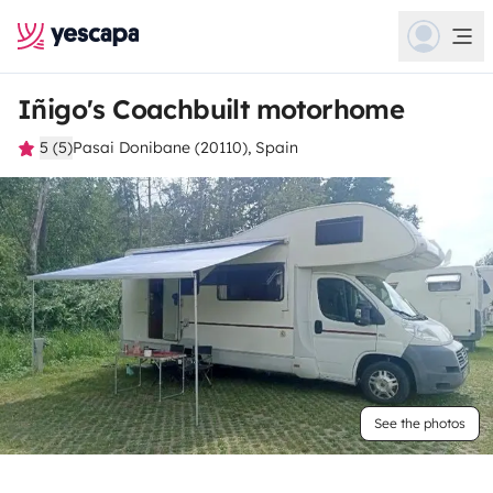
Iñigo's Coachbuilt motorhome
5 (5)
Pasai Donibane (20110), Spain
See the photos