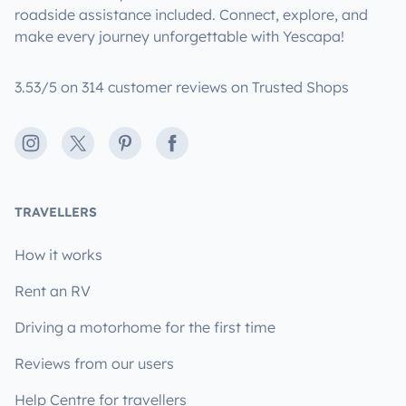
roadside assistance included. Connect, explore, and
make every journey unforgettable with Yescapa!
3.53/5 on 314 customer reviews on Trusted Shops
Instagram
X
Pinterest
Facebook
TRAVELLERS
How it works
Rent an RV
Driving a motorhome for the first time
Reviews from our users
Help Centre for travellers