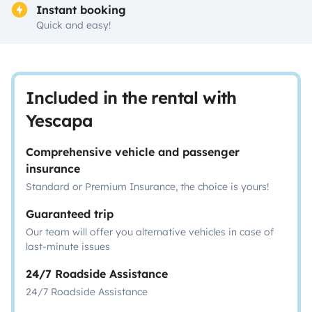
Instant booking
Quick and easy!
Included in the rental with
Yescapa
Comprehensive vehicle and passenger
insurance
Standard or Premium Insurance, the choice is yours!
Guaranteed trip
Our team will offer you alternative vehicles in case of
last-minute issues
24/7 Roadside Assistance
24/7 Roadside Assistance