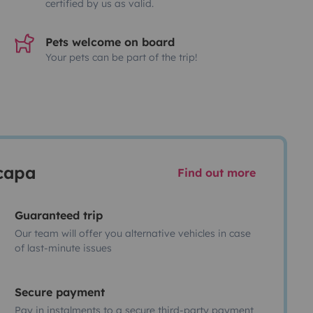
certified by us as valid.
Pets welcome on board
Your pets can be part of the trip!
scapa
Find out more
Guaranteed trip
Our team will offer you alternative vehicles in case
of last-minute issues
Secure payment
Pay in instalments to a secure third-party payment