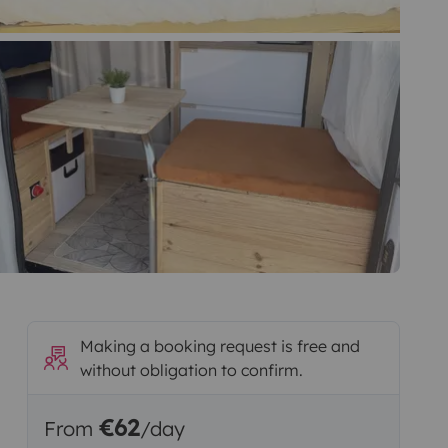
Making a booking request is free and
without obligation to confirm.
€62
From
/day