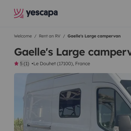
Welcome
Rent an RV
Gaelle's Large campervan
Gaelle's Large camper
5 (1)
Le Douhet (17100), France