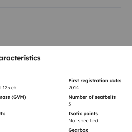
wc .. ultra simple pour l
Toilet
aracteristics
Dinnerware Set
Household essentials
Power steering
First registration date:
, tout ça avec des panneaux
l 125 ch
2014
 mass (GVM)
Number of seatbelts
3
re ou break pour ralentir le
h:
Isofix points
Not specified
Year of registration
2014
Gearbox