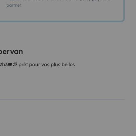
partner
mpervan
3🚐🌈 prêt pour vos plus belles
des forêts 🌳 , c’est le
ment.
s 💁🏽‍♀️