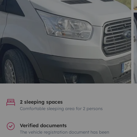
2 sleeping spaces
Comfortable sleeping area for 2 persons
Verified documents
The vehicle registration document has been