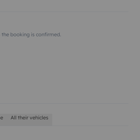
the booking is confirmed.
le
All their vehicles