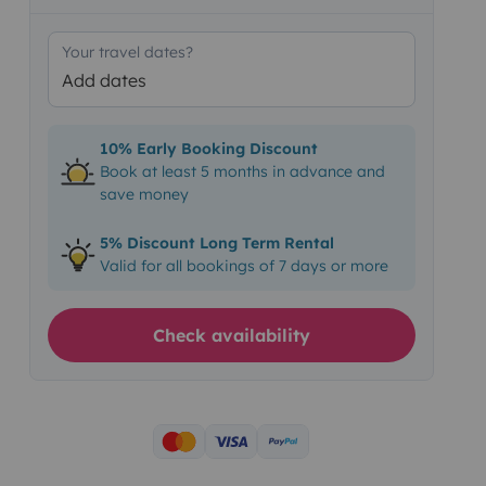
Your travel dates?
Add dates
10% Early Booking Discount
Book at least 5 months in advance and
save money
5% Discount Long Term Rental
Valid for all bookings of 7 days or more
Check availability