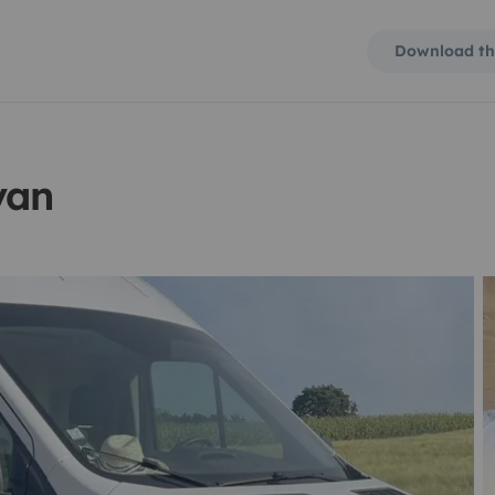
Download th
van