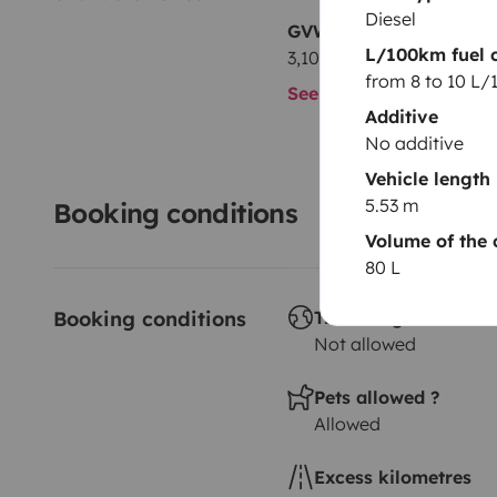
Diesel
GVW
L/100km fuel 
3,100 kg
from 8 to 10 L
See all characteristics
Additive
No additive
Vehicle length
5.53 m
Booking conditions
Volume of the 
80 L
Booking conditions
Travelling abroad ?
Not allowed
Pets allowed ?
Allowed
Excess kilometres