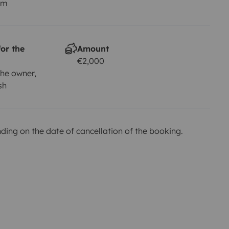
km
or the
Amount
€2,000
he owner,
sh
ing on the date of cancellation of the booking.