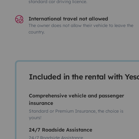
standard car driving licence.
International travel not allowed
The owner does not allow their vehicle to leave the
country.
Included in the rental with Ye
Comprehensive vehicle and passenger
insurance
Standard or Premium Insurance, the choice is
yours!
24/7 Roadside Assistance
24/7 Roadside Assistance