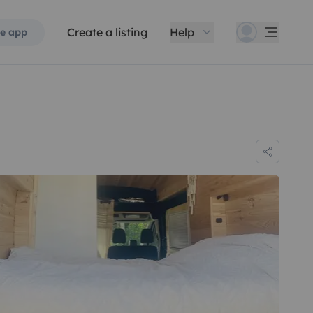
Create a listing
Help
e app