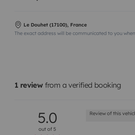
Le Douhet (17100), France
The exact address will be communicated to you when 
1 review
from a verified booking
5.0
Review of this vehic
out of 5