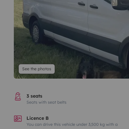
See the photos
3 seats
Seats with seat belts
Licence B
You can drive this vehicle under 3,500 kg with a