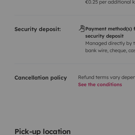
€0.25 per additional 
Security deposit:
Payment method(s) f
security deposit
Managed directly by t
bank wire, cheque, ca
Cancellation policy
Refund terms vary depend
See the conditions
Pick-up location