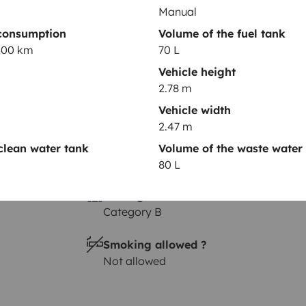
Manual
Height
consumption
Volume of the fuel tank
2.78 m
/100 km
70 L
Vehicle height
2.78 m
Vehicle width
2.47 m
clean water tank
Volume of the waste water
80 L
Driving licence
Category B
Smoking allowed ?
Not allowed