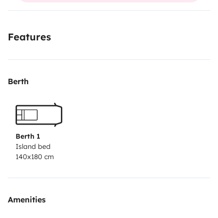
roof solar panel keeps the 2nd battery charged for
your lights and fridge. Book now for an amazing 'tour
Features
de l'île' with Bob!
Berth
Berth 1
Island bed
140x180 cm
Amenities