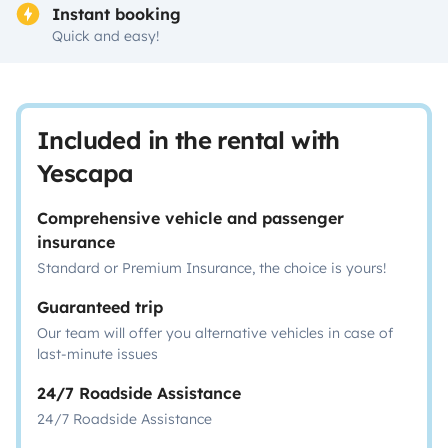
Instant booking
Quick and easy!
Included in the rental with
Yescapa
Comprehensive vehicle and passenger
insurance
Standard or Premium Insurance, the choice is yours!
Guaranteed trip
Our team will offer you alternative vehicles in case of
last-minute issues
24/7 Roadside Assistance
24/7 Roadside Assistance