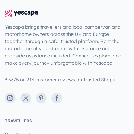
Yescapa brings travellers and local campervan and
motorhome owners across the UK and Europe
together through a safe, trusted platform. Rent the
motorhome of your dreams with insurance and
roadside assistance included. Connect, explore, and
make every journey unforgettable with Yescapa!
3.53/5 on 314 customer reviews on Trusted Shops
Instagram
X
Pinterest
Facebook
TRAVELLERS