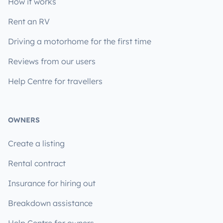
How it works
Rent an RV
Driving a motorhome for the first time
Reviews from our users
Help Centre for travellers
OWNERS
Create a listing
Rental contract
Insurance for hiring out
Breakdown assistance