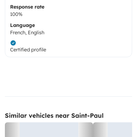
Response rate
100%
Language
French, English
Certified profile
Similar vehicles near Saint-Paul