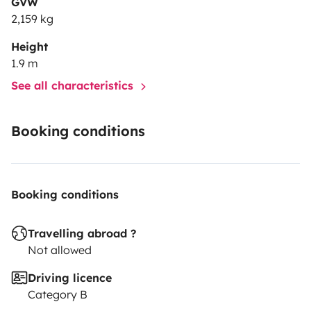
GVW
2,159 kg
Height
1.9 m
See all characteristics
Booking conditions
Booking conditions
Travelling abroad ?
Not allowed
Driving licence
Category B