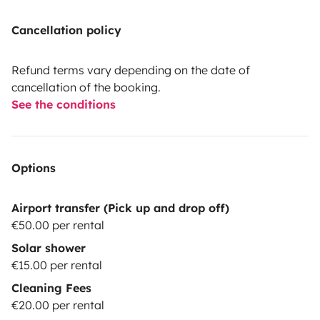
Cancellation policy
Refund terms vary depending on the date of
cancellation of the booking.
See the conditions
Options
Airport transfer (Pick up and drop off)
€50.00 per rental
Solar shower
€15.00 per rental
Cleaning Fees
€20.00 per rental