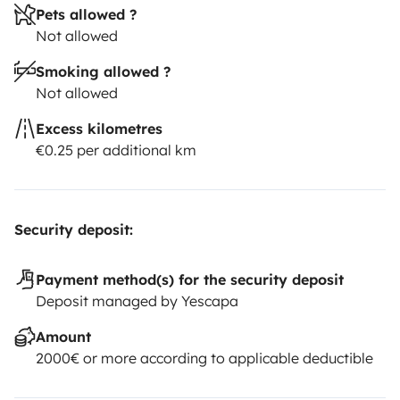
Pets allowed ?
Not allowed
Smoking allowed ?
Not allowed
Excess kilometres
€0.25 per additional km
Security deposit:
Payment method(s) for the security deposit
Deposit managed by Yescapa
Amount
2000€ or more according to applicable deductible