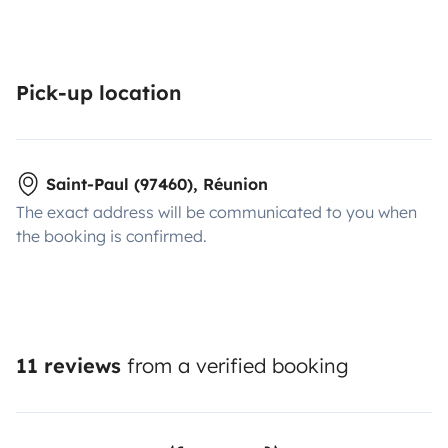
Pick-up location
Saint-Paul (97460), Réunion
The exact address will be communicated to you when
the booking is confirmed.
11 reviews
from a verified booking