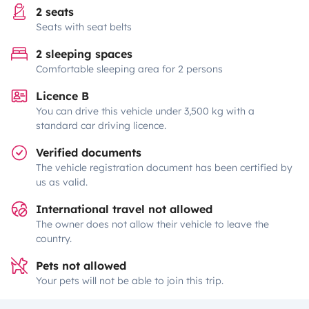
2 seats
Seats with seat belts
2 sleeping spaces
Comfortable sleeping area for 2 persons
Licence B
You can drive this vehicle under 3,500 kg with a
standard car driving licence.
Verified documents
The vehicle registration document has been certified by
us as valid.
International travel not allowed
The owner does not allow their vehicle to leave the
country.
Pets not allowed
Your pets will not be able to join this trip.