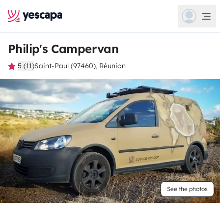
Philip's Campervan
5 (11)
Saint-Paul (97460), Réunion
See the photos