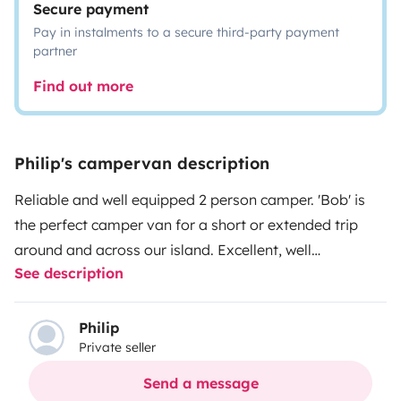
Secure payment
Pay in instalments to a secure third-party payment
partner
Find out more
Philip's campervan description
Reliable and well equipped 2 person camper. 'Bob' is
the perfect camper van for a short or extended trip
around and across our island. Excellent, well
See description
maintained engine, air-confitioned cab and electric
windows. Comfortable bed for two, camping made
easy with water for showering as well as the washing
Philip
Private seller
up! Sink, gas cooker and fridge make life easy for your
trip. Camping chairs and table included. Hook up to the
Send a message
Bluetooth speaker, put on some tunes and relax. The