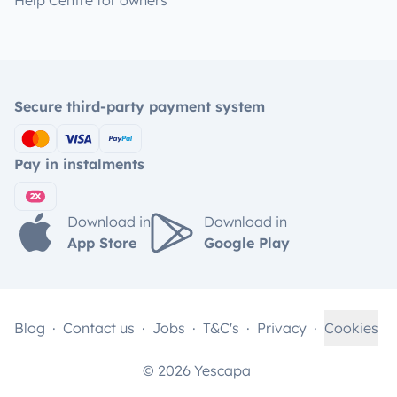
Help Centre for owners
Secure third-party payment system
Pay in instalments
Download in
Download in
App Store
Google Play
Blog
Contact us
Jobs
T&C's
Privacy
Cookies
© 2026 Yescapa