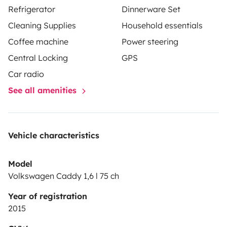
Refrigerator
Dinnerware Set
Cleaning Supplies
Household essentials
Coffee machine
Power steering
Central Locking
GPS
Car radio
See all amenities
Vehicle characteristics
Model
Volkswagen Caddy 1,6 l 75 ch
Year of registration
2015