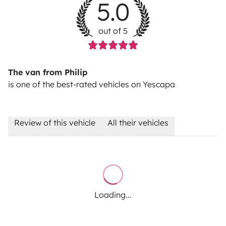
5.0
out of 5
The van from Philip
is one of the best-rated vehicles on Yescapa
Review of this vehicle
All their vehicles
Loading...