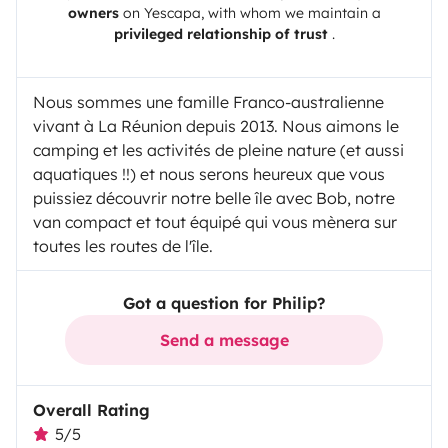
owners
on
Yescapa
, with whom we maintain a
privileged relationship of trust
.
Nous sommes une famille Franco-australienne
vivant à La Réunion depuis 2013. Nous aimons le
camping et les activités de pleine nature (et aussi
aquatiques !!) et nous serons heureux que vous
puissiez découvrir notre belle île avec Bob, notre
van compact et tout équipé qui vous mènera sur
toutes les routes de l'île.
Got a question for Philip?
Send a message
Overall Rating
5/5