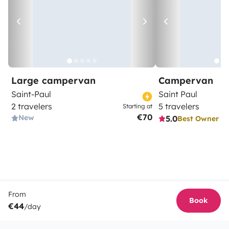
Large campervan
Campervan
Saint-Paul
Saint Paul
2 travelers
5 travelers
Starting at
€70
New
5.0
Best Owner
From
Book
€44
/day