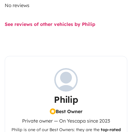
No reviews
See reviews of other vehicles by Philip
Philip
Best Owner
Private owner — On Yescapa since 2023
Philip
is one of our Best Owners: they are the
top-rated