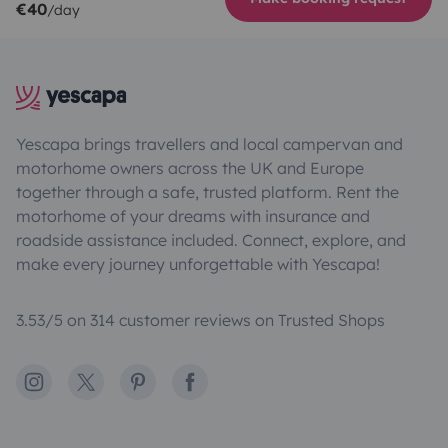
€40
/day
Yescapa brings travellers and local campervan and
motorhome owners across the UK and Europe
together through a safe, trusted platform. Rent the
motorhome of your dreams with insurance and
roadside assistance included. Connect, explore, and
make every journey unforgettable with Yescapa!
3.53/5 on 314 customer reviews on Trusted Shops
Instagram
X
Pinterest
Facebook