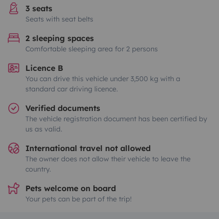
3 seats
Seats with seat belts
2 sleeping spaces
Comfortable sleeping area for 2 persons
Licence B
You can drive this vehicle under 3,500 kg with a
standard car driving licence.
Verified documents
The vehicle registration document has been certified by
us as valid.
International travel not allowed
The owner does not allow their vehicle to leave the
country.
Pets welcome on board
Your pets can be part of the trip!