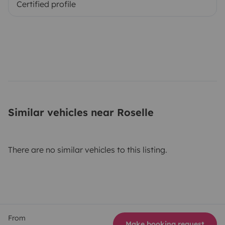
Certified profile
Similar vehicles near Roselle
There are no similar vehicles to this listing.
From
Make booking request