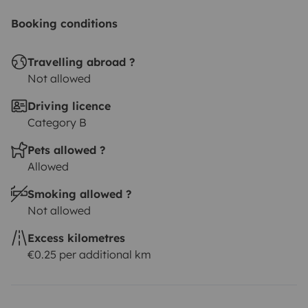
Booking conditions
Travelling abroad ?
Not allowed
Driving licence
Category B
Pets allowed ?
Allowed
Smoking allowed ?
Not allowed
Excess kilometres
€0.25 per additional km