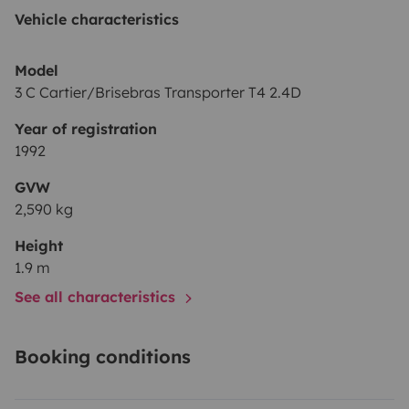
Outdoor table and chairs, power cables, shower hose
Vehicle characteristics
💬 We’re happy to share travel tips and routes — and
Model
always available for questions. If you’re looking for a
3 C Cartier/Brisebras Transporter T4 2.4D
simple, functional van with character, our T4 is ready to
Year of registration
hit the road with you!
1992
GVW
See you soon!
2,590 kg
— Vale & Luca
Height
1.9 m
See all characteristics
Booking conditions