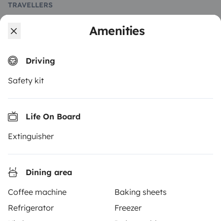
TRAVELLERS
How it works
Amenities
Rent an RV
Driving
Driving a motorhome for the first time
Safety kit
Reviews from our users
Help Centre for travellers
Life On Board
Extinguisher
OWNERS
Create a listing
Dining area
Rental contract
Coffee machine
Baking sheets
Refrigerator
Freezer
Insurance for hiring out