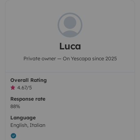
Luca
Private owner — On Yescapa since 2025
Overall Rating
4.67/5
Response rate
88%
Language
English, Italian