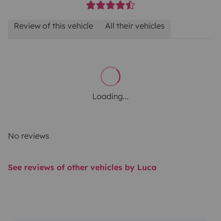
Review of this vehicle
All their vehicles
Loading...
No reviews
See reviews of other vehicles by Luca