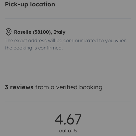
Pick-up location
Roselle (58100), Italy
The exact address will be communicated to you when
the booking is confirmed.
3 reviews
from a verified booking
4.67
out of 5