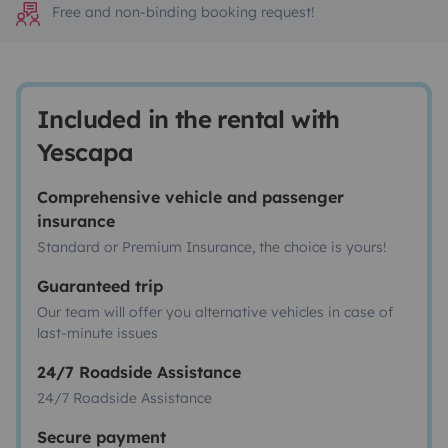
Free and non-binding booking request!
Included in the rental with
Yescapa
Comprehensive vehicle and passenger
insurance
Standard or Premium Insurance, the choice is yours!
Guaranteed trip
Our team will offer you alternative vehicles in case of
last-minute issues
24/7 Roadside Assistance
24/7 Roadside Assistance
Secure payment