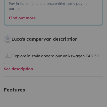
Pay in instalments to a secure third-party payment
partner
Find out more
Luca's campervan description
🇬🇧 Explore in style aboard our Volkswagen T4 2.5D!
See description
Hi! We’re Luca and Valentina, lovers of nature, slow
travel and freedom. This is our trusty companion: a
Volkswagen Transporter T4 2.5 Diesel, camper-
Features
converted with care to offer you an authentic and
simple vanlife experience.