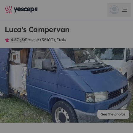
Luca's Campervan
4.67 (3)
Roselle (58100), Italy
See the photos