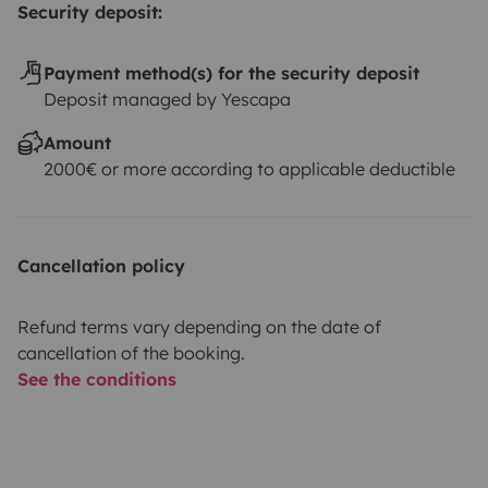
Security deposit:
Payment method(s) for the security deposit
Deposit managed by Yescapa
Amount
2000€ or more according to applicable deductible
Cancellation policy
Refund terms vary depending on the date of
cancellation of the booking.
See the conditions