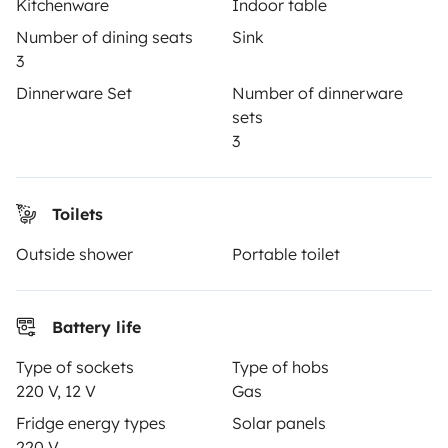
Kitchenware
Indoor table
Breakdown assistance
Number of dining seats
Sink
Help Centre for owners
3
Dinnerware Set
Number of dinnerware
sets
3
Secure third-party payment system
Toilets
Pay in instalments
Outside shower
Portable toilet
Download in
Download in
Battery life
App Store
Google Play
Type of sockets
Type of hobs
220 V, 12 V
Gas
Fridge energy types
Solar panels
Blog
Contact us
Jobs
T&C's
Privacy
Cookies
220 V