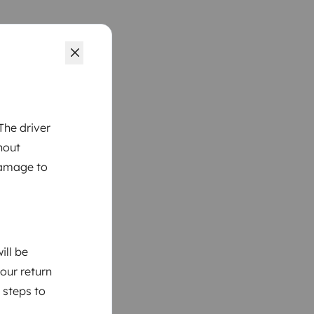
The driver
hout
damage to
ill be
your return
 steps to