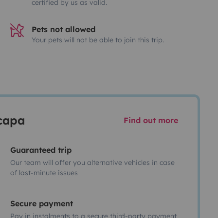
certified by us as valid.
Pets not allowed
Your pets will not be able to join this trip.
scapa
Find out more
Guaranteed trip
Our team will offer you alternative vehicles in case
of last-minute issues
Secure payment
Pay in instalments to a secure third-party payment