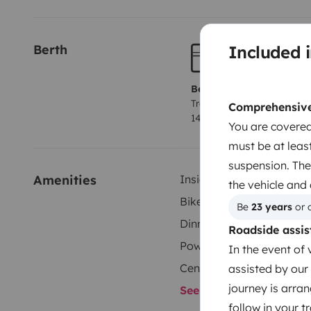
transporter jusqu’à 4 vélos.
À l’extérieur, un grand st
espace ombragé.
N'hésitez pas à nous contacter pour 
Included i
Berth
pas forcément prévus dans le site.
Berth 1
Tranverse fixed bed
Comprehensive 
140x190 cm
You are covered
must be at least
suspension. The
Amenities
Inside shower
the vehicle and
Bike Rack
Be 
23 years
 or 
Dinnerware Set
Roadside assis
Power steering
In the event of 
Central Locking
assisted by our 
journey is arran
See all amenities
follow in your 