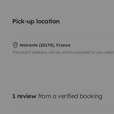
Pick-up location
Noironte (25170), France
The exact address will be communicated to you when 
1 review
from a verified booking