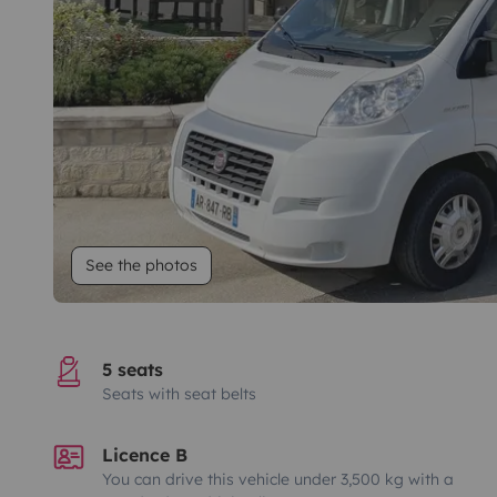
See the photos
5 seats
Seats with seat belts
Licence B
You can drive this vehicle under 3,500 kg with a