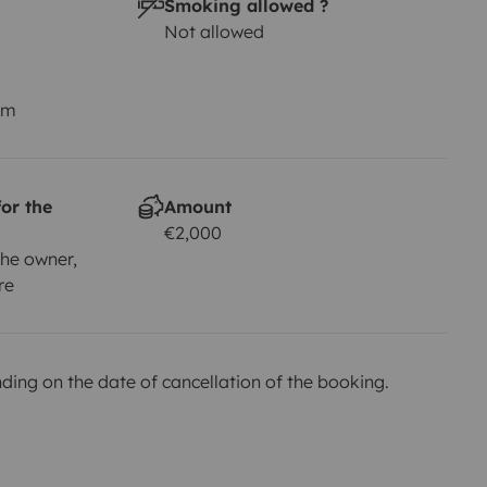
Smoking allowed ?
Not allowed
km
or the
Amount
€2,000
he owner,
re
ing on the date of cancellation of the booking.