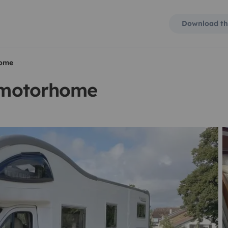
Download th
home
t motorhome