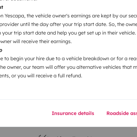
nt
 Yescapa, the vehicle owner's earnings are kept by our secu
Year of registration
ovider until the day after your trip start date. So, the owne
2010
our trip start date and help you get set up in their vehicle.
Height
owner will receive their earnings.
3.1 m
p
le to begin your hire due to a vehicle breakdown or for a re
the owner, our team will offer you alternative vehicles that 
nts, or you will receive a full refund.
Insurance details
Roadside ass
Driving licence
Category B