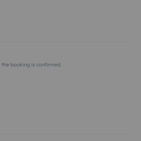
the booking is confirmed.