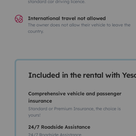
standard car driving licence.
International travel not allowed
The owner does not allow their vehicle to leave the
country.
Included in the rental with Ye
Comprehensive vehicle and passenger
insurance
Standard or Premium Insurance, the choice is
yours!
24/7 Roadside Assistance
24/7 Roadside Assistance