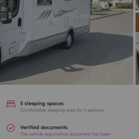
5 sleeping spaces
Comfortable sleeping area for 5 persons
Verified documents
The vehicle registration document has been