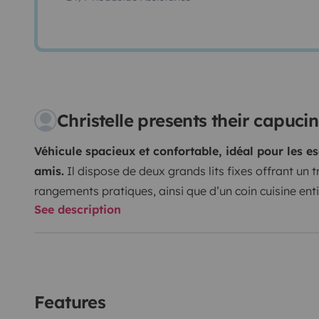
Christelle presents their capuc
Véhicule spacieux et confortable, idéal pour les e
amis.
Il dispose de deux grands lits fixes offrant un
rangements pratiques, ainsi que d’un coin cuisine en
See description
cuisson, four, réfrigérateur et congélateur).
Attention 
peu confortable et contraignante, cela nécessite la co
nous évitons de l'utiliser. Avec des enfants, il est asse
lits 2 places.
Les sièges avant pivotants permettent de
pouvant accueillir jusqu’à 6 personnes autour de la ta
Features
généreuse, libère un bel espace de vie à l’intérieur. U