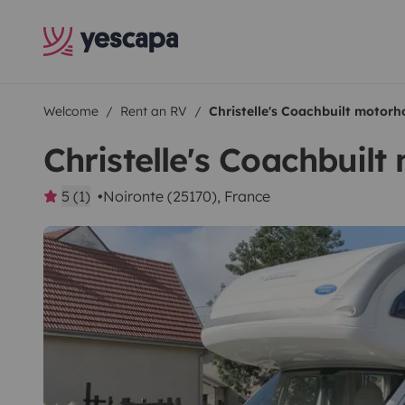
Welcome
Rent an RV
Christelle's Coachbuilt motor
Christelle's Coachbuil
5 (1)
Noironte (25170), France