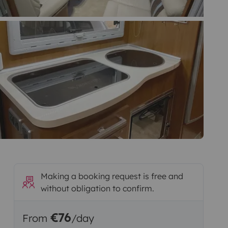
Making a booking request is free and
without obligation to confirm.
€76
From
/day