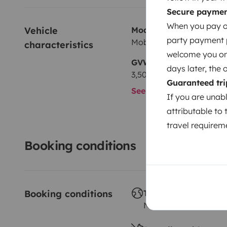
Secure payme
When you pay on
Vehicle 
Model
party payment pr
Mobilvetta M74
characteristics
welcome you on y
GVW
days later, the 
3,500 kg
Guaranteed tri
See all characteristics
If you are unab
attributable to 
travel requireme
Booking conditions
Booking conditions
Travelling abroad ?
Not allowed