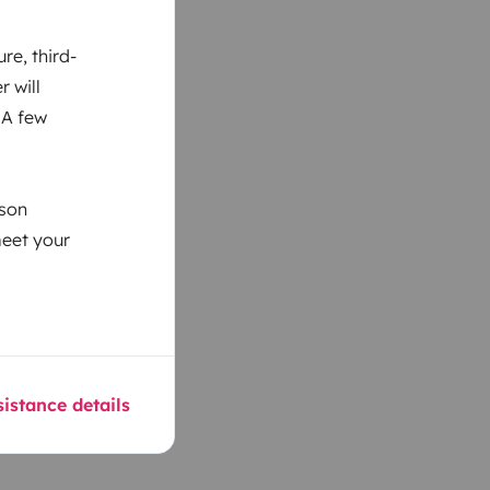
re, third-
r will
 A few
ason
meet your
istance details