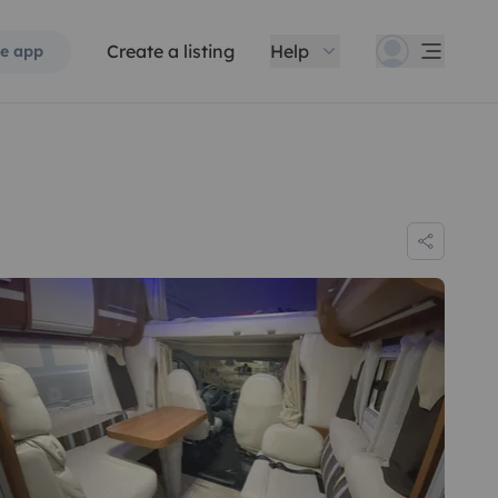
Create a listing
Help
e app