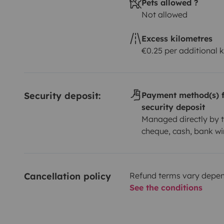
Pets allowed ?
Not allowed
Excess kilometres
€0.25 per additional 
Security deposit:
Payment method(s) f
security deposit
Managed directly by t
cheque, cash, bank wi
Cancellation policy
Refund terms vary depend
See the conditions