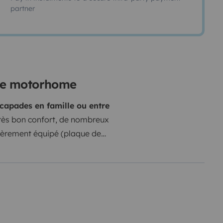
partner
ine motorhome
scapades en famille ou entre
 très bon confort, de nombreux
tièrement équipé (plaque de
toutefois, la cinquième place est
nversion de l'espace séjour en lit,
z facile de dormir à trois dans les
 créer un espace convivial
ble.
La soute garage, très
n porte-vélos à l’arrière permet de