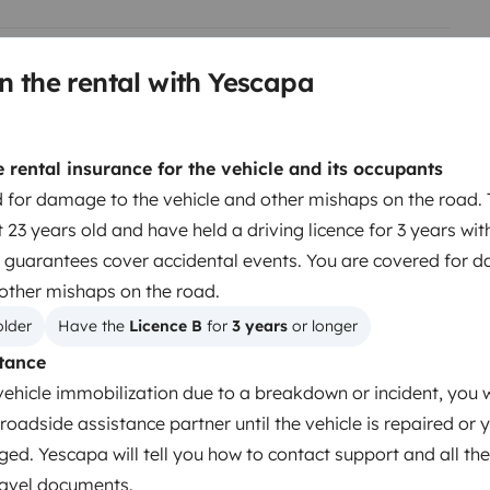
ore latéral vous offre un agréable
des cas particuliers qui ne sont
n the rental with Yescapa
Berth 2
Cabover bed
rental insurance for the vehicle and its occupants
140x190 cm
 for damage to the vehicle and other mishaps on the road. 
 23 years old and have held a driving licence for 3 years wit
 guarantees cover accidental events. You are covered for 
Toilet
 other mishaps on the road.
Refrigerator
older
Have the 
Licence B
 for 
3 years
 or longer
Cleaning Supplies
tance
Cruise Control
vehicle immobilization due to a breakdown or incident, you w
roadside assistance partner until the vehicle is repaired or 
ged. Yescapa will tell you how to contact support and all the
travel documents.