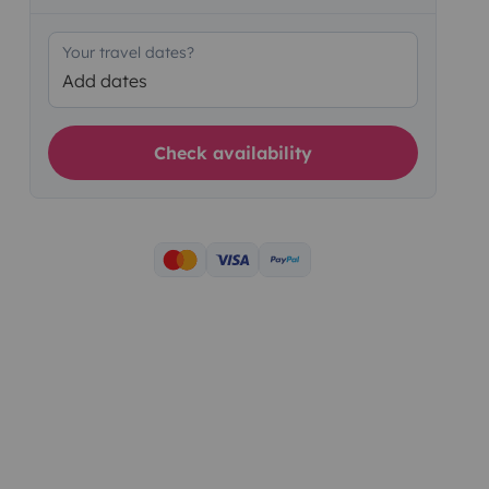
Your travel dates?
Add dates
Check availability