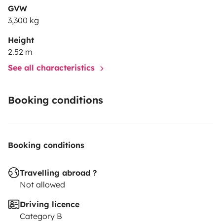
GVW
3,300 kg
Height
2.52 m
See all characteristics
Booking conditions
Booking conditions
Travelling abroad ?
Not allowed
Driving licence
Category B