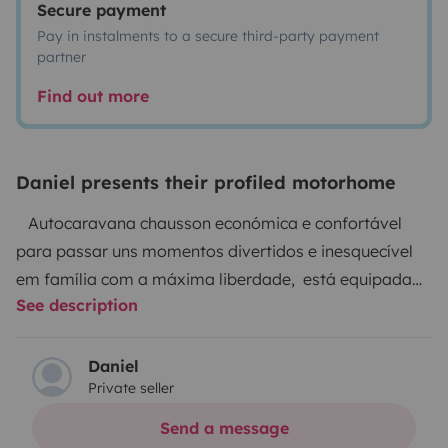
Secure payment
Pay in instalments to a secure third-party payment
partner
Find out more
Daniel presents their profiled motorhome
Autocaravana chausson económica e confortável
para passar uns momentos divertidos e inesquecível
em família com a máxima liberdade, está equipada
See description
para desfrutar das suas férias.
Ideal para uma família de 4 pessoas composta por
uma cama de casal sempre pronta e a outra coma na
Daniel
Private seller
zona de refeições, tem os dois bancos de cabine são
giratórios que permite na zona de refeições para 4
Send a message
pessoas.