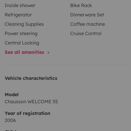
Inside shower
Bike Rack
Refrigerator
Dinnerware Set
Cleaning Supplies
Coffee machine
Power steering
Cruise Control
Central Locking
See all amenities
Vehicle characteristics
Model
Chausson WELCOME 55
Year of registration
2006