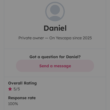
Daniel
Private owner — On Yescapa since 2025
Got a question for Daniel?
Send a message
Overall Rating
5/5
Response rate
100%