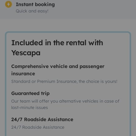
Instant booking
Quick and easy!
Included in the rental with
Yescapa
Comprehensive vehicle and passenger
insurance
Standard or Premium Insurance, the choice is yours!
Guaranteed trip
Our team will offer you alternative vehicles in case of
last-minute issues
24/7 Roadside Assistance
24/7 Roadside Assistance