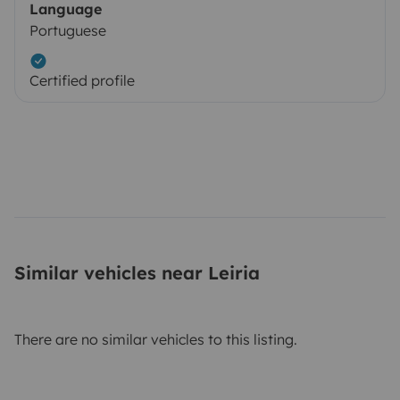
Language
Portuguese
Certified profile
Similar vehicles near Leiria
There are no similar vehicles to this listing.