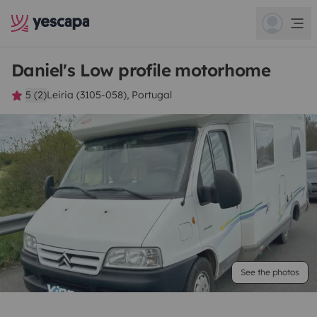
Daniel's Low profile motorhome
5 (2)
Leiria (3105-058), Portugal
See the photos