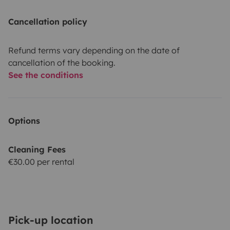
Cancellation policy
Refund terms vary depending on the date of
cancellation of the booking.
See the conditions
Options
Cleaning Fees
€30.00 per rental
Pick-up location