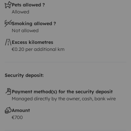
Pets allowed ?
Allowed
Smoking allowed ?
Not allowed
Excess kilometres
€0.20 per additional km
Security deposit:
Payment method(s) for the security deposit
Managed directly by the owner, cash, bank wire
Amount
€700