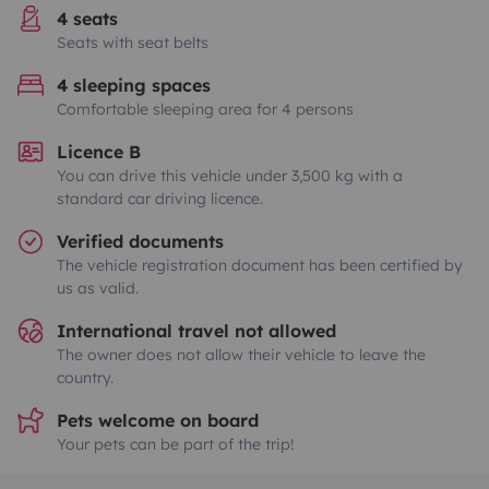
4 seats
Seats with seat belts
4 sleeping spaces
Comfortable sleeping area for 4 persons
Licence B
You can drive this vehicle under 3,500 kg with a
standard car driving licence.
Verified documents
The vehicle registration document has been certified by
us as valid.
International travel not allowed
The owner does not allow their vehicle to leave the
country.
Pets welcome on board
Your pets can be part of the trip!