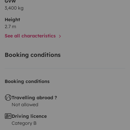
GVW
3,400 kg
Height
2.7 m
See all characteristics
Booking conditions
Booking conditions
Travelling abroad ?
Not allowed
Driving licence
Category B