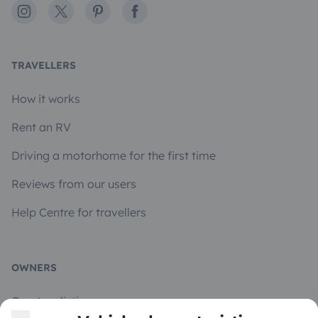
Instagram
X
Pinterest
Facebook
TRAVELLERS
How it works
Rent an RV
Driving a motorhome for the first time
Reviews from our users
Help Centre for travellers
OWNERS
Create a listing