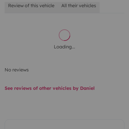
Review of this vehicle
All their vehicles
Loading...
No reviews
See reviews of other vehicles by Daniel