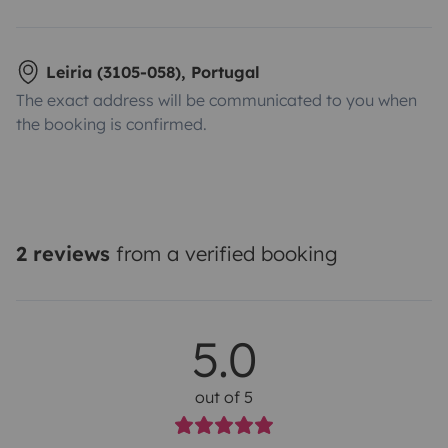
Leiria (3105-058), Portugal
The exact address will be communicated to you when
the booking is confirmed.
2 reviews
from a verified booking
5.0
out of 5