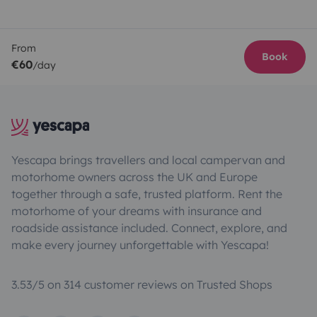
From
Book
€60
/day
Yescapa brings travellers and local campervan and
motorhome owners across the UK and Europe
together through a safe, trusted platform. Rent the
motorhome of your dreams with insurance and
roadside assistance included. Connect, explore, and
make every journey unforgettable with Yescapa!
3.53/5 on 314 customer reviews on Trusted Shops