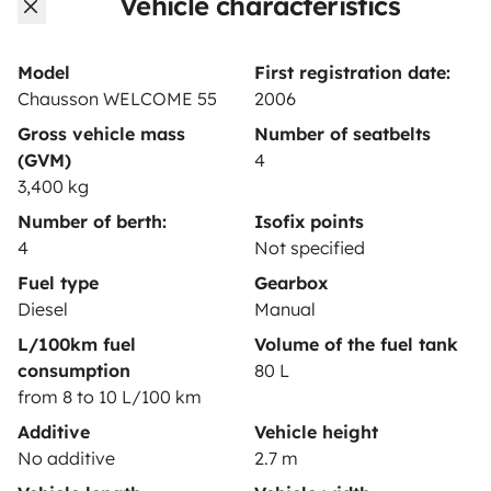
Vehicle characteristics
Rental contract
Insurance for hiring out
Model
First registration date:
Chausson WELCOME 55
2006
Breakdown assistance
Gross vehicle mass
Number of seatbelts
Help Centre for owners
(GVM)
4
3,400 kg
Number of berth:
Isofix points
4
Not specified
Secure third-party payment system
Fuel type
Gearbox
Diesel
Manual
L/100km fuel
Volume of the fuel tank
Pay in instalments
consumption
80 L
from 8 to 10 L/100 km
Download in
Download in
Additive
Vehicle height
App Store
Google Play
No additive
2.7 m