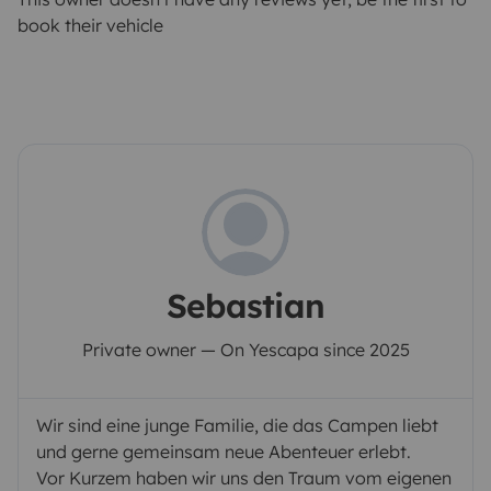
book their vehicle
Sebastian
Private owner — On Yescapa since 2025
Wir sind eine junge Familie, die das Campen liebt
und gerne gemeinsam neue Abenteuer erlebt.
Vor Kurzem haben wir uns den Traum vom eigenen