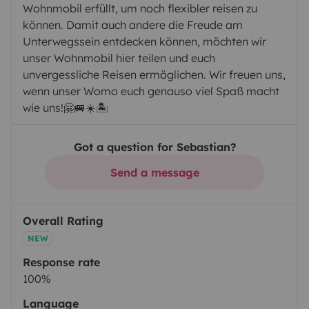
Wohnmobil erfüllt, um noch flexibler reisen zu
können. Damit auch andere die Freude am
Unterwegssein entdecken können, möchten wir
unser Wohnmobil hier teilen und euch
unvergessliche Reisen ermöglichen. Wir freuen uns,
wenn unser Womo euch genauso viel Spaß macht
wie uns!🤗🚐☀️🏝️
Got a question for Sebastian?
Send a message
Overall Rating
NEW
Response rate
100%
Language