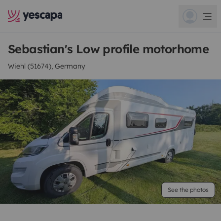
Sebastian's Low profile motorhome
Wiehl (51674), Germany
See the photos