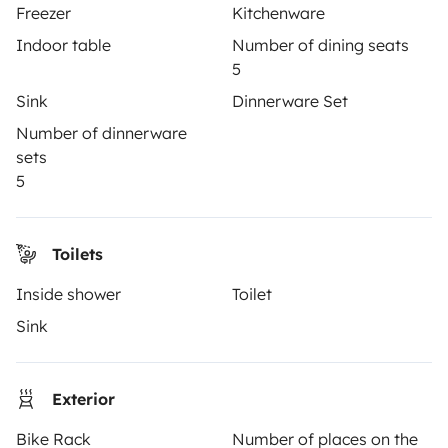
Freezer
Kitchenware
Indoor table
Number of dining seats
5
TRAVELLERS
Sink
Dinnerware Set
How it works
Number of dinnerware
sets
Rent an RV
5
Driving a motorhome for the first time
Reviews from our users
Toilets
Help Centre for travellers
Inside shower
Toilet
Sink
OWNERS
Exterior
Create a listing
Bike Rack
Number of places on the
Rental contract