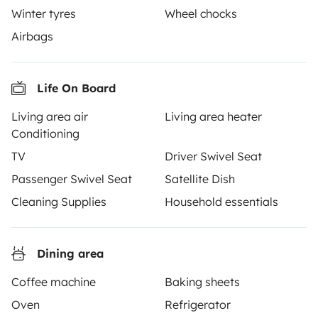
Winter tyres
Wheel chocks
Airbags
From
Book
€96
/day
Life On Board
Living area air
Living area heater
Conditioning
Yescapa brings travellers and local campervan and
TV
Driver Swivel Seat
motorhome owners across the UK and Europe
Passenger Swivel Seat
Satellite Dish
together through a safe, trusted platform. Rent the
motorhome of your dreams with insurance and
Cleaning Supplies
Household essentials
roadside assistance included. Connect, explore, and
make every journey unforgettable with Yescapa!
Dining area
3.53/5 on 314 customer reviews on Trusted Shops
Coffee machine
Baking sheets
Oven
Refrigerator
Instagram
X
Pinterest
Facebook