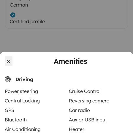
German
Certified profile
Amenities
Driving
Similar vehicles near Wiehl
Power steering
Cruise Control
Central Locking
Reversing camera
There are no similar vehicles to this listing.
GPS
Car radio
Bluetooth
Aux or USB input
Air Conditioning
Heater