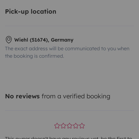
Pick-up location
Wiehl (51674), Germany
The exact address will be communicated to you when
the booking is confirmed.
No reviews
from a verified booking
This owner doesn't have any reviews yet, be the first to