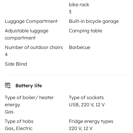
bike rack
Insurance for hiring out
3
Luggage Compartment
Built-in bicycle garage
Breakdown assistance
Adjustable luggage
Camping table
Help Centre for owners
compartment
Number of outdoor chairs
Barbecue
4
Side Blind
Secure third-party payment system
Battery life
Pay in instalments
Type of boiler/ heater
Type of sockets
energy
USB, 220 V, 12 V
Download in
Download in
Gas
App Store
Google Play
Type of hobs
Fridge energy types
Gas, Electric
220 V, 12 V