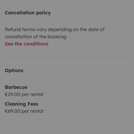
Cancellation policy
Refund terms vary depending on the date of
cancellation of the booking.
See the conditions
Options
Barbecue
€29.00 per rental
Cleaning Fees
€69.00 per rental