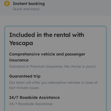
Instant booking
Quick and easy!
Included in the rental with
Yescapa
Comprehensive vehicle and passenger
insurance
Standard or Premium Insurance, the choice is yours!
Guaranteed trip
Our team will offer you alternative vehicles in case of
last-minute issues
24/7 Roadside Assistance
24/7 Roadside Assistance