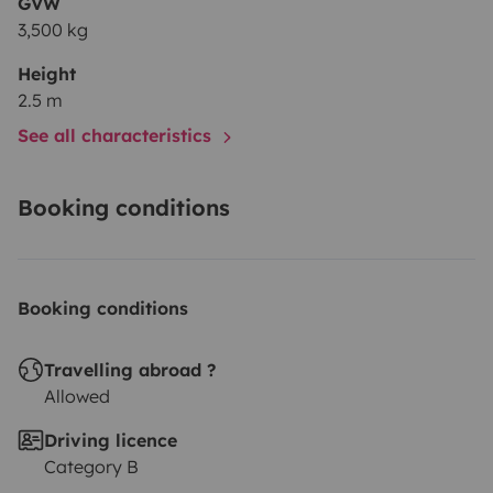
GVW
3,500 kg
Height
2.5 m
See all characteristics
Booking conditions
Booking conditions
Travelling abroad ?
Allowed
Driving licence
Category B