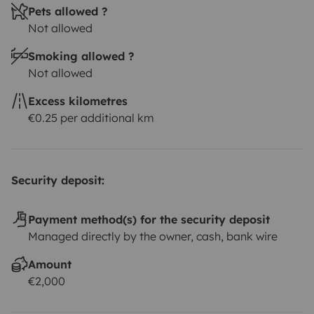
Pets allowed ?
Not allowed
Smoking allowed ?
Not allowed
Excess kilometres
€0.25 per additional km
Security deposit:
Payment method(s) for the security deposit
Managed directly by the owner, cash, bank wire
Amount
€2,000