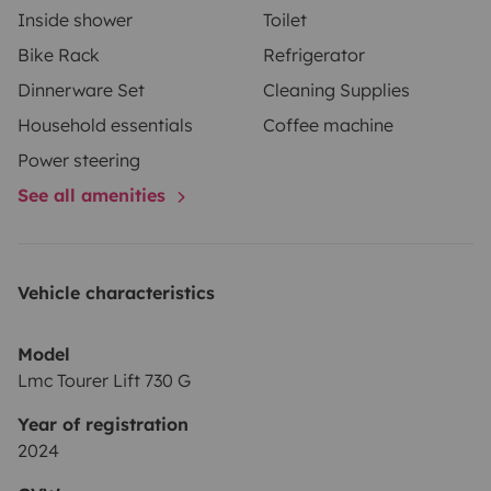
Inside shower
Toilet
Bike Rack
Refrigerator
Dinnerware Set
Cleaning Supplies
Household essentials
Coffee machine
Power steering
See all amenities
Vehicle characteristics
Model
Lmc Tourer Lift 730 G
Year of registration
2024