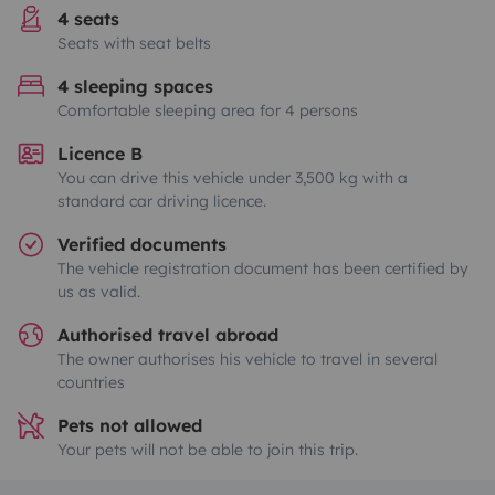
4 seats
Seats with seat belts
4 sleeping spaces
Comfortable sleeping area for 4 persons
Licence B
You can drive this vehicle under 3,500 kg with a
standard car driving licence.
Verified documents
The vehicle registration document has been certified by
us as valid.
Authorised travel abroad
The owner authorises his vehicle to travel in several
countries
Pets not allowed
Your pets will not be able to join this trip.