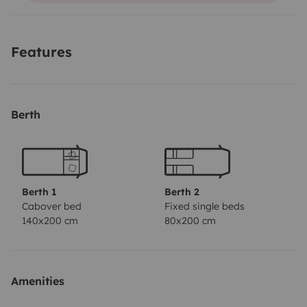
And with over 550 kg payload, you don’t have to leave
anything behind. So, what are you waiting for?
Features
Berth
Berth 1
Berth 2
Cabover bed
Fixed single beds
140x200 cm
80x200 cm
Amenities