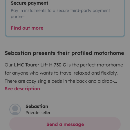
Secure payment
Pay in instalments to a secure third-party payment
partner
Find out more
Sebastian presents their profiled motorhome
Our
LMC Tourer Lift H 730 G
is the perfect motorhome
for anyone who wants to travel relaxed and flexibly.
There are cozy single beds in the back and a drop-
See description
down bed at the front – ideal for families or friends.
The large garage swallows bikes and everything you
need on the road. The kitchen is fully equipped, and the
Sebastian
Private seller
bathroom even has a separate shower. Everything is
bright, modern, and well maintained – just hop in and
Send a message
enjoy your holiday!