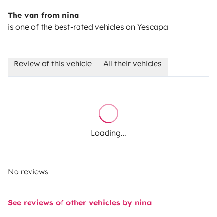
The van from nina
is one of the best-rated vehicles on Yescapa
Review of this vehicle
All their vehicles
Loading...
No reviews
See reviews of other vehicles by nina