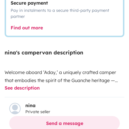
Secure payment
Pay in instalments to a secure third-party payment
partner
Find out more
nina's campervan description
Welcome aboard ’Aday,’ a uniquely crafted camper
that embodies the spirit of the Guanche heritage —
See description
named after the ancient inhabitants of Tenerife, Aday
means ’The one who lives under the water.’ Inspired by
the mesmerizing depths of the ocean, this fully
nina
Private seller
equipped camper invites you to immerse yourself in a
sea-themed escape, where every moment will feel like
Send a message
a seaside adventure.