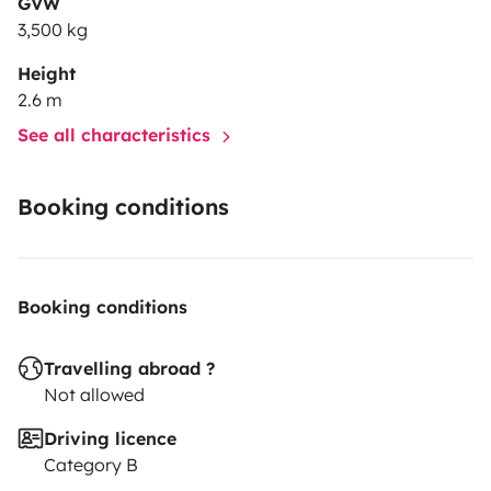
GVW
3,500 kg
Height
2.6 m
See all characteristics
Booking conditions
Booking conditions
Travelling abroad ?
Not allowed
Driving licence
Category B