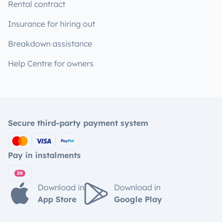
Rental contract
Insurance for hiring out
Breakdown assistance
Help Centre for owners
Secure third-party payment system
Pay in instalments
Download in
Download in
App Store
Google Play