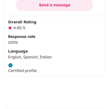
Send a message
Overall Rating
4.83/5
Response rate
100%
Language
English, Spanish, Italian
Certified profile