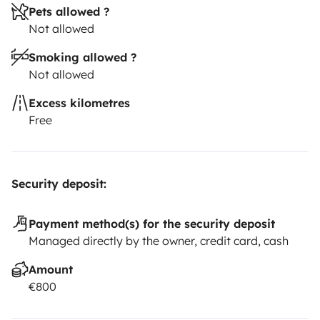
Pets allowed ?
Not allowed
Smoking allowed ?
Not allowed
Excess kilometres
Free
Security deposit:
Payment method(s) for the security deposit
Managed directly by the owner, credit card, cash
Amount
€800