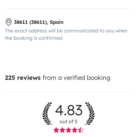
38611 (38611), Spain
The exact address will be communicated to you when
the booking is confirmed.
225 reviews
from a verified booking
4.83
out of 5