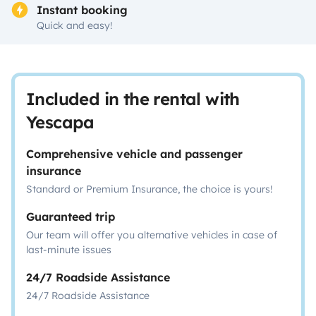
Instant booking
Quick and easy!
Included in the rental with
Yescapa
Comprehensive vehicle and passenger
insurance
Standard or Premium Insurance, the choice is yours!
Guaranteed trip
Our team will offer you alternative vehicles in case of
last-minute issues
24/7 Roadside Assistance
24/7 Roadside Assistance