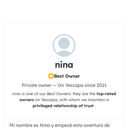
nina
Best Owner
Private owner — On Yescapa since 2021
nina
is one of our Best Owners: they are the
top-rated
owners
on
Yescapa
, with whom we maintain a
privileged relationship of trust
.
Mi nombre es Nina y empecé esta aventura de