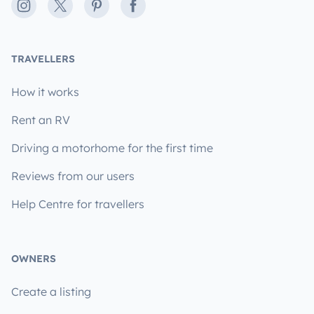
Instagram
X
Pinterest
Facebook
TRAVELLERS
How it works
Rent an RV
Driving a motorhome for the first time
Reviews from our users
Help Centre for travellers
OWNERS
Create a listing