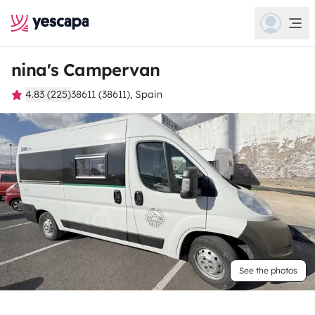
nina's Campervan
4.83 (225)
38611 (38611), Spain
See the photos