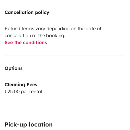
Cancellation policy
Refund terms vary depending on the date of
cancellation of the booking.
See the conditions
Options
Cleaning Fees
€25.00 per rental
Pick-up location