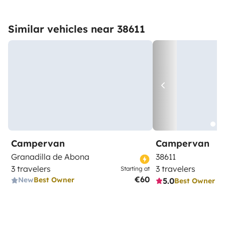
Similar vehicles near 38611
Campervan
Campervan
Granadilla de Abona
38611
3 travelers
3 travelers
Starting at
€60
New
Best Owner
5.0
Best Owner