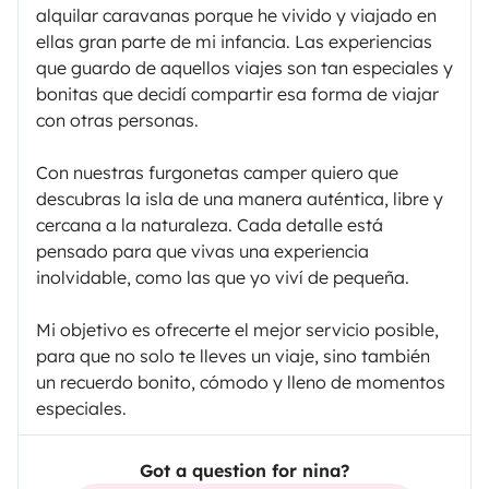
alquilar caravanas porque he vivido y viajado en
ellas gran parte de mi infancia. Las experiencias
que guardo de aquellos viajes son tan especiales y
bonitas que decidí compartir esa forma de viajar
con otras personas.
Con nuestras furgonetas camper quiero que
descubras la isla de una manera auténtica, libre y
cercana a la naturaleza. Cada detalle está
pensado para que vivas una experiencia
inolvidable, como las que yo viví de pequeña.
Mi objetivo es ofrecerte el mejor servicio posible,
para que no solo te lleves un viaje, sino también
un recuerdo bonito, cómodo y lleno de momentos
especiales.
Got a question for nina?