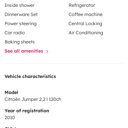
Inside shower
Refrigerator
Dinnerware Set
Coffee machine
Power steering
Central Locking
Car radio
Air Conditioning
Baking sheets
See all amenities
Vehicle characteristics
Model
Citroën Jumper 2,2 l 120ch
Year of registration
2010