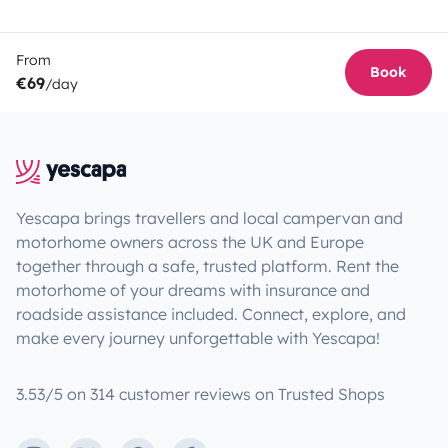
From
Book
€69
/day
Yescapa brings travellers and local campervan and
motorhome owners across the UK and Europe
together through a safe, trusted platform. Rent the
motorhome of your dreams with insurance and
roadside assistance included. Connect, explore, and
make every journey unforgettable with Yescapa!
3.53/5 on 314 customer reviews on Trusted Shops