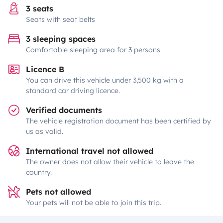
3 seats
Seats with seat belts
3 sleeping spaces
Comfortable sleeping area for 3 persons
Licence B
You can drive this vehicle under 3,500 kg with a
standard car driving licence.
Verified documents
The vehicle registration document has been certified by
us as valid.
International travel not allowed
The owner does not allow their vehicle to leave the
country.
Pets not allowed
Your pets will not be able to join this trip.