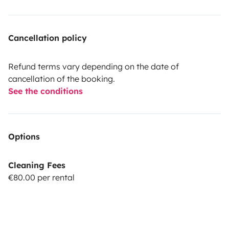
Cancellation policy
Refund terms vary depending on the date of
cancellation of the booking.
See the conditions
Options
Cleaning Fees
€80.00 per rental