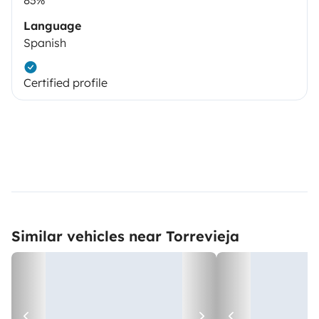
Language
Spanish
Certified profile
Similar vehicles near Torrevieja