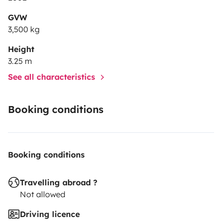
GVW
3,500 kg
Height
3.25 m
See all characteristics
Booking conditions
Booking conditions
Travelling abroad ?
Not allowed
Driving licence