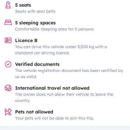
5 seats
Seats with seat belts
5 sleeping spaces
Comfortable sleeping area for 5 persons
Licence B
You can drive this vehicle under 3,500 kg with a
standard car driving licence.
Verified documents
The vehicle registration document has been certified by
us as valid.
International travel not allowed
The owner does not allow their vehicle to leave the
country.
Pets not allowed
Your pets will not be able to join this trip.