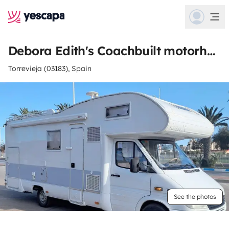
Debora Edith's Coachbuilt motorhome
Torrevieja (03183), Spain
See the photos