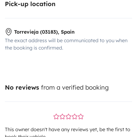
Pick-up location
Torrevieja (03183), Spain
The exact address will be communicated to you when
the booking is confirmed.
No reviews
from a verified booking
This owner doesn't have any reviews yet, be the first to
book their vehicle