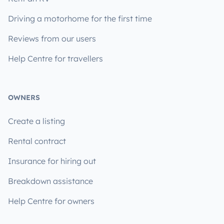
Driving a motorhome for the first time
Reviews from our users
Help Centre for travellers
OWNERS
Create a listing
Rental contract
Insurance for hiring out
Breakdown assistance
Help Centre for owners