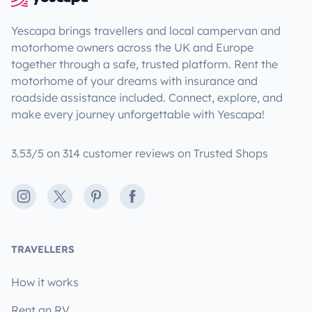
Yescapa brings travellers and local campervan and
motorhome owners across the UK and Europe
together through a safe, trusted platform. Rent the
motorhome of your dreams with insurance and
roadside assistance included. Connect, explore, and
make every journey unforgettable with Yescapa!
3.53/5 on 314 customer reviews on Trusted Shops
Instagram
X
Pinterest
Facebook
TRAVELLERS
How it works
Rent an RV