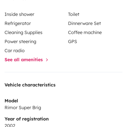
Inside shower
Toilet
Refrigerator
Dinnerware Set
Cleaning Supplies
Coffee machine
Power steering
GPS
Car radio
See all amenities
Vehicle characteristics
Model
Rimor Super Brig
Year of registration
2002