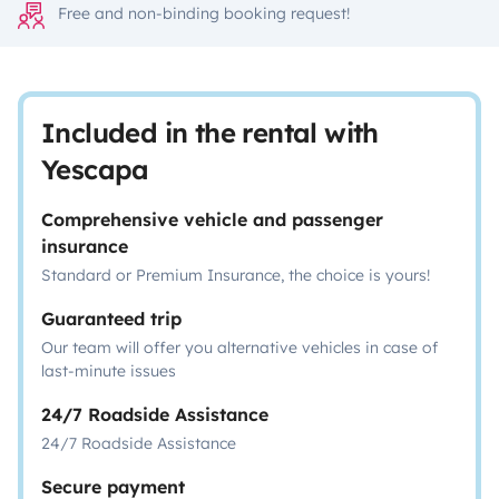
Free and non-binding booking request!
Included in the rental with
Yescapa
Comprehensive vehicle and passenger
insurance
Standard or Premium Insurance, the choice is yours!
Guaranteed trip
Our team will offer you alternative vehicles in case of
last-minute issues
24/7 Roadside Assistance
24/7 Roadside Assistance
Secure payment