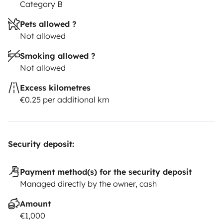
Category B
Pets allowed ?
Not allowed
Smoking allowed ?
Not allowed
Excess kilometres
€0.25 per additional km
Security deposit:
Payment method(s) for the security deposit
Managed directly by the owner, cash
Amount
€1,000