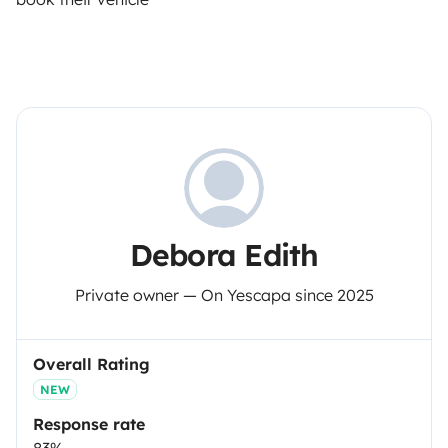
Debora Edith
Private owner — On Yescapa since 2025
Overall Rating
NEW
Response rate
83%