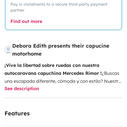
Pay in instalments to a secure third-party payment
partner
Find out more
Debora Edith presents their capucine
motorhome
¡Vive la libertad sobre ruedas con nuestra
autocaravana capuchina Mercedes Rimor !
¿Buscas
una escapada diferente, cómoda y con estilo? Nuestra
See description
autocaravana Mercedes Rimor es perfecta para
familias, parejas o grupos de amigos que quieren
explorar sin renunciar a la comodidad.
Con capacidad
Features
para hasta 5 personas, esta capuchina combina el
encanto clásico de Mercedes con el diseño funcional de