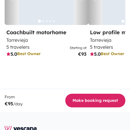
Coachbuilt motorhome
Low profile m
Torrevieja
Torrevieja
5 travelers
5 travelers
Starting at
5.0
€93
5.0
Best Owner
Best Owner
From
Make booking request
€95
/day