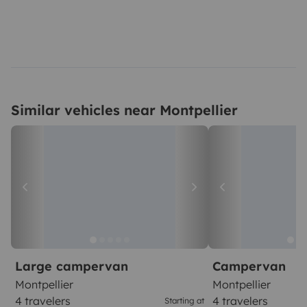
Similar vehicles near Montpellier
Large campervan
Campervan
Montpellier
Montpellier
4 travelers
4 travelers
Starting at