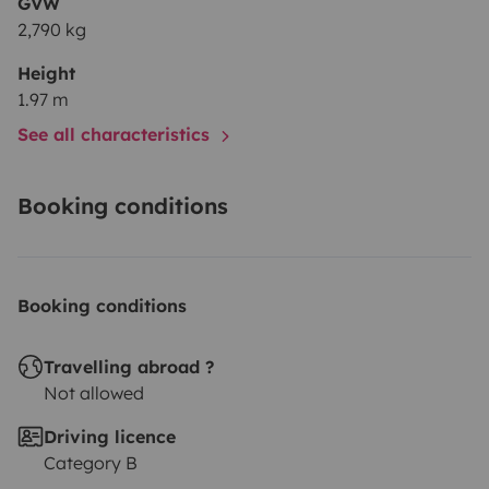
GVW
2,790 kg
Height
1.97 m
See all characteristics
Booking conditions
Booking conditions
Travelling abroad ?
Not allowed
Driving licence
Category B