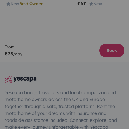
€67
New
Best Owner
New
From
Book
€75
/day
Yescapa brings travellers and local campervan and
motorhome owners across the UK and Europe
together through a safe, trusted platform. Rent the
motorhome of your dreams with insurance and
roadside assistance included. Connect, explore, and
make every journey unforgettable with Yescapa!