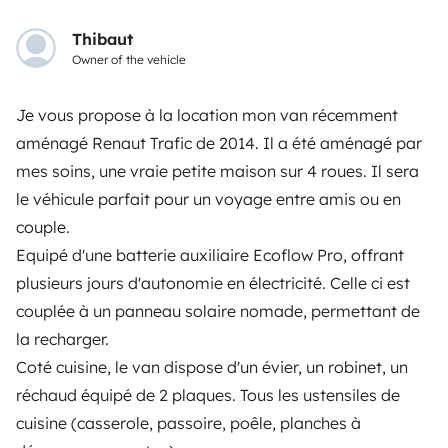
OWNERS
Thibaut
Owner of the vehicle
Create a listing
Rental contract
Je vous propose à la location mon van récemment
aménagé Renaut Trafic de 2014. Il a été aménagé par
Insurance for hiring out
mes soins, une vraie petite maison sur 4 roues. Il sera
Breakdown assistance
le véhicule parfait pour un voyage entre amis ou en
couple.
Help Centre for owners
Equipé d'une batterie auxiliaire Ecoflow Pro, offrant
plusieurs jours d'autonomie en électricité. Celle ci est
couplée à un panneau solaire nomade, permettant de
la recharger.
Secure third-party payment system
Coté cuisine, le van dispose d'un évier, un robinet, un
réchaud équipé de 2 plaques. Tous les ustensiles de
Pay in instalments
cuisine (casserole, passoire, poêle, planches à