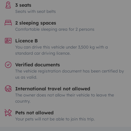
3 seats
Seats with seat belts
2 sleeping spaces
Comfortable sleeping area for 2 persons
Licence B
You can drive this vehicle under 3,500 kg with a
standard car driving licence.
Verified documents
The vehicle registration document has been certified by
us as valid.
International travel not allowed
The owner does not allow their vehicle to leave the
country.
Pets not allowed
Your pets will not be able to join this trip.