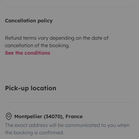
Cancellation policy
Refund terms vary depending on the date of
cancellation of the booking.
See the conditions
Pick-up location
Montpellier (34070), France
The exact address will be communicated to you when
the booking is confirmed.