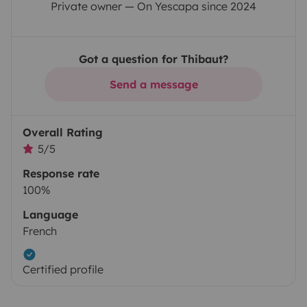
Private owner — On Yescapa since 2024
Got a question for Thibaut?
Send a message
Overall Rating
5/5
Response rate
100%
Language
French
Certified profile