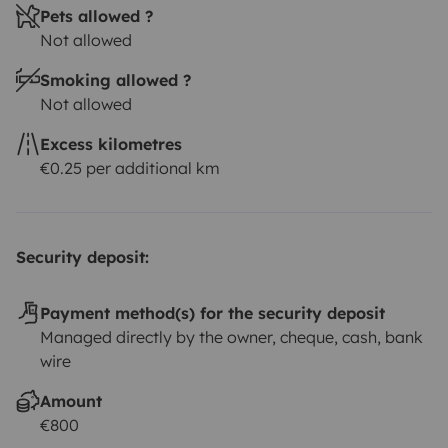
Pets allowed ?
Not allowed
Smoking allowed ?
Not allowed
Excess kilometres
€0.25 per additional km
Security deposit:
Payment method(s) for the security deposit
Managed directly by the owner, cheque, cash, bank
wire
Amount
€800