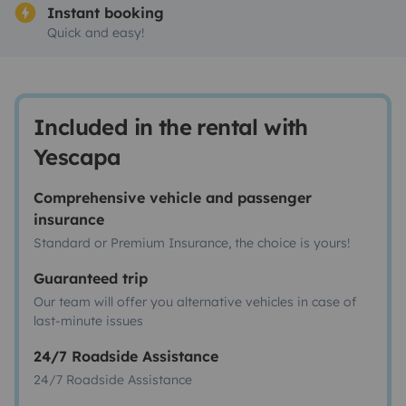
Instant booking
Quick and easy!
Included in the rental with
Yescapa
Comprehensive vehicle and passenger
insurance
Standard or Premium Insurance, the choice is yours!
Guaranteed trip
Our team will offer you alternative vehicles in case of
last-minute issues
24/7 Roadside Assistance
24/7 Roadside Assistance