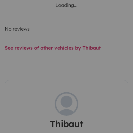
Loading...
No reviews
See reviews of other vehicles by Thibaut
Thibaut