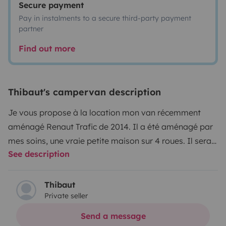
Secure payment
Pay in instalments to a secure third-party payment
partner
Find out more
Thibaut's campervan description
Je vous propose à la location mon van récemment
aménagé Renaut Trafic de 2014. Il a été aménagé par
mes soins, une vraie petite maison sur 4 roues. Il sera
See description
le véhicule parfait pour un voyage entre amis ou en
couple.
Equipé d'une batterie auxiliaire Ecoflow Pro,
offrant plusieurs jours d'autonomie en électricité. Celle
Thibaut
Private seller
ci est couplée à un panneau solaire nomade,
permettant de la recharger.
Coté cuisine, le van
Send a message
dispose d'un évier, un robinet, un réchaud équipé de 2