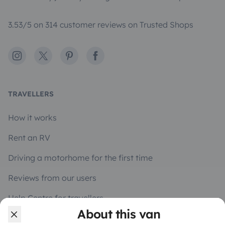
3.53/5 on 314 customer reviews on Trusted Shops
Instagram
X
Pinterest
Facebook
TRAVELLERS
How it works
Rent an RV
Driving a motorhome for the first time
Reviews from our users
Help Centre for travellers
About this van