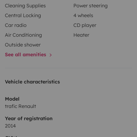
Cleaning Supplies
Power steering
Central Locking
4 wheels
Car radio
CD player
Air Conditioning
Heater
Outside shower
See all amenities
Vehicle characteristics
Model
trafic Renault
Year of registration
2014