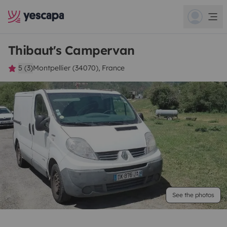
Thibaut's Campervan
5 (3)
Montpellier (34070), France
See the photos