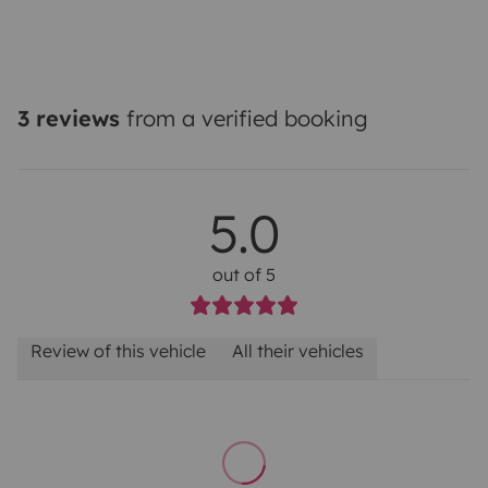
3 reviews
from a verified booking
5.0
out of 5
Review of this vehicle
All their vehicles