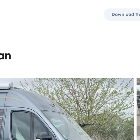
Download th
an