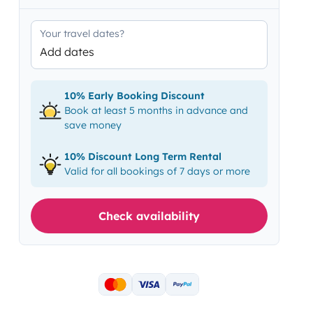
Your travel dates?
Add dates
10% Early Booking Discount
Book at least 5 months in advance and
save money
10% Discount Long Term Rental
Valid for all bookings of 7 days or more
Check availability