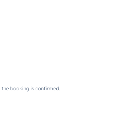
the booking is confirmed.