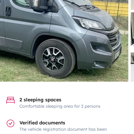
2 sleeping spaces
Comfortable sleeping area for 2 persons
Verified documents
The vehicle registration document has been