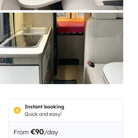
Instant booking
Quick and easy!
€90
From
/day