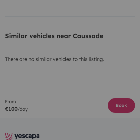
Similar vehicles near Caussade
There are no similar vehicles to this listing.
From
Book
€100
/day