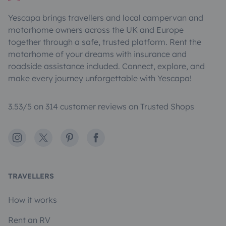
Yescapa brings travellers and local campervan and
motorhome owners across the UK and Europe
together through a safe, trusted platform. Rent the
motorhome of your dreams with insurance and
roadside assistance included. Connect, explore, and
make every journey unforgettable with Yescapa!
3.53/5 on 314 customer reviews on Trusted Shops
Instagram
X
Pinterest
Facebook
TRAVELLERS
How it works
Rent an RV