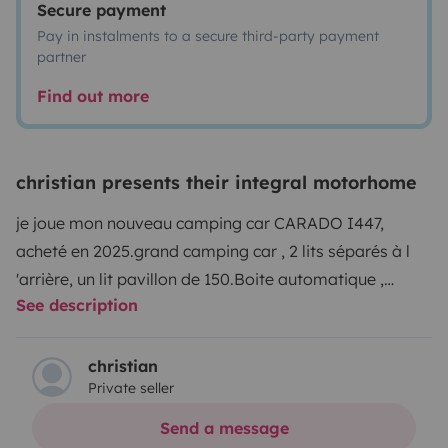
Secure payment
Pay in instalments to a secure third-party payment
partner
Find out more
christian presents their integral motorhome
je joue mon nouveau camping car CARADO I447,
acheté en 2025.
grand camping car , 2 lits séparés à l
'arrière, un lit pavillon de 150.
Boite automatique ,
See description
conduite facile agréable et confortable
christian
Private seller
Send a message