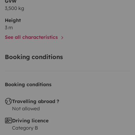
GVW
3,500 kg
Height
3 m
See all characteristics
Booking conditions
Booking conditions
Travelling abroad ?
Not allowed
Driving licence
Category B