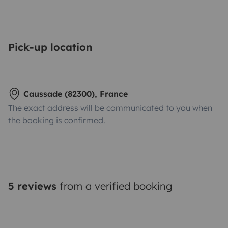
Pick-up location
Caussade (82300), France
The exact address will be communicated to you when
the booking is confirmed.
5 reviews
from a verified booking