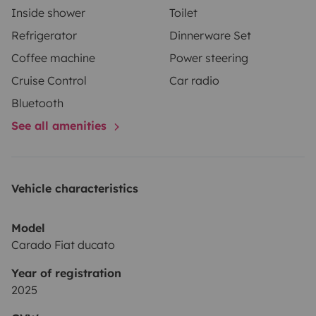
Inside shower
Toilet
Refrigerator
Dinnerware Set
Coffee machine
Power steering
Cruise Control
Car radio
Bluetooth
See all amenities
Vehicle characteristics
Model
Carado Fiat ducato
Year of registration
2025