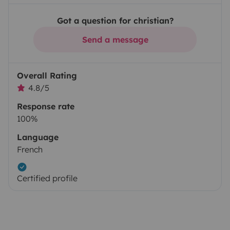
Got a question for christian?
Send a message
Overall Rating
4.8/5
Response rate
100%
Language
French
Certified profile