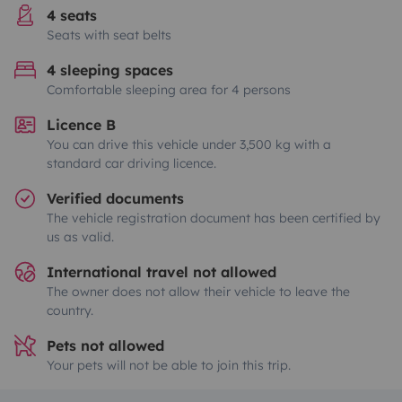
4 seats
Seats with seat belts
4 sleeping spaces
Comfortable sleeping area for 4 persons
Licence B
You can drive this vehicle under 3,500 kg with a
standard car driving licence.
Verified documents
The vehicle registration document has been certified by
us as valid.
International travel not allowed
The owner does not allow their vehicle to leave the
country.
Pets not allowed
Your pets will not be able to join this trip.