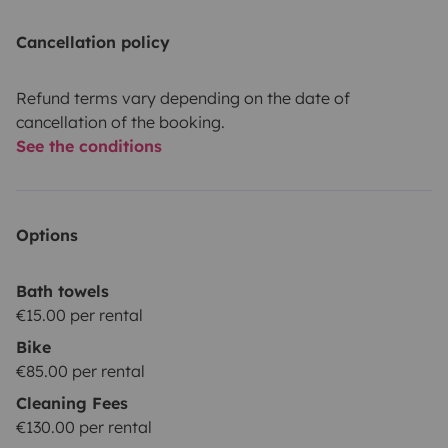
Cancellation policy
Refund terms vary depending on the date of
cancellation of the booking.
See the conditions
Options
Bath towels
€15.00 per rental
Bike
€85.00 per rental
Cleaning Fees
€130.00 per rental