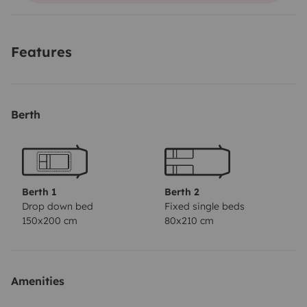
Features
Berth
Berth 1
Berth 2
Drop down bed
Fixed single beds
150x200 cm
80x210 cm
Amenities