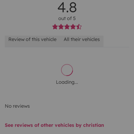
4.8
out of 5
Review of this vehicle
All their vehicles
Loading...
No reviews
See reviews of other vehicles by christian