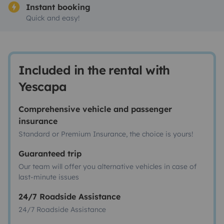
Instant booking
Quick and easy!
Included in the rental with
Yescapa
Comprehensive vehicle and passenger
insurance
Standard or Premium Insurance, the choice is yours!
Guaranteed trip
Our team will offer you alternative vehicles in case of
last-minute issues
24/7 Roadside Assistance
24/7 Roadside Assistance