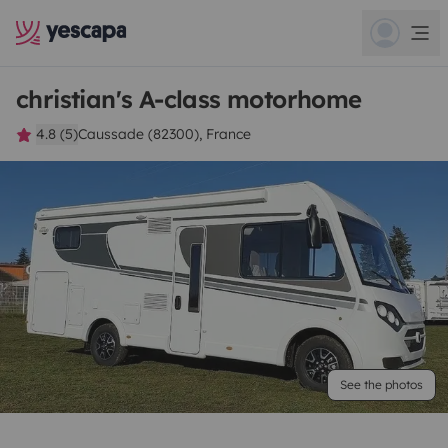
christian's A-class motorhome
4.8 (5)
Caussade (82300), France
See the photos