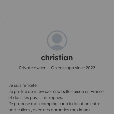
christian
Private owner — On Yescapa since 2022
Je suis retraité.
Je profite de m évader à la belle saison en France
et dans les pays limitrophes.
Je propose mon camping car à la location entre
particuliers , avec des garanties maximum