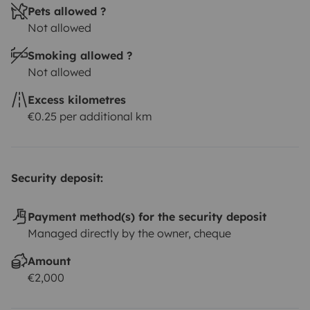
Pets allowed ?
Not allowed
Smoking allowed ?
Not allowed
Excess kilometres
€0.25 per additional km
Security deposit:
Payment method(s) for the security deposit
Managed directly by the owner, cheque
Amount
€2,000