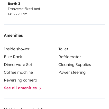
Berth 3
Tranverse fixed bed
140x220 cm
Amenities
Inside shower
Toilet
Bike Rack
Refrigerator
Dinnerware Set
Cleaning Supplies
Coffee machine
Power steering
Reversing camera
See all amenities