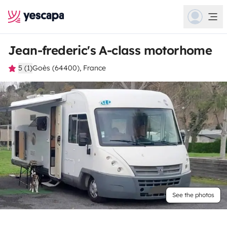
Jean-frederic's A-class motorhome
5 (1)
Goès (64400), France
See the photos