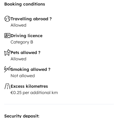
Booking conditions
Travelling abroad ?
Allowed
Driving licence
Category B
Pets allowed ?
Allowed
Smoking allowed ?
Not allowed
Excess kilometres
€0.25 per additional km
Security deposit: