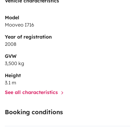
Vehicle characteristics
Model
Mooveo I716
Year of registration
2008
GVW
3,500 kg
Height
3.1 m
See all characteristics
Booking conditions