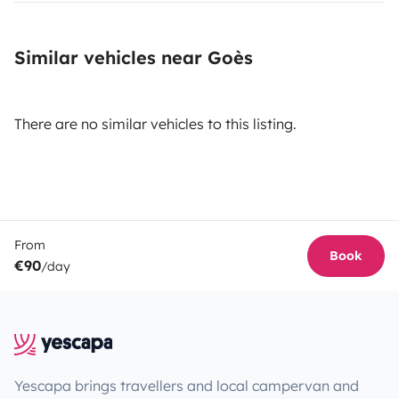
Similar vehicles near Goès
There are no similar vehicles to this listing.
From
Book
€90
/day
Yescapa brings travellers and local campervan and