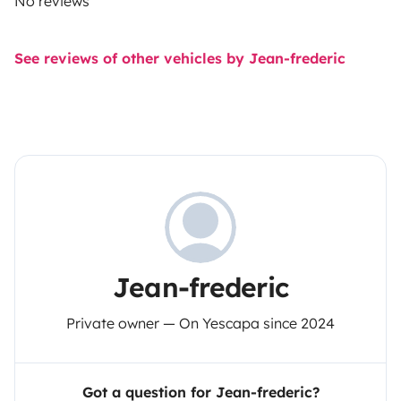
No reviews
See reviews of other vehicles by Jean-frederic
Jean-frederic
Private owner — On Yescapa since 2024
Got a question for Jean-frederic?