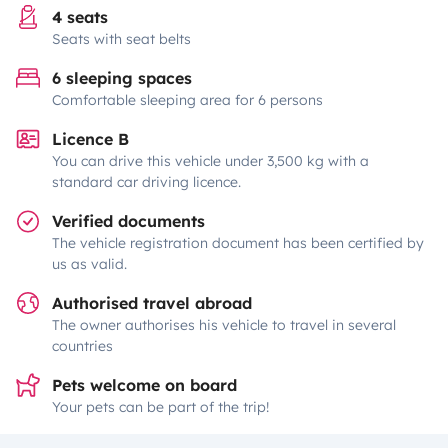
4 seats
Seats with seat belts
6 sleeping spaces
Comfortable sleeping area for 6 persons
Licence B
You can drive this vehicle under 3,500 kg with a
standard car driving licence.
Verified documents
The vehicle registration document has been certified by
us as valid.
Authorised travel abroad
The owner authorises his vehicle to travel in several
countries
Pets welcome on board
Your pets can be part of the trip!