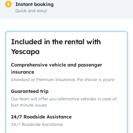
Instant booking
Quick and easy!
Included in the rental with
Yescapa
Comprehensive vehicle and passenger
insurance
Standard or Premium Insurance, the choice is yours!
Guaranteed trip
Our team will offer you alternative vehicles in case of
last-minute issues
24/7 Roadside Assistance
24/7 Roadside Assistance