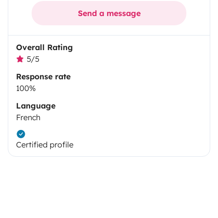
Send a message
Overall Rating
5/5
Response rate
100%
Language
French
Certified profile