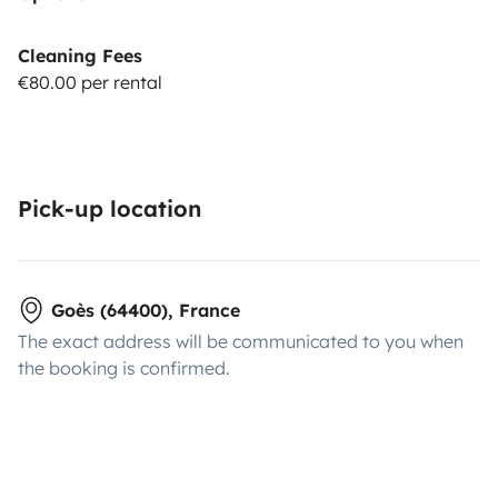
Cleaning Fees
€80.00 per rental
Pick-up location
Goès (64400), France
The exact address will be communicated to you when
the booking is confirmed.