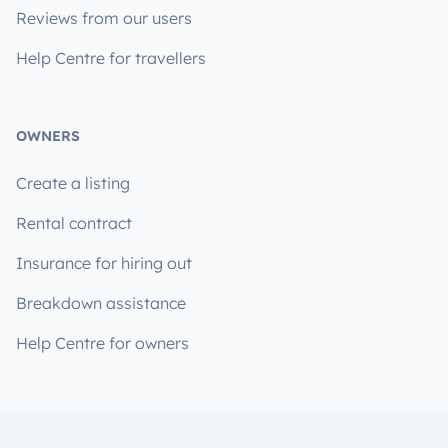
Reviews from our users
Help Centre for travellers
OWNERS
Create a listing
Rental contract
Insurance for hiring out
Breakdown assistance
Help Centre for owners