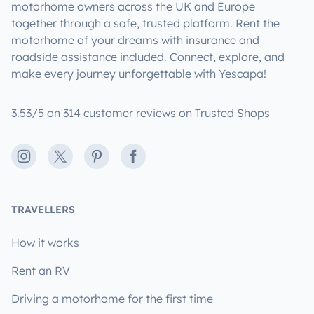
motorhome owners across the UK and Europe
together through a safe, trusted platform. Rent the
motorhome of your dreams with insurance and
roadside assistance included. Connect, explore, and
make every journey unforgettable with Yescapa!
3.53/5 on 314 customer reviews on Trusted Shops
Instagram
X
Pinterest
Facebook
TRAVELLERS
How it works
Rent an RV
Driving a motorhome for the first time