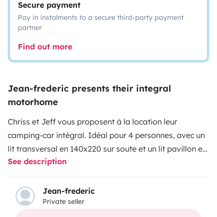
Secure payment
Pay in instalments to a secure third-party payment
partner
Find out more
Jean-frederic presents their integral
motorhome
Chriss et Jeff vous proposent à la location leur
camping-car intégral. Idéal pour 4 personnes, avec un
lit transversal en 140x220 sur soute et un lit pavillon en
See description
140x190. Possibilité d’un couchage 2 personnes
supplémentaires sur lit dinette (la table du salon se
baisse pour faire un lit). 4 places carte grise. Nous
Jean-frederic
Private seller
acceptons les chiens et chats, en vous demandant de
veiller à l'entretien et à la propreté de notre camping-