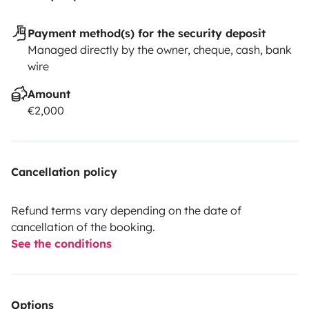
Payment method(s) for the security deposit
Managed directly by the owner, cheque, cash, bank
wire
Amount
€2,000
Cancellation policy
Refund terms vary depending on the date of
cancellation of the booking.
See the conditions
Options