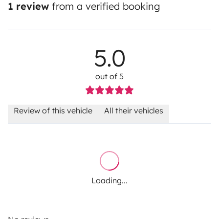
1 review
from a verified booking
5.0
out of 5
Review of this vehicle
All their vehicles
Loading...