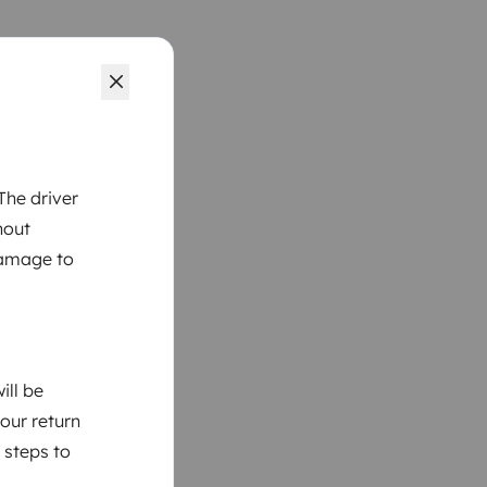
The driver
hout
damage to
ill be
your return
 steps to