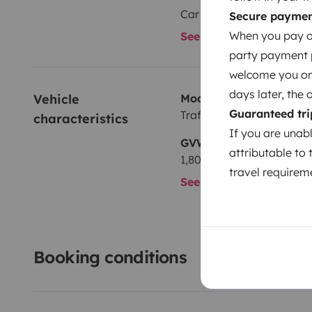
Car radio
Secure payme
When you pay on
See all amenities
party payment pr
welcome you on y
days later, the 
Vehicle 
Model
Guaranteed tri
Traffic
characteristics
If you are unab
GVW
attributable to 
1,800 kg
travel requireme
See all characteristics
Booking conditions