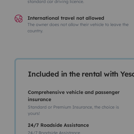
standard car driving licence.
International travel not allowed
The owner does not allow their vehicle to leave the
country.
Included in the rental with Ye
Comprehensive vehicle and passenger
insurance
Standard or Premium Insurance, the choice is
yours!
24/7 Roadside Assistance
24/7 Roadside Assistance