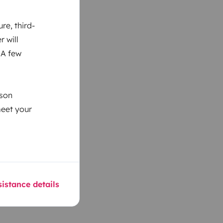
re, third-
r will
 A few
ason
meet your
istance details