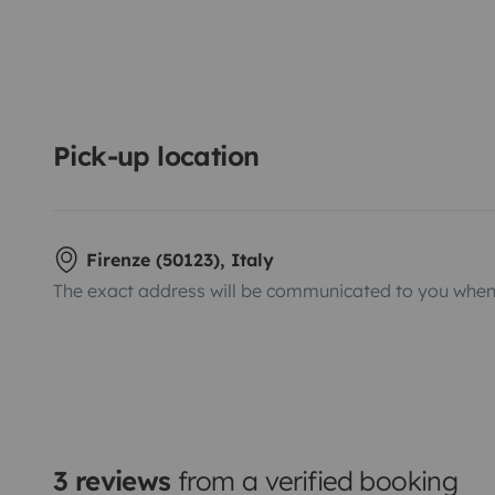
Pick-up location
Firenze (50123), Italy
The exact address will be communicated to you when 
3 reviews
from a verified booking