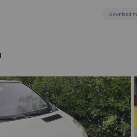
Download th
n