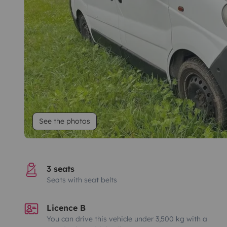
See the photos
3 seats
Seats with seat belts
Licence B
You can drive this vehicle under 3,500 kg with a