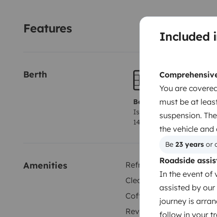
your adventure! 🚐🌅
Features
Included i
Berth
Comprehensive 
You are covered
must be at least
Berth 1
Island bed
suspension. The
140x200 cm
the vehicle and
Be 
23 years
 or 
Roadside assis
Amenities
Refrigerator
In the event of 
Cleaning Supplies
assisted by our 
Coffee machine
journey is arran
Reversing camera
follow in your 