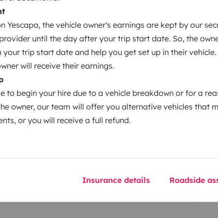
nt
 Yescapa, the vehicle owner's earnings are kept by our secu
ovider until the day after your trip start date. So, the owne
our trip start date and help you get set up in their vehicle.
owner will receive their earnings.
Year of registration
p
2006
le to begin your hire due to a vehicle breakdown or for a re
Height
the owner, our team will offer you alternative vehicles that 
1.99 m
nts, or you will receive a full refund.
Insurance details
Roadside ass