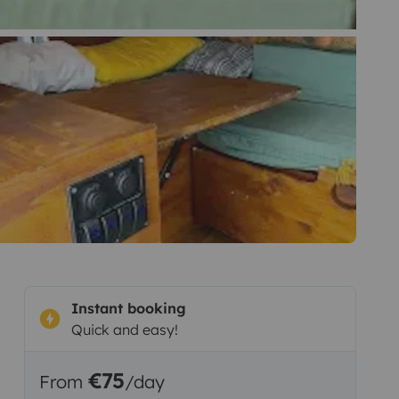
Instant booking
Quick and easy!
€75
From
/day