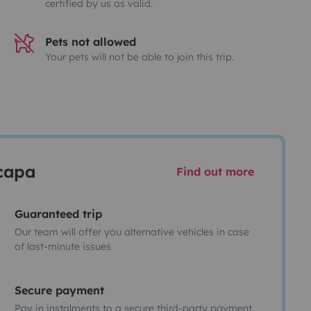
certified by us as valid.
Pets not allowed
Your pets will not be able to join this trip.
scapa
Find out more
Guaranteed trip
Our team will offer you alternative vehicles in case
of last-minute issues
Secure payment
Pay in instalments to a secure third-party payment