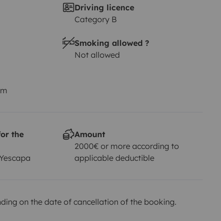
Driving licence
Category B
Smoking allowed ?
Not allowed
km
or the
Amount
2000€ or more according to
 Yescapa
applicable deductible
ing on the date of cancellation of the booking.