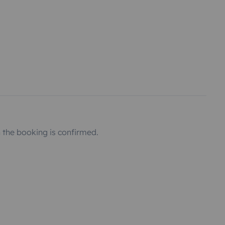
the booking is confirmed.