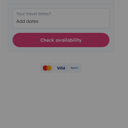
Your travel dates?
Add dates
Check availability