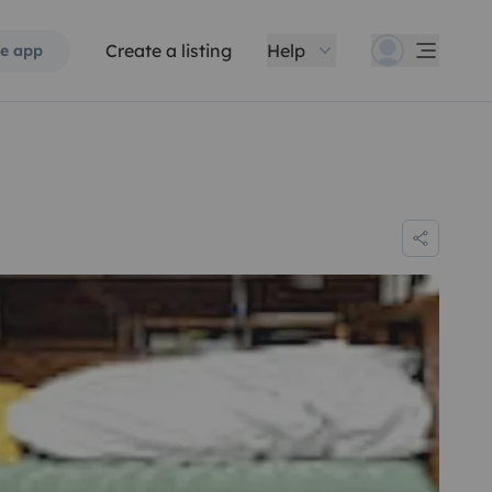
Create a listing
Help
e app