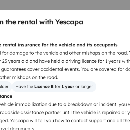
n the rental with Yescapa
rental insurance for the vehicle and its occupants
 for damage to the vehicle and other mishaps on the road. 
 23 years old and have held a driving licence for 1 years wit
 guarantees cover accidental events. You are covered for 
 other mishaps on the road.
older
Have the 
Licence B
 for 
1 year
 or longer
tance
Dinnerware Set
vehicle immobilization due to a breakdown or incident, you w
Household essentials
roadside assistance partner until the vehicle is repaired or 
Central Locking
ged. Yescapa will tell you how to contact support and all the
4 wheels
travel documents.