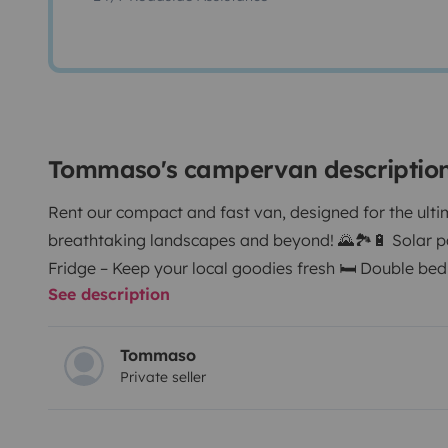
Tommaso's campervan descriptio
Rent our compact and fast van, designed for the ulti
breathtaking landscapes and beyond! 🌄🏞️
🔋 Solar 
Fridge – Keep your local goodies fresh 🛏️ Double bed
See description
the stars 🍳 Gas stove kitchenette – Cook wherever yo
for panoramic meals 🚿 Camping shower – Refresh o
Easy parking, even in narrow streets 🎵 Bluetooth au
Tommaso
Private seller
adventure 📱 USB & charging ports – Stay connected ⛽
Ideal for countryside roads 🐶 Pet-friendly – Bring yo
travel tips – Discover hidden gems of Italy
✨ Pick up 