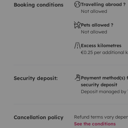
Booking conditions
Travelling abroad ?
Not allowed
Pets allowed ?
Not allowed
Excess kilometres
€0.25 per additional 
Security deposit:
Payment method(s) f
security deposit
Deposit managed by
Cancellation policy
Refund terms vary depend
See the conditions