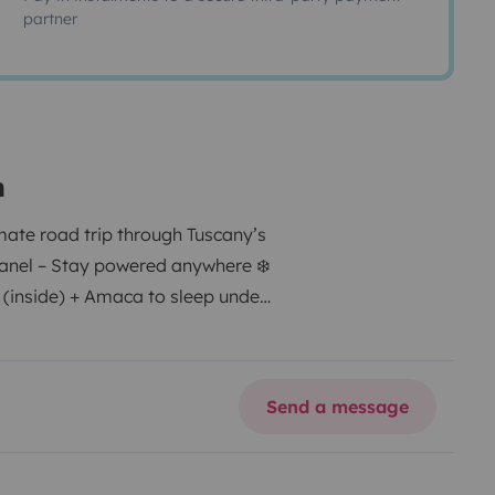
partner
n
mate road trip through Tuscany’s
panel – Stay powered anywhere ❄️
 (inside) + Amaca to sleep under
u go 🪑 Table & chairs – Perfect
n the road 📹 Rearview camera –
dio system – Your soundtrack for
Send a message
 Fuel-efficient & easy to drive –
ur furry friend along! 📍 Custom
in Tuscany – Book now and start