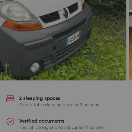
2 sleeping spaces
Comfortable sleeping area for 2 persons
Verified documents
The vehicle registration document has been