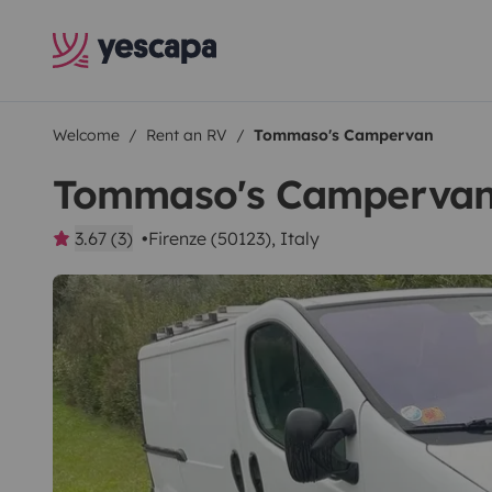
Welcome
Rent an RV
Tommaso's Campervan
Tommaso's Camperva
3.67 (3)
Firenze (50123), Italy