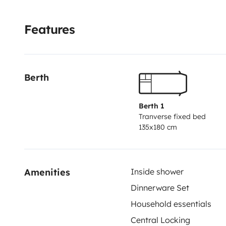
Features
Berth
Berth 1
Tranverse fixed bed
135x180 cm
Amenities
Inside shower
Dinnerware Set
Household essentials
Central Locking