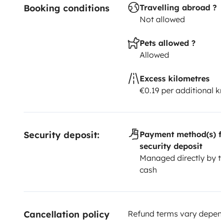
Booking conditions
Travelling abroad ?
Not allowed
Pets allowed ?
Allowed
Excess kilometres
€0.19 per additional 
Security deposit:
Payment method(s) f
security deposit
Managed directly by t
cash
Cancellation policy
Refund terms vary depend