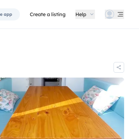
Create a listing
Help
e app