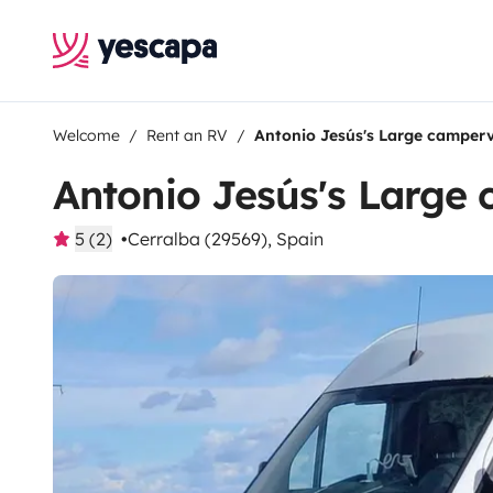
Welcome
Rent an RV
Antonio Jesús's Large camper
Antonio Jesús's Large
5 (2)
Cerralba (29569), Spain