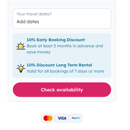
Your travel dates?
Add dates
10% Early Booking Discount
Book at least 5 months in advance and
save money
10% Discount Long Term Rental
Valid for all bookings of 7 days or more
Check availability