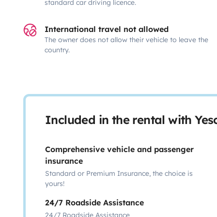
standard car driving licence.
International travel not allowed
The owner does not allow their vehicle to leave the
country.
Included in the rental with Ye
Comprehensive vehicle and passenger
insurance
Standard or Premium Insurance, the choice is
yours!
24/7 Roadside Assistance
24/7 Roadside Assistance