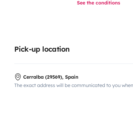
See the conditions
Pick-up location
Cerralba (29569), Spain
The exact address will be communicated to you when 