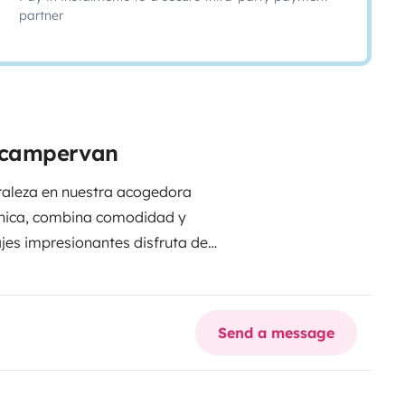
partner
e campervan
uraleza en nuestra acogedora
única, combina comodidad y
jes impresionantes disfruta de
n nuevas aventuras a tu alcance.
ir momentos inolvidables. ¡Tu
Send a message