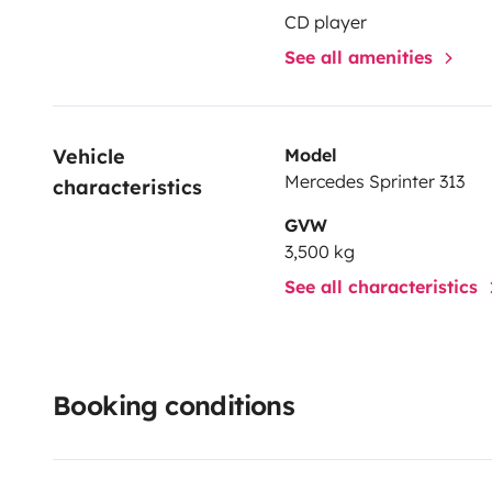
CD player
See all amenities
Vehicle 
Model
Mercedes Sprinter 313
characteristics
GVW
3,500 kg
See all characteristics
Booking conditions