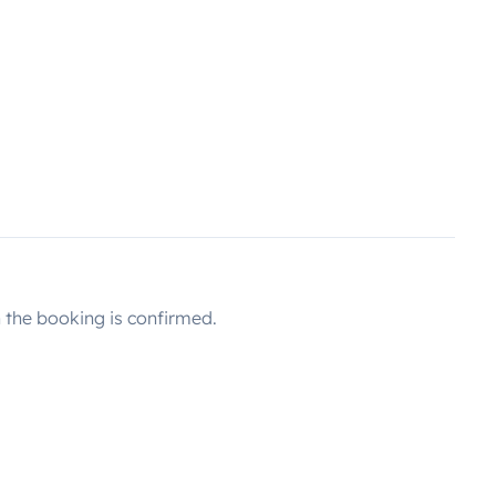
the booking is confirmed.