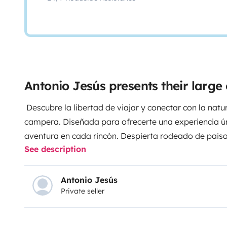
Antonio Jesús presents their larg
Descubre la libertad de viajar y conectar con la nat
campera. Diseñada para ofrecerte una experiencia 
aventura en cada rincón. Despierta rodeado de paisa
See description
una noche bajo las estrellas y despierta cada día co
Ideal para quienes buscan desconectar explorar y viv
refugio sobre ruedas te espera!
Antonio Jesús
Private seller