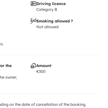
Driving licence
Category B
Smoking allowed ?
Not allowed
km
or the
Amount
€300
he owner,
ing on the date of cancellation of the booking.