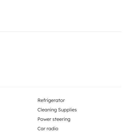
Refrigerator
Cleaning Supplies
Power steering
Car radio