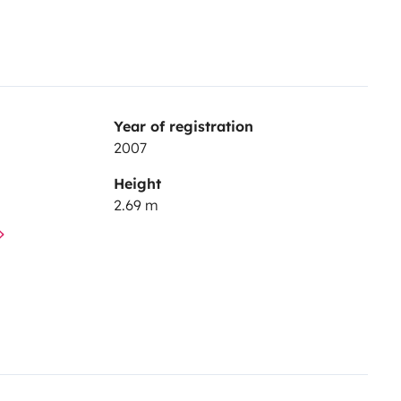
Year of registration
2007
Height
2.69 m