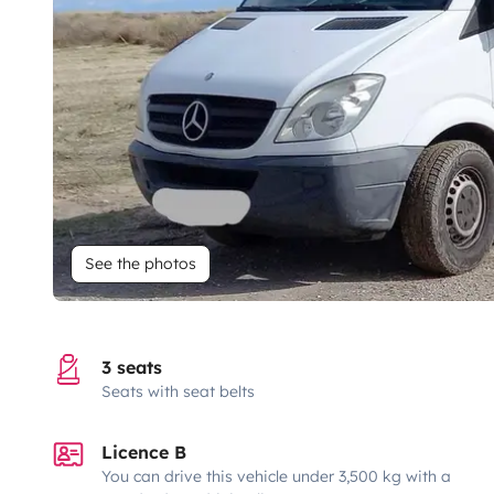
See the photos
3 seats
Seats with seat belts
Licence B
You can drive this vehicle under 3,500 kg with a