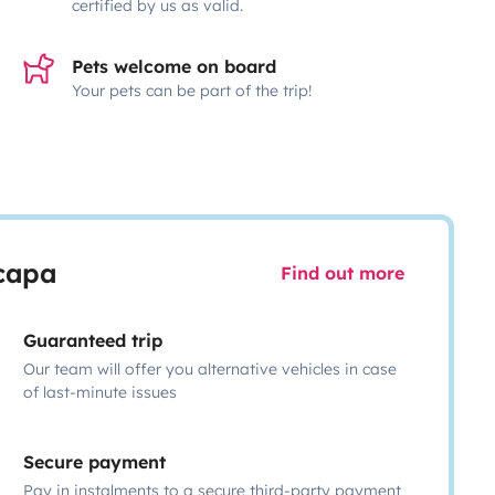
certified by us as valid.
Pets welcome on board
Your pets can be part of the trip!
scapa
Find out more
Guaranteed trip
Our team will offer you alternative vehicles in case
of last-minute issues
Secure payment
Pay in instalments to a secure third-party payment