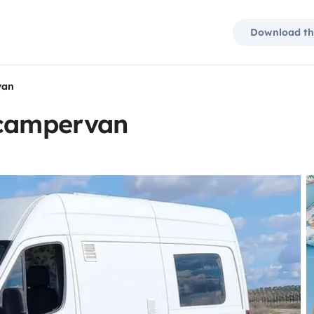
Download th
van
 campervan