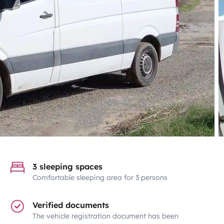
3 sleeping spaces
Comfortable sleeping area for 3 persons
Verified documents
The vehicle registration document has been