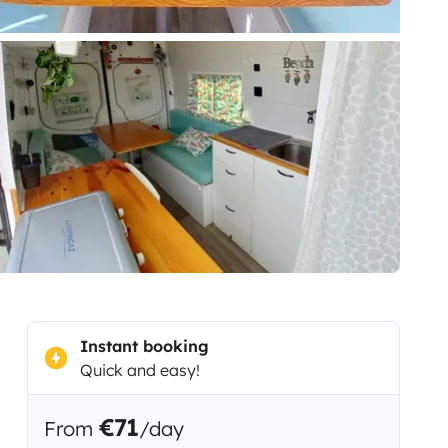
Instant booking
Quick and easy!
€71
From
/day