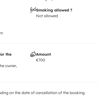
Smoking allowed ?
Not allowed
km
or the
Amount
€700
he owner,
ing on the date of cancellation of the booking.