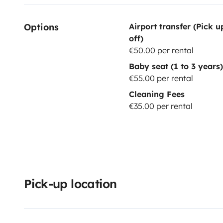
Options
Airport transfer (Pick 
off)
€50.00 per rental
Baby seat (1 to 3 years)
€55.00 per rental
Cleaning Fees
€35.00 per rental
Pick-up location