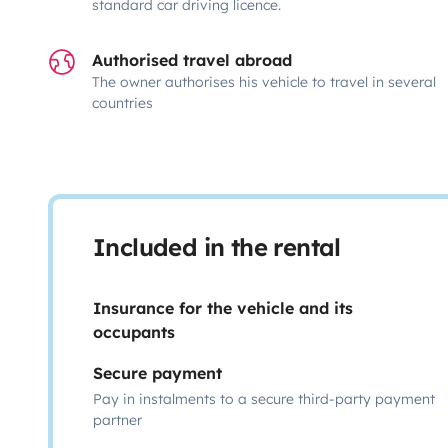
standard car driving licence.
Authorised travel abroad
The owner authorises his vehicle to travel in several
countries
Included in the rental
Insurance for the vehicle and its
occupants
Secure payment
Pay in instalments to a secure third-party payment
partner