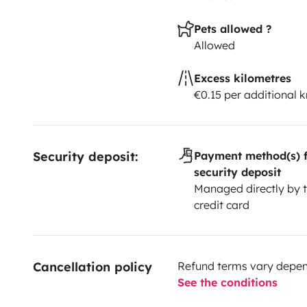
Pets allowed ?
Allowed
Excess kilometres
€0.15 per additional 
Security deposit:
Payment method(s) f
security deposit
Managed directly by t
credit card
Cancellation policy
Refund terms vary depend
See the conditions