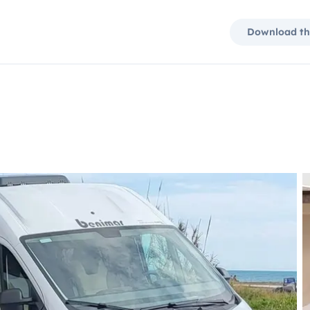
Download th