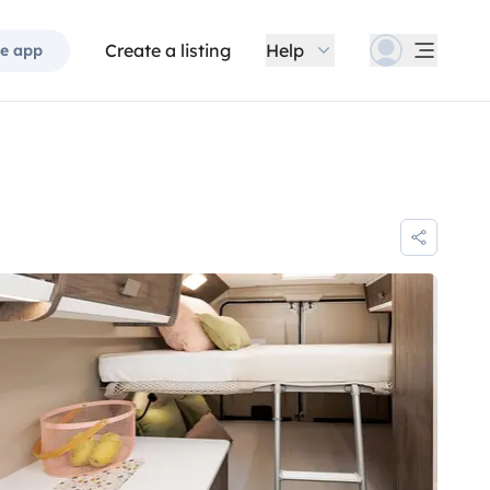
Create a listing
Help
e app