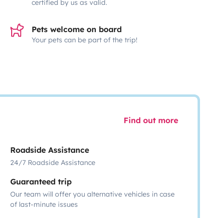
certified by us as valid.
Pets welcome on board
Your pets can be part of the trip!
Find out more
Roadside Assistance
24/7 Roadside Assistance
Guaranteed trip
Our team will offer you alternative vehicles in case
of last-minute issues