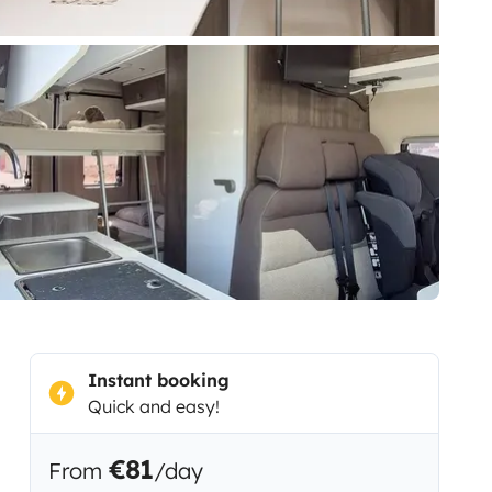
Instant booking
Quick and easy!
€81
From
/day