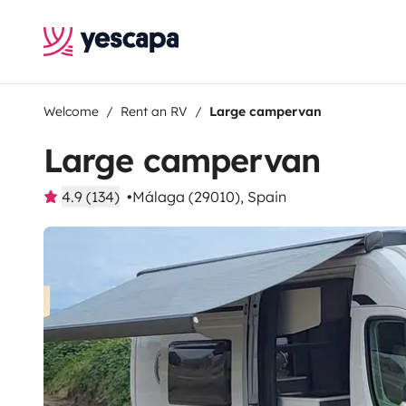
Welcome
Rent an RV
Large campervan
Large campervan
4.9 (134)
Málaga (29010), Spain