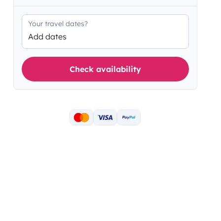
Your travel dates?
Add dates
Check availability