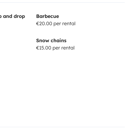
up and drop
Barbecue
€20.00 per rental
Snow chains
€15.00 per rental