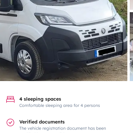
4 sleeping spaces
Comfortable sleeping area for 4 persons
Verified documents
The vehicle registration document has been