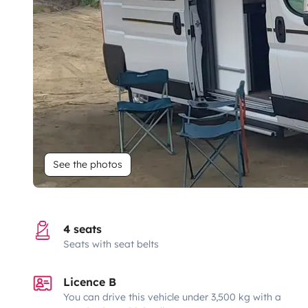
See the photos
4 seats
Seats with seat belts
Licence B
You can drive this vehicle under 3,500 kg with a