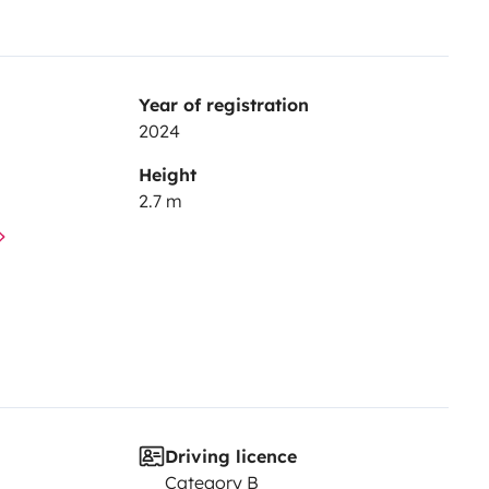
Year of registration
2024
Height
2.7 m
Driving licence
Category B