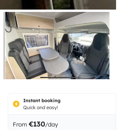
Instant booking
Quick and easy!
€130
From
/day