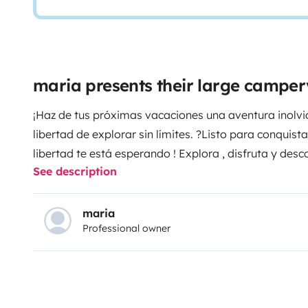
maria presents their large campe
¡Haz de tus próximas vacaciones una aventura inolvid
libertad de explorar sin límites. ?Listo para conquist
libertad te está esperando ! Explora , disfruta y de
See description
alquiler . Reserva tu próxima gran aventura ahora mi
recuerdos inolvidables. ¡Contáctanos ahora y empieza
maria
Professional owner
Furgoneta camper Fiat nueva . Matriculada en agost
4 plazas para viajar, 4 para comer y 3 para dormir 
192X73+184X86cm. Cama central 185X105 cm.
Equipada con: frigorífico con capacidad 84litros. Coci