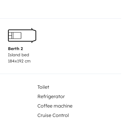
a y bombonas. Sábanas ,
de 40 euros a mayores.
ás, pantalla multimedia, TV y
d en puertas de cabina y
er 100/20 l. Depósito agua
Berth 2
Island bed
184x192 cm
Toilet
Refrigerator
Coffee machine
Cruise Control