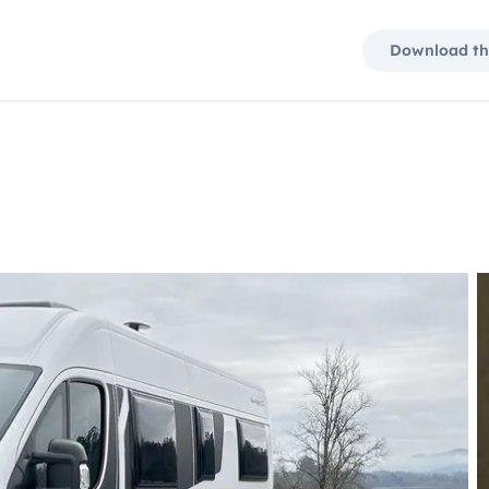
Download th