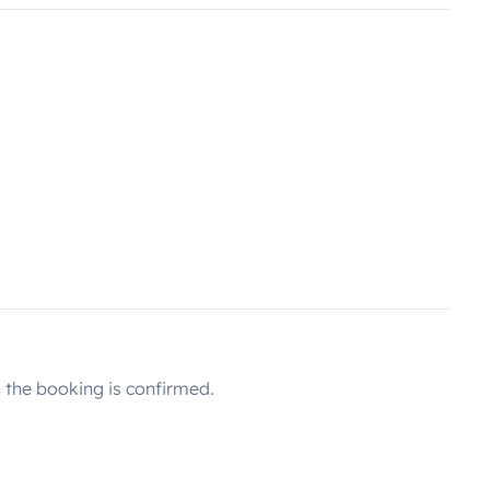
the booking is confirmed.