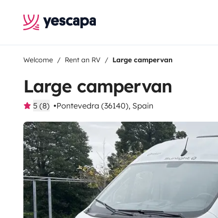
Welcome
Rent an RV
Large campervan
Large campervan
5 (8)
Pontevedra (36140), Spain