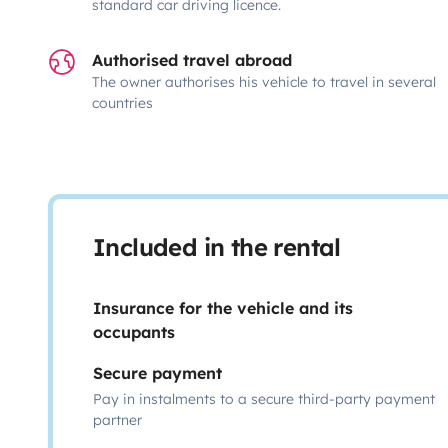
standard car driving licence.
Authorised travel abroad
The owner authorises his vehicle to travel in several
countries
Included in the rental
Insurance for the vehicle and its
occupants
Secure payment
Pay in instalments to a secure third-party payment
partner