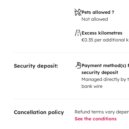
Pets allowed ?
Not allowed
Excess kilometres
€0.35 per additional 
Security deposit:
Payment method(s) f
security deposit
Managed directly by t
bank wire
Cancellation policy
Refund terms vary depend
See the conditions