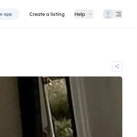
Create a listing
Help
e app