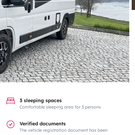
3 sleeping spaces
Comfortable sleeping area for 3 persons
Verified documents
The vehicle registration document has been