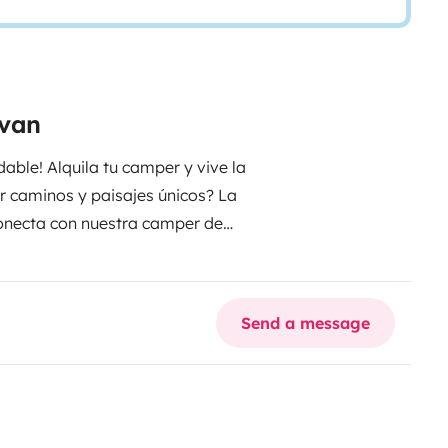
rvan
able! Alquila tu camper y vive la
ar caminos y paisajes únicos? La
sconecta con nuestra camper de
smo! Alquila ya hoy y crea
 tu viaje !
Send a message
o 2024.
. Medidas cama trasera
na con 2 hornillos, fregadero, y