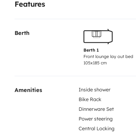
Features
armarios organizadores, se incluye menaje de cocin
almohadas y edredones opcional , tendría un coste 
Placa solar, toldo, porta bicis, cámara de marcha atr
Berth
antena, convertidor corriente 350w. Cierres segurida
habitáculo, dúo control . Depósito agua incluido boil
Berth 1
residuales 90litros.
Front lounge lay out bed
105x185 cm
Amenities
Inside shower
Bike Rack
Dinnerware Set
Power steering
Central Locking