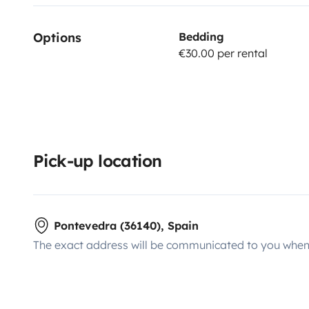
Options
Bedding
€30.00 per rental
Pick-up location
Pontevedra (36140), Spain
The exact address will be communicated to you when 