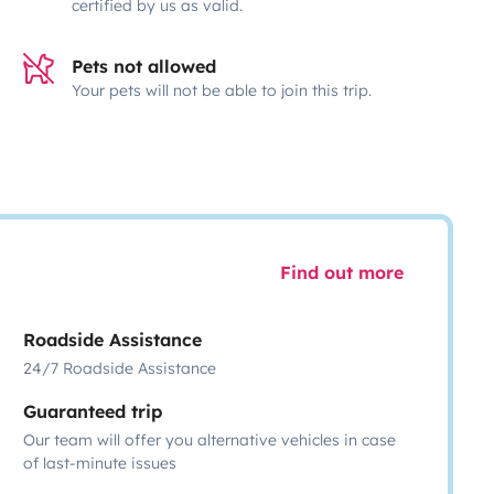
certified by us as valid.
Pets not allowed
Your pets will not be able to join this trip.
Find out more
Roadside Assistance
24/7 Roadside Assistance
Guaranteed trip
Our team will offer you alternative vehicles in case
of last-minute issues