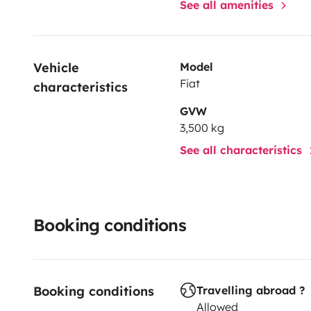
See all amenities
Vehicle 
Model
Fiat
characteristics
GVW
3,500 kg
See all characteristics
Booking conditions
Booking conditions
Travelling abroad ?
Allowed