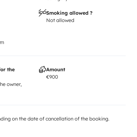
Smoking allowed ?
Not allowed
km
or the
Amount
€900
he owner,
ing on the date of cancellation of the booking.