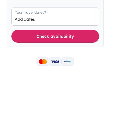
Your travel dates?
Add dates
Check availability