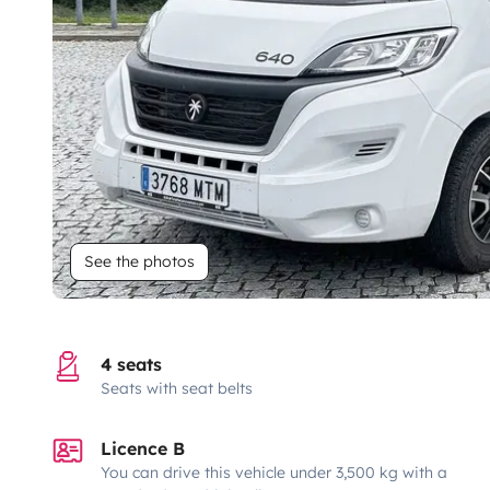
See the photos
4 seats
Seats with seat belts
Licence B
You can drive this vehicle under 3,500 kg with a