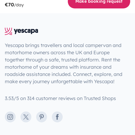
Make booking request
€70
/day
Yescapa brings travellers and local campervan and
motorhome owners across the UK and Europe
together through a safe, trusted platform. Rent the
motorhome of your dreams with insurance and
roadside assistance included. Connect, explore, and
make every journey unforgettable with Yescapa!
3.53/5 on 314 customer reviews on Trusted Shops
Instagram
X
Pinterest
Facebook