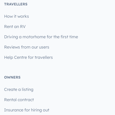
TRAVELLERS
How it works
Rent an RV
Driving a motorhome for the first time
Reviews from our users
Help Centre for travellers
OWNERS
Create a listing
Rental contract
Insurance for hiring out