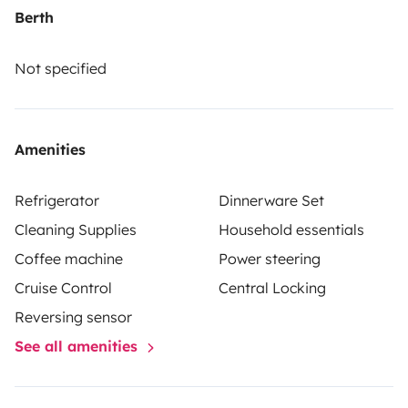
pneus neige ni de chaînes pour la montagne.
Nous
Berth
privilégions les locations pour deux personnes.
Not specified
Amenities
Refrigerator
Dinnerware Set
Cleaning Supplies
Household essentials
Coffee machine
Power steering
Cruise Control
Central Locking
Reversing sensor
See all amenities