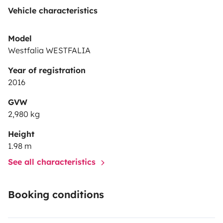
Vehicle characteristics
Model
Westfalia WESTFALIA
Year of registration
2016
GVW
2,980 kg
Height
1.98 m
See all characteristics
Booking conditions