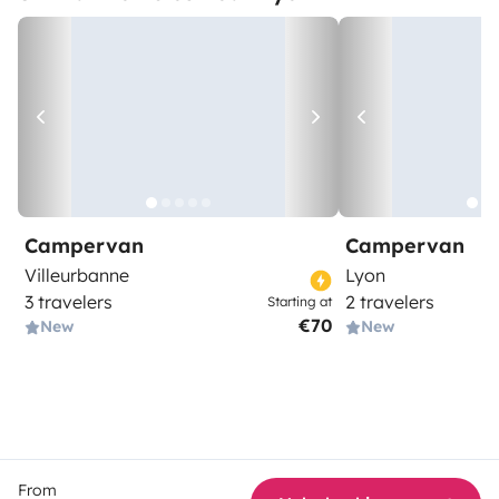
Campervan
Campervan
Villeurbanne
Lyon
3 travelers
2 travelers
Starting at
€70
New
New
From