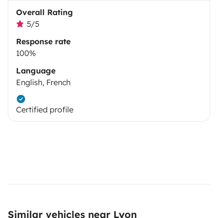
Overall Rating
5/5
Response rate
100%
Language
English, French
Certified profile
Similar vehicles near Lyon