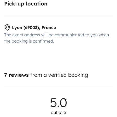
Pick-up location
Lyon (69003), France
The exact address will be communicated to you when
the booking is confirmed.
7 reviews
from a verified booking
5.0
out of 5