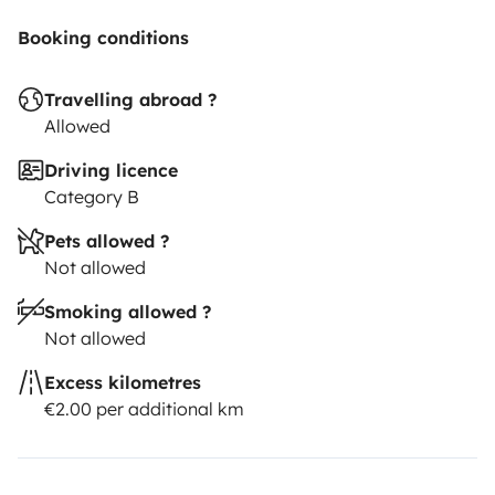
Booking conditions
Travelling abroad ?
Allowed
Driving licence
Category B
Pets allowed ?
Not allowed
Smoking allowed ?
Not allowed
Excess kilometres
€2.00 per additional km