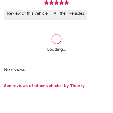
Review of this vehicle
All their vehicles
Loading...
No reviews
See reviews of other vehicles by Thierry