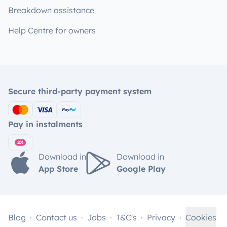
Breakdown assistance
Help Centre for owners
Secure third-party payment system
Pay in instalments
Download in
Download in
App Store
Google Play
Blog
Contact us
Jobs
T&C's
Privacy
Cookies