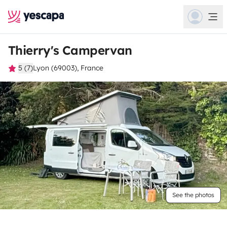
Thierry's Campervan
5 (7)
Lyon (69003), France
See the photos