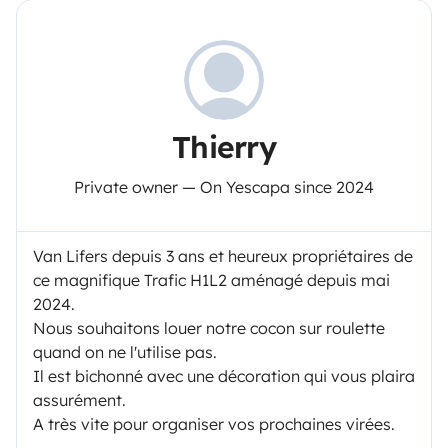
Thierry
Private owner — On Yescapa since 2024
Van Lifers depuis 3 ans et heureux propriétaires de
ce magnifique Trafic H1L2 aménagé depuis mai
2024.
Nous souhaitons louer notre cocon sur roulette
quand on ne l'utilise pas.
Il est bichonné avec une décoration qui vous plaira
assurément.
A très vite pour organiser vos prochaines virées.