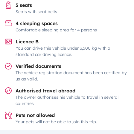
5 seats
Seats with seat belts
4 sleeping spaces
Comfortable sleeping area for 4 persons
Licence B
You can drive this vehicle under 3,500 kg with a
standard car driving licence.
Verified documents
The vehicle registration document has been certified by
us as valid.
Authorised travel abroad
The owner authorises his vehicle to travel in several
countries
Pets not allowed
Your pets will not be able to join this trip.