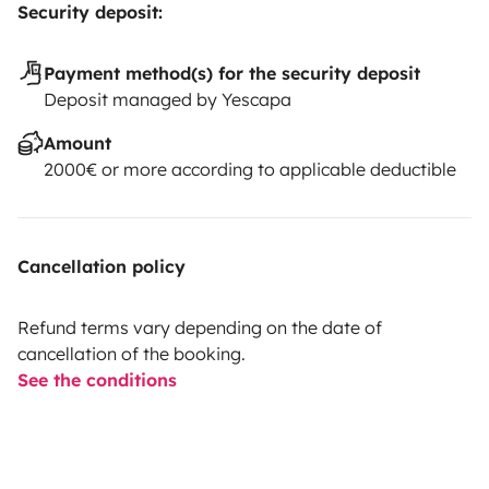
Security deposit:
Payment method(s) for the security deposit
Deposit managed by Yescapa
Amount
2000€ or more according to applicable deductible
Cancellation policy
Refund terms vary depending on the date of
cancellation of the booking.
See the conditions