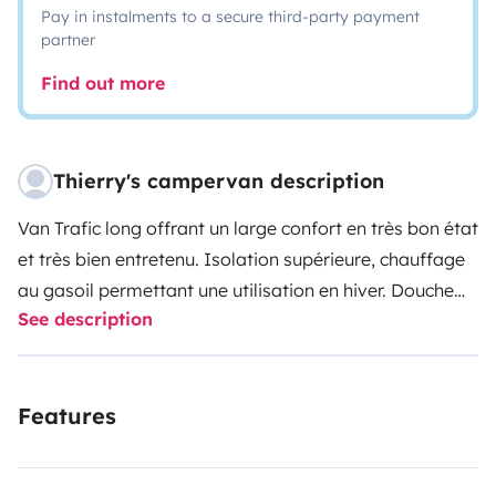
Pay in instalments to a secure third-party payment
partner
Find out more
Thierry's campervan description
Van Trafic long offrant un large confort en très bon état
et très bien entretenu. Isolation supérieure, chauffage
au gasoil permettant une utilisation en hiver. Douche
See description
avec eau chaude. Frigo avec ouverture en hauteur.
Gazinière 2 feux. Eau propre 60L, Eau grise 30L.
Panneau solaire, batterie auxiliaire, rideaux isolants à
Features
ventouse. Banquette arrière 3 places sur rails
transformable en lit 2 p avec surmatelas à mémoire de
forme. Large tente de douche a disposition.
Pas de