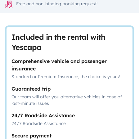
Free and non-binding booking request!
Included in the rental with
Yescapa
Comprehensive vehicle and passenger
insurance
Standard or Premium Insurance, the choice is yours!
Guaranteed trip
Our team will offer you alternative vehicles in case of
last-minute issues
24/7 Roadside Assistance
24/7 Roadside Assistance
Secure payment