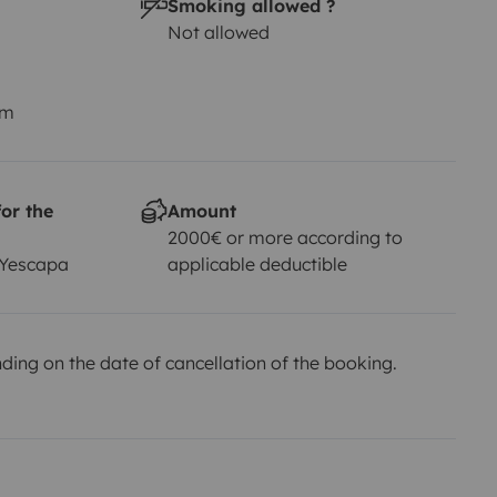
Smoking allowed ?
Not allowed
km
or the
Amount
2000€ or more according to
 Yescapa
applicable deductible
ing on the date of cancellation of the booking.