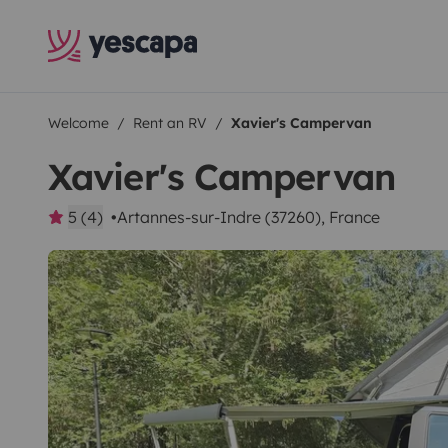
Welcome
Rent an RV
Xavier's Campervan
Xavier's Campervan
5 (4)
Artannes-sur-Indre (37260), France