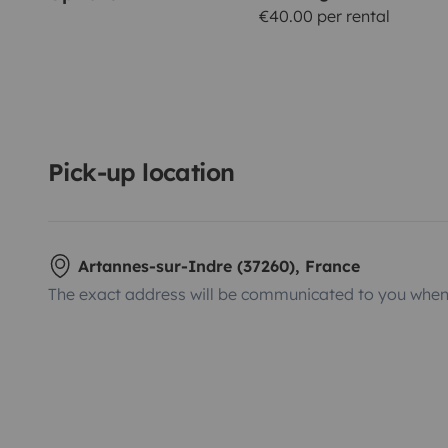
€40.00 per rental
Pick-up location
Artannes-sur-Indre (37260), France
The exact address will be communicated to you when 