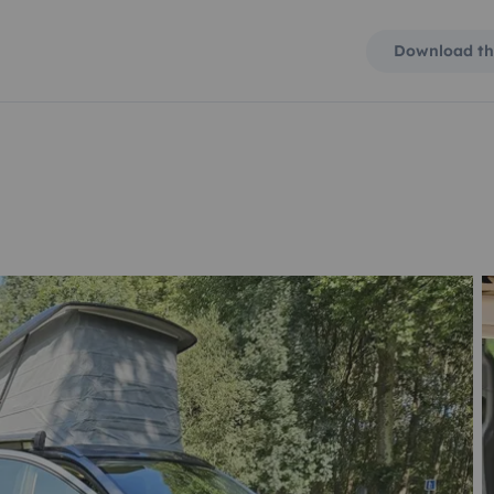
Download th