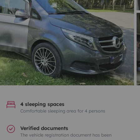
4 sleeping spaces
Comfortable sleeping area for 4 persons
Verified documents
The vehicle registration document has been