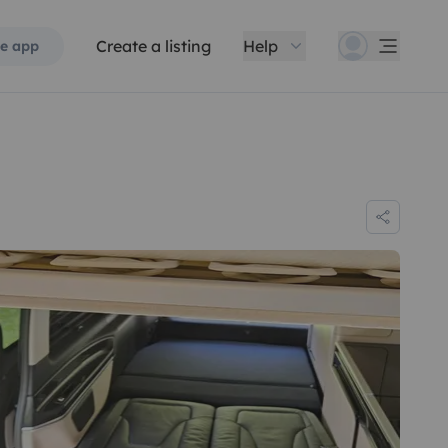
Create a listing
Help
e app