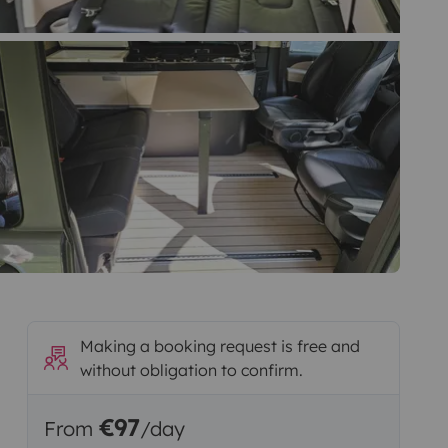
Making a booking request is free and
without obligation to confirm.
€97
From
/day