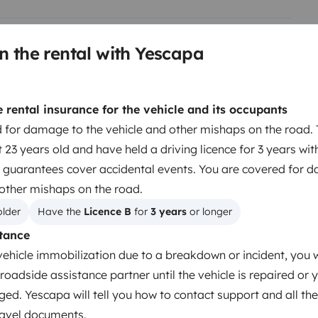
n the rental with Yescapa
Berth 2
Pop up roof bed
rental insurance for the vehicle and its occupants
110x210 cm
 for damage to the vehicle and other mishaps on the road. 
 23 years old and have held a driving licence for 3 years wit
 guarantees cover accidental events. You are covered for 
Dinnerware Set
 other mishaps on the road.
Coffee machine
older
Have the 
Licence B
 for 
3 years
 or longer
Cruise Control
tance
Reversing sensor
vehicle immobilization due to a breakdown or incident, you w
roadside assistance partner until the vehicle is repaired or 
ged. Yescapa will tell you how to contact support and all the
travel documents.