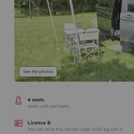
See the photos
4 seats
Seats with seat belts
Licence B
You can drive this vehicle under 3,500 kg with a