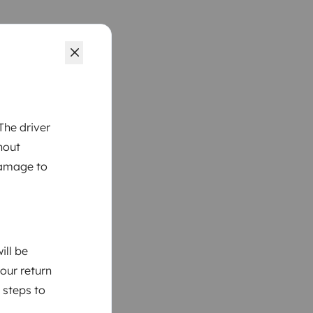
The driver
hout
damage to
ill be
your return
 steps to