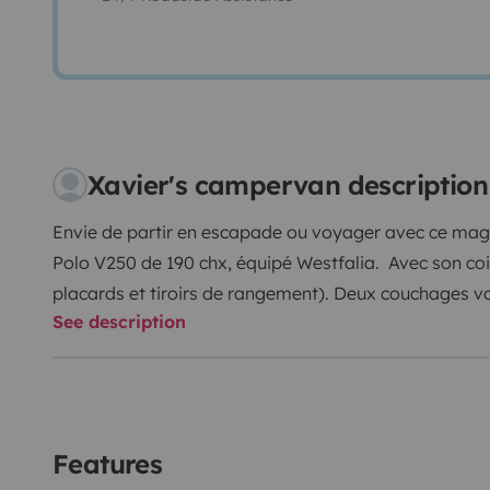
Xavier's campervan description
Envie de partir en escapade ou voyager avec ce mag
Polo V250 de 190 chx, équipé Westfalia. Avec son coin 
placards et tiroirs de rangement). Deux couchages v
See description
haut, grâce au toit relevable, avec des éclairages ind
intérieur, vous pourrez vous installer jusqu'à 4 perso
avant. Et par beau temps, vous avez un store lateral, 
van, table et chaises pour l'extérieur.
N'hésitez pas à nous contacter pour plus de renseig
Features
A bientôt.