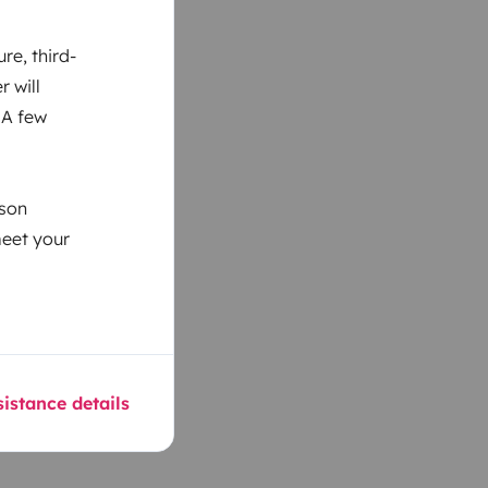
re, third-
r will
 A few
ason
meet your
istance details