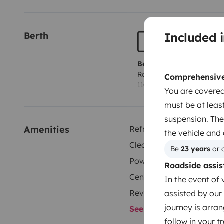
Xavier.
Included i
Berth
Berth 1
Rock and roll bed
Comprehensive 
110x210 cm
You are covered
must be at least
suspension. The
Amenities
Refrigerator
the vehicle and
Cleaning Supplies
Be 
23 years
 or 
Power steering
Roadside assis
Central Locking
In the event of 
Reversing camera
assisted by our 
journey is arran
See all amenities
follow in your 