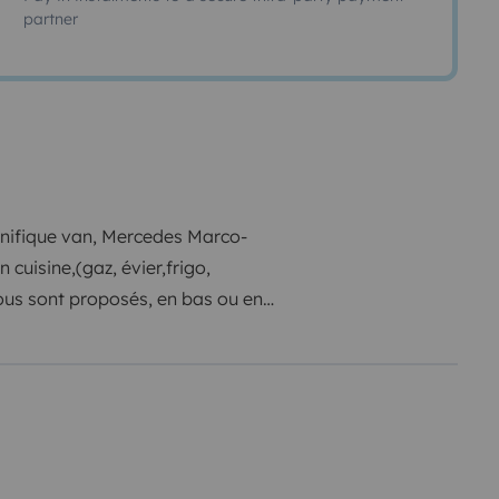
partner
nifique van, Mercedes Marco-
cuisine,(gaz, évier,frigo,
ous sont proposés, en bas ou en
ividuels. Pour les repas en
nnes en retournant les sièges
et vous trouverez à l'arrière du
nements.