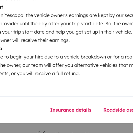
nt
 Yescapa, the vehicle owner's earnings are kept by our secu
Year of registration
ovider until the day after your trip start date. So, the owne
2017
our trip start date and help you get set up in their vehicle.
Height
owner will receive their earnings.
1.99 m
p
le to begin your hire due to a vehicle breakdown or for a re
the owner, our team will offer you alternative vehicles that 
nts, or you will receive a full refund.
Insurance details
Roadside ass
Driving licence
Category B