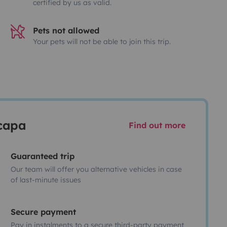
certified by us as valid.
Pets not allowed
Your pets will not be able to join this trip.
scapa
Find out more
Guaranteed trip
Our team will offer you alternative vehicles in case
of last-minute issues
Secure payment
Pay in instalments to a secure third-party payment