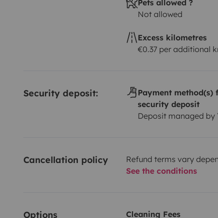
Pets allowed ?
Not allowed
Excess kilometres
€0.37 per additional 
Security deposit:
Payment method(s) f
security deposit
Deposit managed by
Cancellation policy
Refund terms vary depend
See the conditions
Options
Cleaning Fees