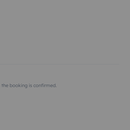
the booking is confirmed.