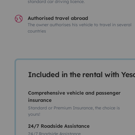
standard car driving licence.
Authorised travel abroad
The owner authorises his vehicle to travel in several
countries
Included in the rental with Ye
Comprehensive vehicle and passenger
insurance
Standard or Premium Insurance, the choice is
yours!
24/7 Roadside Assistance
24/7 Roadside Assistance