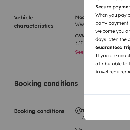
Secure payme
When you pay on
Vehicle 
Model
party payment pr
Westfalia Marco polo
characteristics
welcome you on y
GVW
days later, the 
3,100 kg
Guaranteed tri
See all characteristics
If you are unab
attributable to 
travel requireme
Booking conditions
Booking conditions
Travelling abroad ?
Allowed