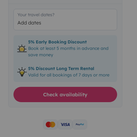
Your travel dates?
Add dates
5% Early Booking Discount
Book at least 5 months in advance and
save money
5% Discount Long Term Rental
Valid for all bookings of 7 days or more
Check availability