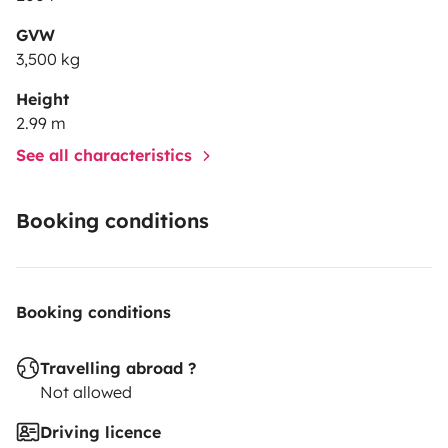
GVW
3,500 kg
Height
2.99 m
See all characteristics
Booking conditions
Booking conditions
Travelling abroad ?
Not allowed
Driving licence