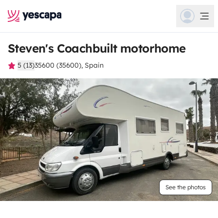
Steven's Coachbuilt motorhome
5 (13)
35600 (35600), Spain
See the photos