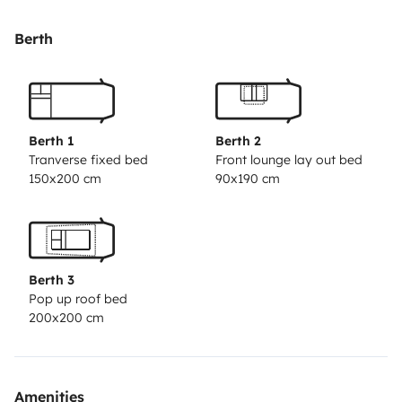
utensilios de cocina; cafetera, platos, sarten… Además
de sábanas, toallas.
Y para más disfrute también tiene
Berth
mesa de exterior, sillas y barbacoa
Nos ocupamos de
todos los detalles para que tu experiencia sea
inolvidable.
¡Disfruta de Fuerteventura de una manera
única!🏝️
Berth 1
Berth 2
Tranverse fixed bed
Front lounge lay out bed
150x200 cm
90x190 cm
Berth 3
Pop up roof bed
200x200 cm
Amenities