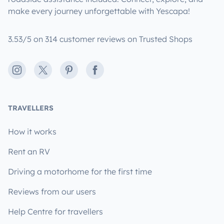
make every journey unforgettable with Yescapa!
3.53/5 on 314 customer reviews on Trusted Shops
Instagram
X
Pinterest
Facebook
TRAVELLERS
How it works
Rent an RV
Driving a motorhome for the first time
Reviews from our users
Help Centre for travellers