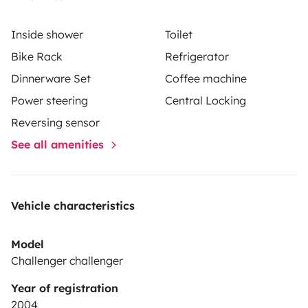
Inside shower
Toilet
Bike Rack
Refrigerator
Dinnerware Set
Coffee machine
Power steering
Central Locking
Reversing sensor
See all amenities
Vehicle characteristics
Model
Challenger challenger
Year of registration
2004