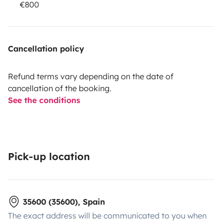
€800
Cancellation policy
Refund terms vary depending on the date of
cancellation of the booking.
See the conditions
Pick-up location
35600 (35600), Spain
The exact address will be communicated to you when