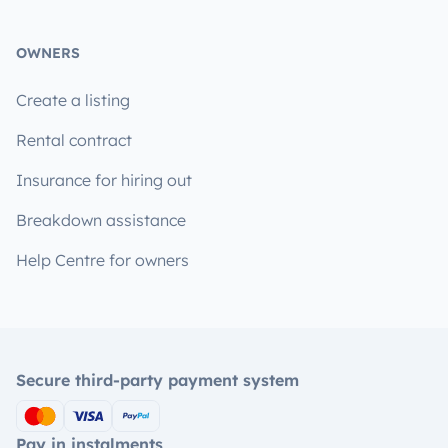
OWNERS
Create a listing
Rental contract
Insurance for hiring out
Breakdown assistance
Help Centre for owners
Secure third-party payment system
Pay in instalments