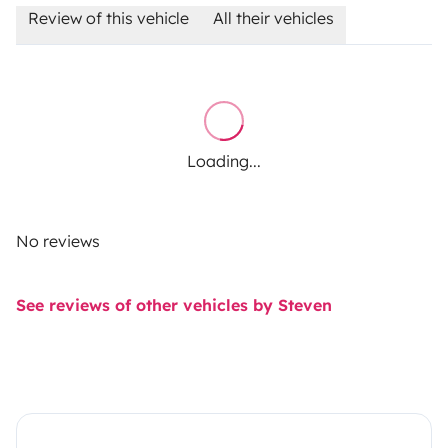
Review of this vehicle
All their vehicles
Loading...
No reviews
See reviews of other vehicles by Steven