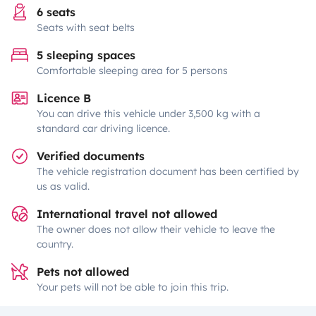
6 seats
Seats with seat belts
5 sleeping spaces
Comfortable sleeping area for 5 persons
Licence B
You can drive this vehicle under 3,500 kg with a
standard car driving licence.
Verified documents
The vehicle registration document has been certified by
us as valid.
International travel not allowed
The owner does not allow their vehicle to leave the
country.
Pets not allowed
Your pets will not be able to join this trip.