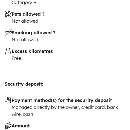
Category B
Pets allowed ?
Not allowed
Smoking allowed ?
Not allowed
Excess kilometres
Free
Security deposit:
Payment method(s) for the security deposit
Managed directly by the owner, credit card, bank
wire, cash
Amount