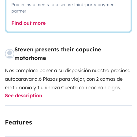
Pay in instalments to a secure third-party payment
partner
Find out more
Steven presents their capucine
motorhome
Nos complace poner a su disposición nuestra preciosa
autocaravana.
6 Plazas para viajar, con 2 camas de
matrimonio y 1 uniplaza.
Cuenta con cocina de gas,
See description
fregadero, nevera y dos televisores (uno en comedor y
otro en dormitorio) además de ducha amplia y
separada de un baño amplio
También cuenta con agua
Features
caliente, mosquiteras en las ventanas, 2 claraboyas,
cámara en marcha atrás y equipada con todo tipo de