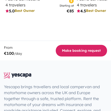
4 travelers
4 travelers
Starting at
5.0
€85
4.5
Best Owner
Best Owner
From
Make booking request
€100
/day
Yescapa brings travellers and local campervan and
motorhome owners across the UK and Europe
together through a safe, trusted platform. Rent the
motorhome of your dreams with insurance and
roadside assistance included. Connect, explore, and