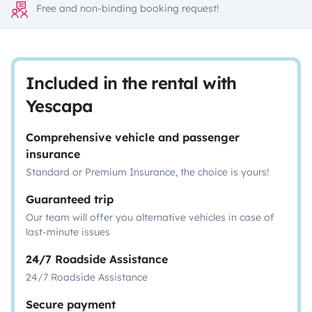
Free and non-binding booking request!
Included in the rental with
Yescapa
Comprehensive vehicle and passenger
insurance
Standard or Premium Insurance, the choice is yours!
Guaranteed trip
Our team will offer you alternative vehicles in case of
last-minute issues
24/7 Roadside Assistance
24/7 Roadside Assistance
Secure payment