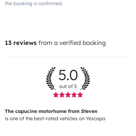
the booking is confirmed.
13 reviews
from a verified booking
5.0
out of 5
The capucine motorhome from Steven
is one of the best-rated vehicles on Yescapa