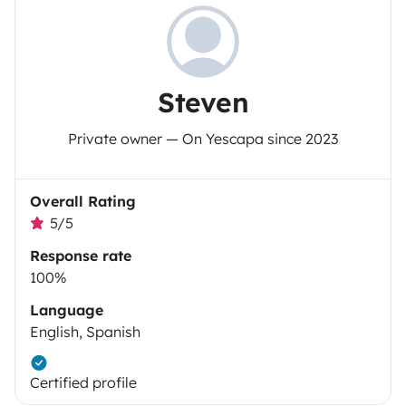
Steven
Private owner — On Yescapa since 2023
Overall Rating
5/5
Response rate
100%
Language
English, Spanish
Certified profile