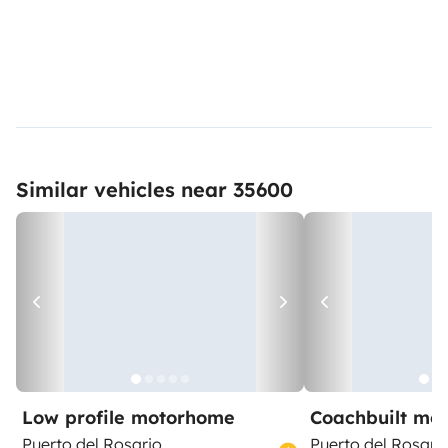
Similar vehicles near 35600
Low profile motorhome
Coachbuilt mo
Puerto del Rosario
Puerto del Rosari