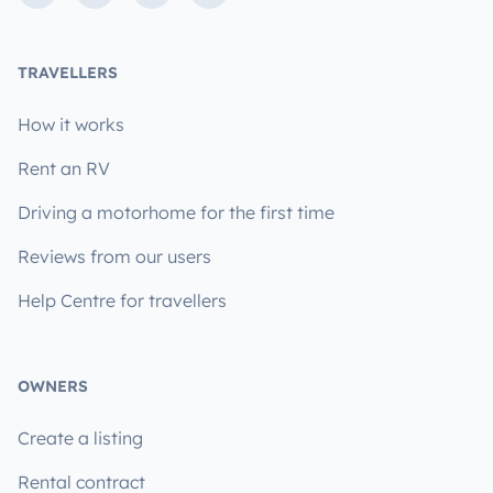
TRAVELLERS
How it works
Rent an RV
Driving a motorhome for the first time
Reviews from our users
Help Centre for travellers
OWNERS
Create a listing
Rental contract