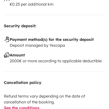
€0.25 per additional km
Security deposit:
Payment method(s) for the security deposit
Deposit managed by Yescapa
Amount
2000€ or more according to applicable deductible
Cancellation policy
Refund terms vary depending on the date of
cancellation of the booking.
See the conditions