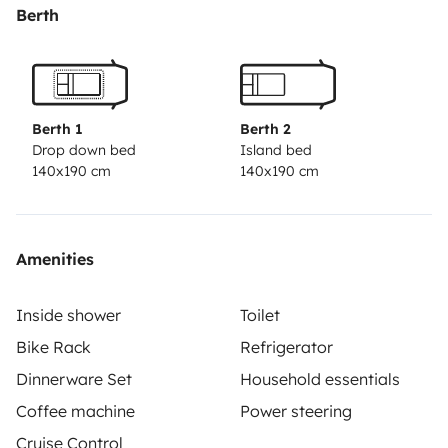
Berth
Berth 1
Berth 2
Drop down bed
Island bed
140x190 cm
140x190 cm
Amenities
Inside shower
Toilet
Bike Rack
Refrigerator
Dinnerware Set
Household essentials
Coffee machine
Power steering
Cruise Control