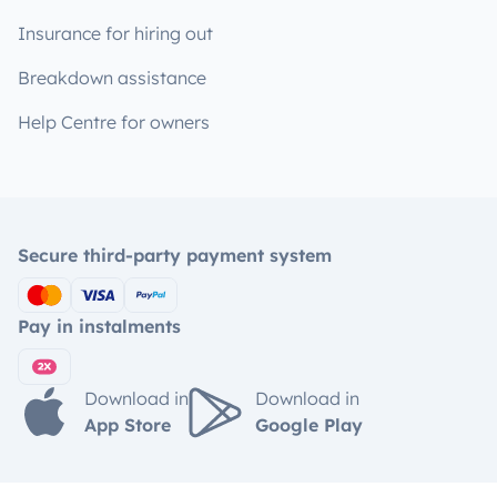
Insurance for hiring out
Breakdown assistance
Help Centre for owners
Secure third-party payment system
Pay in instalments
Download in
Download in
App Store
Google Play