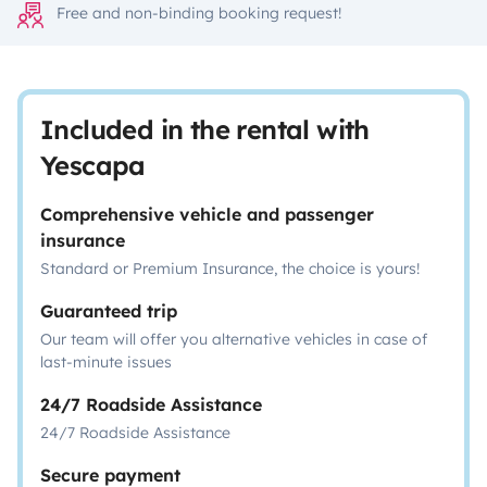
Free and non-binding booking request!
Included in the rental with
Yescapa
Comprehensive vehicle and passenger
insurance
Standard or Premium Insurance, the choice is yours!
Guaranteed trip
Our team will offer you alternative vehicles in case of
last-minute issues
24/7 Roadside Assistance
24/7 Roadside Assistance
Secure payment