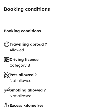
Booking conditions
Booking conditions
Travelling abroad ?
Allowed
Driving licence
Category B
Pets allowed ?
Not allowed
Smoking allowed ?
Not allowed
Excess kilometres