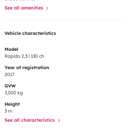
See all amenities
Vehicle characteristics
Model
Rapido 2,3 l 130 ch
Year of registration
2017
GVW
3,500 kg
Height
3 m
See all characteristics