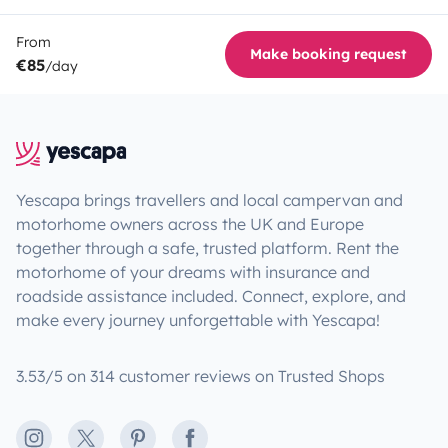
From
Make booking request
€85
/day
Yescapa brings travellers and local campervan and
motorhome owners across the UK and Europe
together through a safe, trusted platform. Rent the
motorhome of your dreams with insurance and
roadside assistance included. Connect, explore, and
make every journey unforgettable with Yescapa!
3.53/5 on 314 customer reviews on Trusted Shops
Instagram
X
Pinterest
Facebook