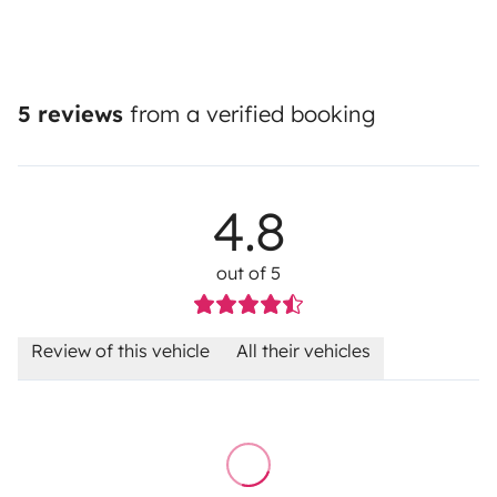
5 reviews
from a verified booking
4.8
out of 5
Review of this vehicle
All their vehicles