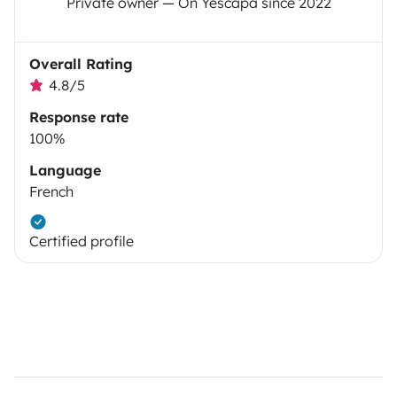
Private owner — On Yescapa since 2022
Overall Rating
4.8/5
Response rate
100%
Language
French
Certified profile