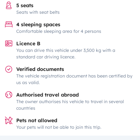
5 seats
Seats with seat belts
4 sleeping spaces
Comfortable sleeping area for 4 persons
Licence B
You can drive this vehicle under 3,500 kg with a
standard car driving licence.
Verified documents
The vehicle registration document has been certified by
us as valid.
Authorised travel abroad
The owner authorises his vehicle to travel in several
countries
Pets not allowed
Your pets will not be able to join this trip.