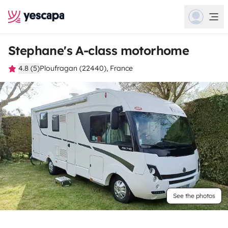
Stephane's A-class motorhome
4.8 (5)
Ploufragan (22440), France
See the photos