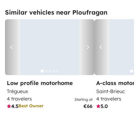
Similar vehicles near Ploufragan
Low profile motorhome
A-class motor
Trégueux
Saint-Brieuc
4 travelers
4 travelers
Starting at
4.5
€66
5.0
Best Owner