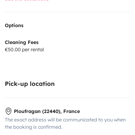
Options
Cleaning Fees
€50.00 per rental
Pick-up location
Ploufragan (22440), France
The exact address will be communicated to you when
the booking is confirmed.