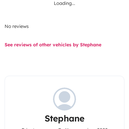
Loading...
No reviews
See reviews of other vehicles by Stephane
Stephane