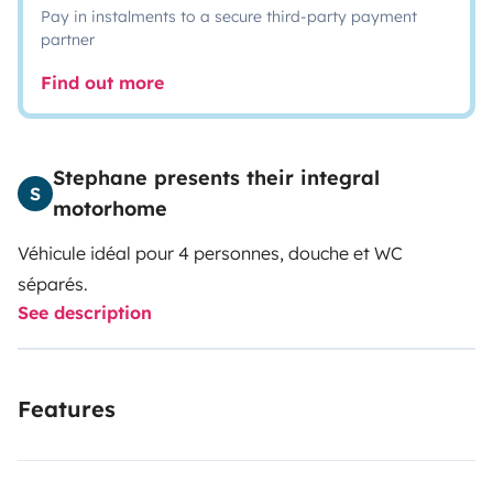
Pay in instalments to a secure third-party payment
partner
Find out more
Stephane presents their integral
S
motorhome
Véhicule idéal pour 4 personnes, douche et WC
séparés.
See description
Features