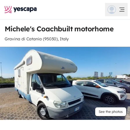
Michele's Coachbuilt motorhome
Gravina di Catania (95030), Italy
See the photos