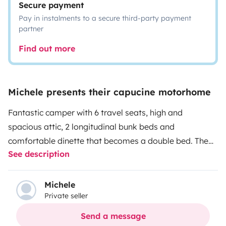
Secure payment
Pay in instalments to a secure third-party payment
partner
Find out more
Michele presents their capucine motorhome
Fantastic camper with 6 travel seats, high and
spacious attic, 2 longitudinal bunk beds and
comfortable dinette that becomes a double bed. The
See description
camper has air conditioning in the cabin and a 7-inch
Android car radio for a pleasant and comfortable
journey. In the cell we have 2 practical wardrobes and
Michele
Private seller
various doors, a 3-burner hob and a three-way fridge
(works on gas, 12 V and 220 V). Large locker with the
Send a message
possibility of a table, chairs, wedges for leveling the