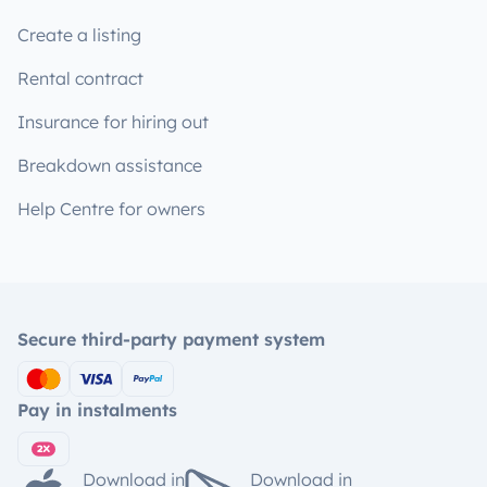
Create a listing
Rental contract
Insurance for hiring out
Breakdown assistance
Help Centre for owners
Secure third-party payment system
Pay in instalments
Download in
Download in