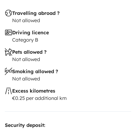
Travelling abroad ?
Not allowed
Driving licence
Category B
Pets allowed ?
Not allowed
Smoking allowed ?
Not allowed
Excess kilometres
€0.25 per additional km
Security deposit: