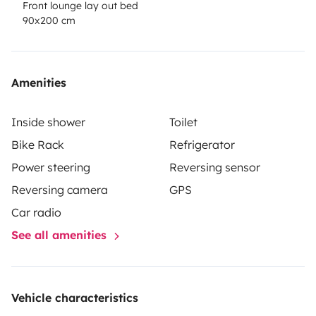
Front lounge lay out bed
90x200 cm
Amenities
Inside shower
Toilet
Bike Rack
Refrigerator
Power steering
Reversing sensor
Reversing camera
GPS
Car radio
See all amenities
Vehicle characteristics