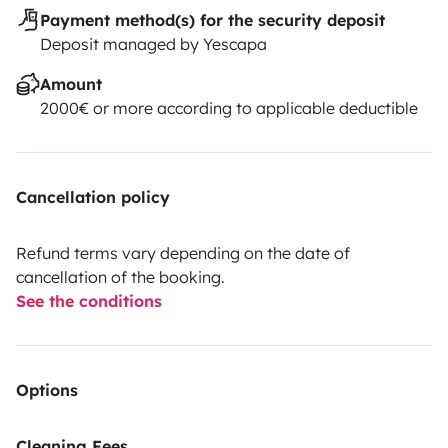
Payment method(s) for the security deposit
Deposit managed by Yescapa
Amount
2000€ or more according to applicable deductible
Cancellation policy
Refund terms vary depending on the date of
cancellation of the booking.
See the conditions
Options
Cleaning Fees