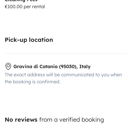
€100.00 per rental
Pick-up location
Gravina di Catania (95030), Italy
The exact address will be communicated to you when
the booking is confirmed.
No reviews
from a verified booking