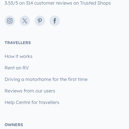
3.53/5 on 314 customer reviews on Trusted Shops
Instagram
X
Pinterest
Facebook
TRAVELLERS
How it works
Rent an RV
Driving a motorhome for the first time
Reviews from our users
Help Centre for travellers
OWNERS