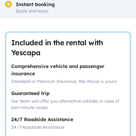
Instant booking
Quick and easy!
Included in the rental with
Yescapa
Comprehensive vehicle and passenger
insurance
Standard or Premium Insurance, the choice is yours!
Guaranteed trip
Our team will offer you alternative vehicles in case of
last-minute issues
24/7 Roadside Assistance
24/7 Roadside Assistance