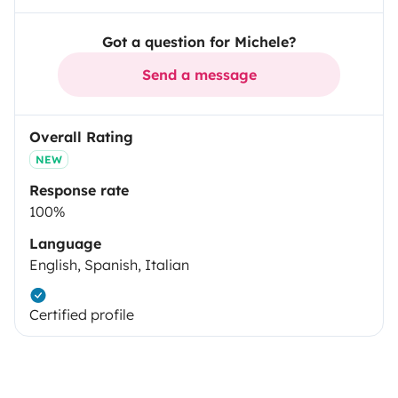
Got a question for Michele?
Send a message
Overall Rating
NEW
Response rate
100%
Language
English, Spanish, Italian
Certified profile