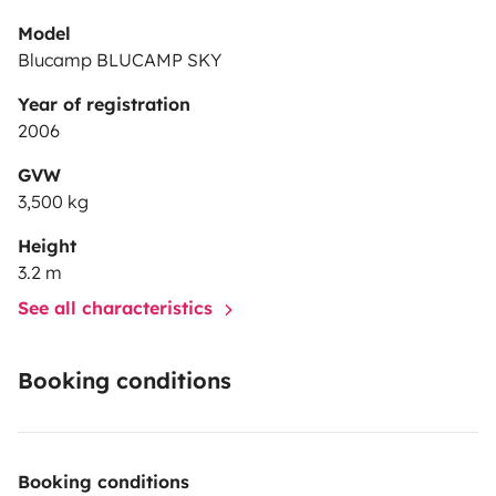
Model
Blucamp BLUCAMP SKY
Year of registration
2006
GVW
3,500 kg
Height
3.2 m
See all characteristics
Booking conditions
Booking conditions