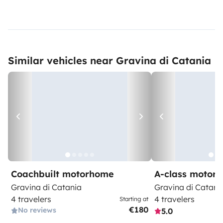
Similar vehicles near Gravina di Catania
Coachbuilt motorhome
A-class motor
Gravina di Catania
Gravina di Catani
4 travelers
4 travelers
Starting at
€180
No reviews
5.0