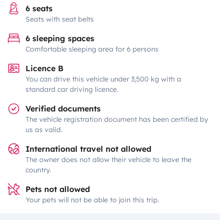
6 seats
Seats with seat belts
6 sleeping spaces
Comfortable sleeping area for 6 persons
Licence B
You can drive this vehicle under 3,500 kg with a
standard car driving licence.
Verified documents
The vehicle registration document has been certified by
us as valid.
International travel not allowed
The owner does not allow their vehicle to leave the
country.
Pets not allowed
Your pets will not be able to join this trip.