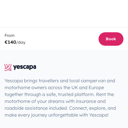
From
Book
€140
/day
Yescapa brings travellers and local campervan and
motorhome owners across the UK and Europe
together through a safe, trusted platform. Rent the
motorhome of your dreams with insurance and
roadside assistance included. Connect, explore, and
make every journey unforgettable with Yescapa!