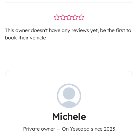
This owner doesn't have any reviews yet, be the first to
book their vehicle
Michele
Private owner — On Yescapa since 2023