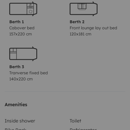
Berth 1
Berth 2
Cabover bed
Front lounge lay out bed
157x220 cm
120x181 cm
Berth 3
Tranverse fixed bed
140x220 cm
Amenities
Inside shower
Toilet
Bike Rack
Refrigerator