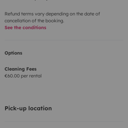
Refund terms vary depending on the date of
cancellation of the booking.
See the conditions
Options
Cleaning Fees
€60.00 per rental
Pick-up location