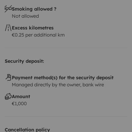
Smoking allowed ?
Not allowed
Excess kilometres
€0.25 per additional km
Security deposit:
Payment method(s) for the security deposit
Managed directly by the owner, bank wire
Amount
€1,000
Cancellation policy