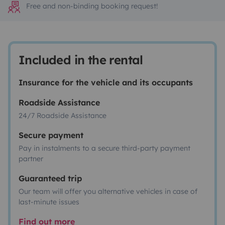
Free and non-binding booking request!
Included in the rental
Insurance for the vehicle and its occupants
Roadside Assistance
24/7 Roadside Assistance
Secure payment
Pay in instalments to a secure third-party payment
partner
Guaranteed trip
Our team will offer you alternative vehicles in case of
last-minute issues
Find out more