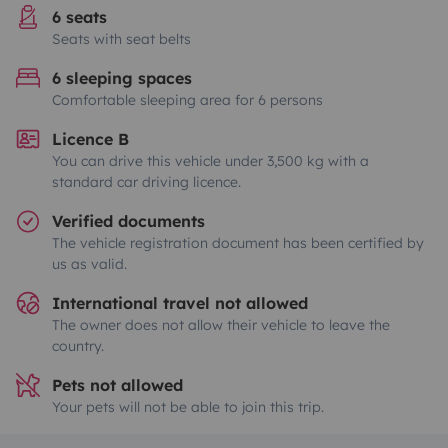
6 seats
Seats with seat belts
6 sleeping spaces
Comfortable sleeping area for 6 persons
Licence B
You can drive this vehicle under 3,500 kg with a
standard car driving licence.
Verified documents
The vehicle registration document has been certified by
us as valid.
International travel not allowed
The owner does not allow their vehicle to leave the
country.
Pets not allowed
Your pets will not be able to join this trip.