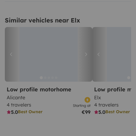
Similar vehicles near Elx
Low profile motorhome
Low profile m
Alicante
Elx
4 travelers
4 travelers
Starting at
5.0
€99
5.0
Best Owner
Best Owner