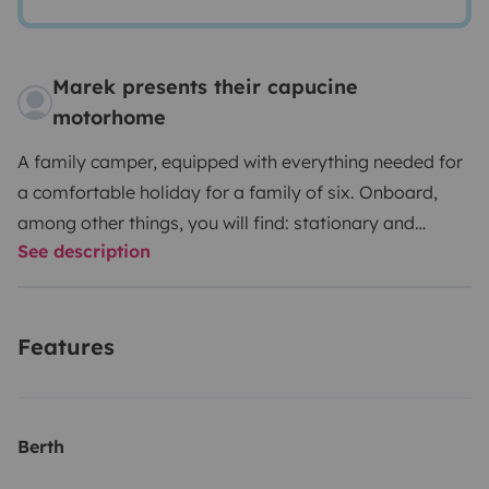
Marek presents their capucine
motorhome
A family camper, equipped with everything needed for
a comfortable holiday for a family of six. Onboard,
among other things, you will find: stationary and
See description
vehicle air conditioning, DVBT antenna, TV, own water
tanks (clean and gray water), atmospheric LED
lighting, a large 4-meter external awning, heating and
Features
hot water boiler, additional onboard battery, and a
200W solar installation that provides complete
independence for wild camping, as well as a huge
storage compartment to save expenses during the
Berth
holidays.