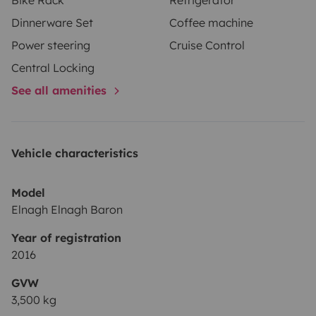
Dinnerware Set
Coffee machine
Power steering
Cruise Control
Central Locking
See all amenities
Vehicle characteristics
Model
Elnagh Elnagh Baron
Year of registration
2016
GVW
3,500 kg