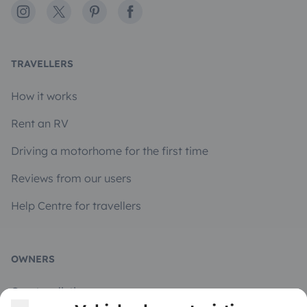
Instagram
X
Pinterest
Facebook
TRAVELLERS
How it works
Rent an RV
Driving a motorhome for the first time
Reviews from our users
Help Centre for travellers
OWNERS
Create a listing