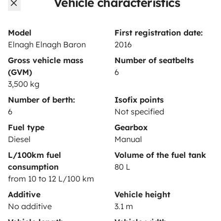
Vehicle characteristics
Rental contract
Insurance for hiring out
Model
First registration date:
Elnagh Elnagh Baron
2016
Breakdown assistance
Gross vehicle mass
Number of seatbelts
Help Centre for owners
(GVM)
6
3,500 kg
Number of berth:
Isofix points
6
Not specified
Secure third-party payment system
Fuel type
Gearbox
Diesel
Manual
L/100km fuel
Volume of the fuel tank
Pay in instalments
consumption
80 L
from 10 to 12 L/100 km
Download in
Download in
Additive
Vehicle height
App Store
Google Play
No additive
3.1 m