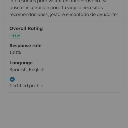
interesantes para visitar en autocaravana. Si
buscas inspiración para tu viaje o necesitas
recomendaciones, ¡estaré encantado de ayudarte!
Overall Rating
NEW
Response rate
100%
Language
Spanish, English
Certified profile