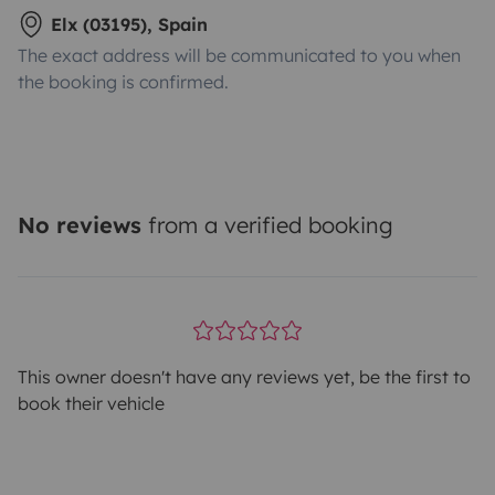
Elx (03195), Spain
The exact address will be communicated to you when
the booking is confirmed.
No reviews
from a verified booking
This owner doesn't have any reviews yet, be the first to
book their vehicle