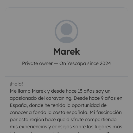
Marek
Private owner — On Yescapa since 2024
¡Hola!
Me llamo Marek y desde hace 15 años soy un
apasionado del caravaning. Desde hace 9 años en
España, donde he tenido la oportunidad de
conocer a fondo la costa española. Mi fascinación
por esta región hace que disfrute compartiendo
mis experiencias y consejos sobre los lugares más