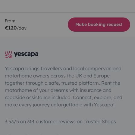
From
Make booking request
€120
/day
Yescapa brings travellers and local campervan and
motorhome owners across the UK and Europe
together through a safe, trusted platform. Rent the
motorhome of your dreams with insurance and
roadside assistance included. Connect, explore, and
make every journey unforgettable with Yescapa!
3.53/5 on 314 customer reviews on Trusted Shops