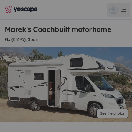
Marek's Coachbuilt motorhome
Elx (03195), Spain
See the photos