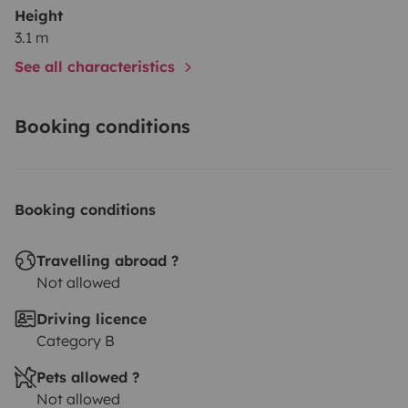
Height
3.1 m
See all characteristics
Booking conditions
Booking conditions
Travelling abroad ?
Not allowed
Driving licence
Category B
Pets allowed ?
Not allowed