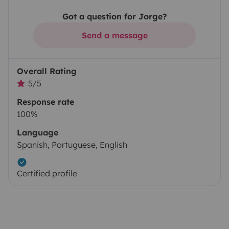
Got a question for Jorge?
Send a message
Overall Rating
5/5
Response rate
100%
Language
Spanish, Portuguese, English
Certified profile