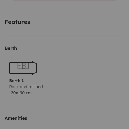
Equipped with tinted windows, mattress, pillows,
sheets, towels, etc.
Features
Indoor and outdoor table with 2 chairs included.
Berth
Fully equipped!
Berth 1
Rock and roll bed
120x190 cm
Amenities