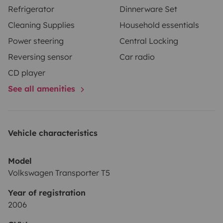
Refrigerator
Dinnerware Set
Cleaning Supplies
Household essentials
Power steering
Central Locking
Reversing sensor
Car radio
CD player
See all amenities
Vehicle characteristics
Model
Volkswagen Transporter T5
Year of registration
2006