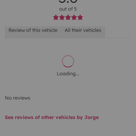
out of 5
Review of this vehicle
All their vehicles
Loading...
No reviews
See reviews of other vehicles by Jorge