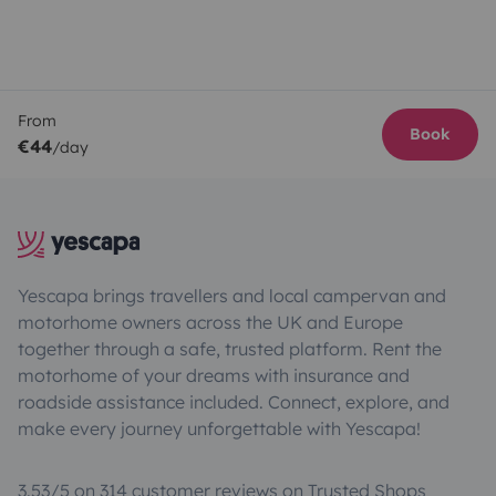
From
Book
€44
/day
Yescapa brings travellers and local campervan and
motorhome owners across the UK and Europe
together through a safe, trusted platform. Rent the
motorhome of your dreams with insurance and
roadside assistance included. Connect, explore, and
make every journey unforgettable with Yescapa!
3.53/5 on 314 customer reviews on Trusted Shops