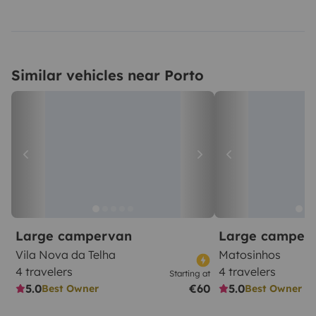
Similar vehicles near Porto
Large campervan
Large camper
Vila Nova da Telha
Matosinhos
4 travelers
4 travelers
Starting at
5.0
€60
5.0
Best Owner
Best Owner