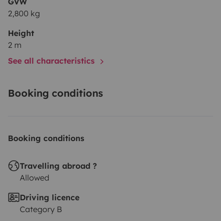
GVW
2,800 kg
Height
2 m
See all characteristics
Booking conditions
Booking conditions
Travelling abroad ?
Allowed
Driving licence
Category B