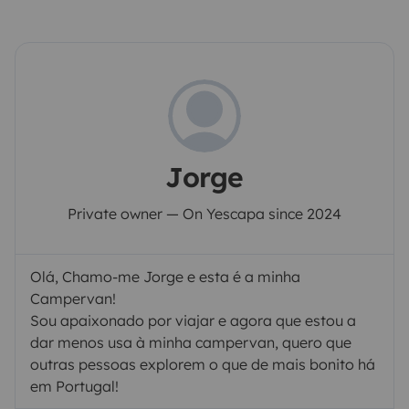
Jorge
Private owner — On Yescapa since 2024
Olá, Chamo-me Jorge e esta é a minha
Campervan!
Sou apaixonado por viajar e agora que estou a
dar menos usa à minha campervan, quero que
outras pessoas explorem o que de mais bonito há
em Portugal!