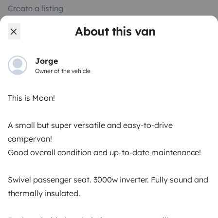
Create a listing
Rental contract
About this van
Insurance for hiring out
Jorge
Breakdown assistance
Owner of the vehicle
Help Centre for owners
This is Moon!
A small but super versatile and easy-to-drive
campervan!
Secure third-party payment system
Good overall condition and up-to-date maintenance!
Pay in instalments
Swivel passenger seat. 3000w inverter. Fully sound and
thermally insulated.
Download in
Download in