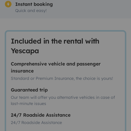
Instant booking
Quick and easy!
Included in the rental with
Yescapa
Comprehensive vehicle and passenger
insurance
Standard or Premium Insurance, the choice is yours!
Guaranteed trip
Our team will offer you alternative vehicles in case of
last-minute issues
24/7 Roadside Assistance
24/7 Roadside Assistance