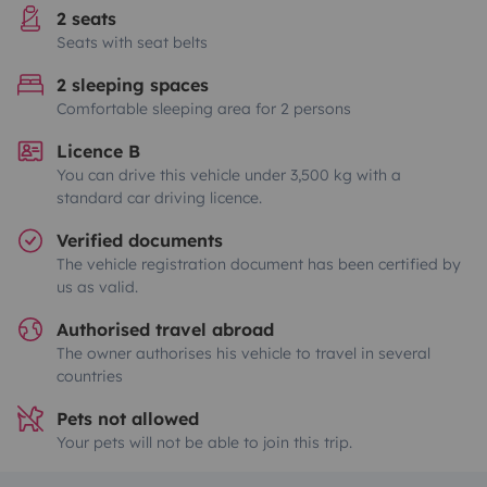
2 seats
Seats with seat belts
2 sleeping spaces
Comfortable sleeping area for 2 persons
Licence B
You can drive this vehicle under 3,500 kg with a
standard car driving licence.
Verified documents
The vehicle registration document has been certified by
us as valid.
Authorised travel abroad
The owner authorises his vehicle to travel in several
countries
Pets not allowed
Your pets will not be able to join this trip.