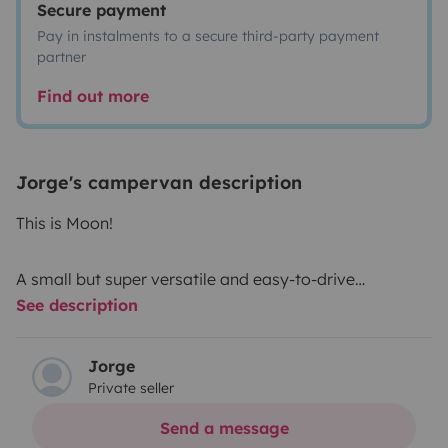
Secure payment
Pay in instalments to a secure third-party payment
partner
Find out more
Jorge's campervan description
This is Moon!
A small but super versatile and easy-to-drive
See description
campervan!
Good overall condition and up-to-date maintenance!
Jorge
Private seller
Swivel passenger seat. 3000w inverter. Fully sound and
thermally insulated.
Send a message