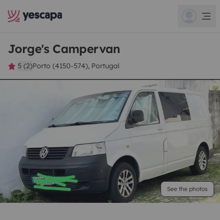
Jorge's Campervan
5 (2)
Porto (4150-574), Portugal
See the photos