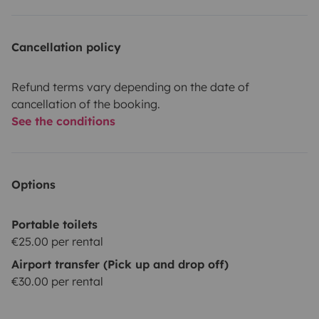
Cancellation policy
Refund terms vary depending on the date of
cancellation of the booking.
See the conditions
Options
Portable toilets
€25.00 per rental
Airport transfer (Pick up and drop off)
€30.00 per rental