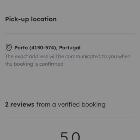
Pick-up location
Porto (4150-574), Portugal
The exact address will be communicated to you when
the booking is confirmed.
2 reviews
from a verified booking
5.0