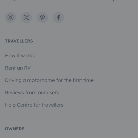
Instagram
X
Pinterest
Facebook
TRAVELLERS
How it works
Rent an RV
Driving a motorhome for the first time
Reviews from our users
Help Centre for travellers
OWNERS