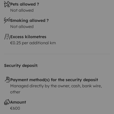
Pets allowed ?
Not allowed
Smoking allowed ?
Not allowed
Excess kilometres
€0.25 per additional km
Security deposit:
Payment method(s) for the security deposit
Managed directly by the owner, cash, bank wire,
other
Amount
€600