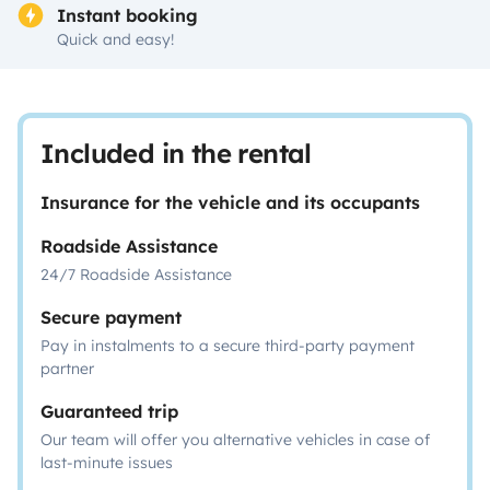
Instant booking
Quick and easy!
Included in the rental
Insurance for the vehicle and its occupants
Roadside Assistance
24/7 Roadside Assistance
Secure payment
Pay in instalments to a secure third-party payment
partner
Guaranteed trip
Our team will offer you alternative vehicles in case of
last-minute issues