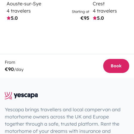
Aouste-sur-Sye
Crest
4 travelers
4 travelers
Starting at
5.0
€95
5.0
From
Book
€90
/day
Yescapa brings travellers and local campervan and
motorhome owners across the UK and Europe
together through a safe, trusted platform. Rent the
motorhome of your dreams with insurance and