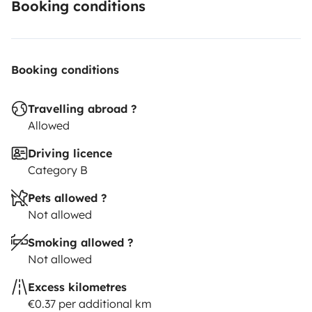
Booking conditions
Booking conditions
Travelling abroad ?
Allowed
Driving licence
Category B
Pets allowed ?
Not allowed
Smoking allowed ?
Not allowed
Excess kilometres
€0.37 per additional km