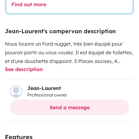
Find out more
Jean-Laurent's campervan description
Nous louons un Ford nugget, très bien équipé pour
pouvoir partir ou vous voulez. Il est équipé de toilettes,
et d'une douchette d'appoint. 5 Places assises, 4
See description
couchages. Il est entretenu et contrôlé dans nos
ateliers.
Le véhicule peut être récupéré de 8h à 11h30 et
de 14h à 18h du lundi au vendredi, et de 8h30 à 11h30 le
Jean-Laurent
Professional owner
samedi matin.
Send a message
Features