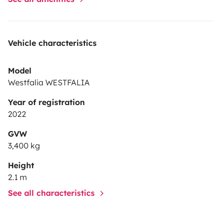
Vehicle characteristics
Model
Westfalia WESTFALIA
Year of registration
2022
GVW
3,400 kg
Height
2.1 m
See all characteristics