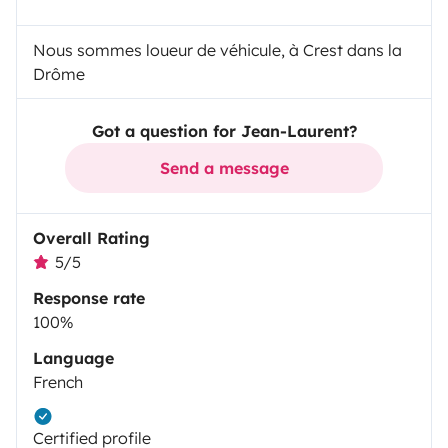
Nous sommes loueur de véhicule, à Crest dans la
Drôme
Got a question for Jean-Laurent?
Send a message
Overall Rating
5/5
Response rate
100%
Language
French
Certified profile