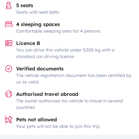
5 seats
Seats with seat belts
4 sleeping spaces
Comfortable sleeping area for 4 persons
Licence B
You can drive this vehicle under 3,500 kg with a
standard car driving licence.
Verified documents
The vehicle registration document has been certified by
us as valid.
Authorised travel abroad
The owner authorises his vehicle to travel in several
countries
Pets not allowed
Your pets will not be able to join this trip.