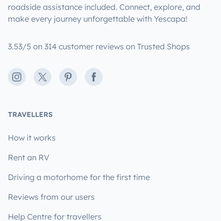
roadside assistance included. Connect, explore, and
make every journey unforgettable with Yescapa!
3.53/5 on 314 customer reviews on Trusted Shops
Instagram
X
Pinterest
Facebook
TRAVELLERS
How it works
Rent an RV
Driving a motorhome for the first time
Reviews from our users
Help Centre for travellers