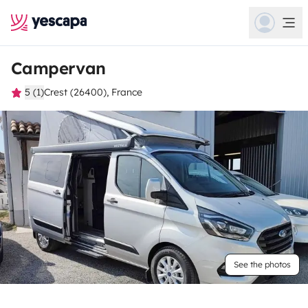
Campervan
5 (1)
Crest (26400), France
See the photos