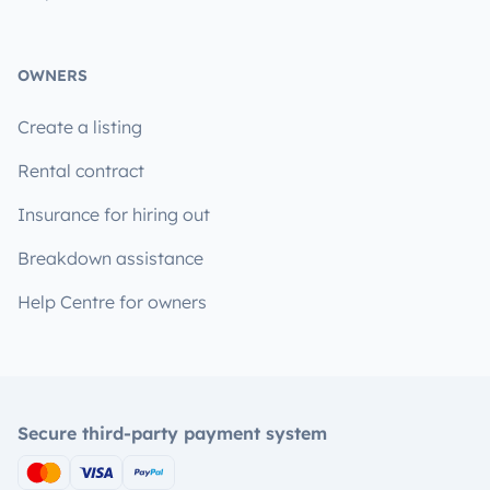
OWNERS
Create a listing
Rental contract
Insurance for hiring out
Breakdown assistance
Help Centre for owners
Secure third-party payment system