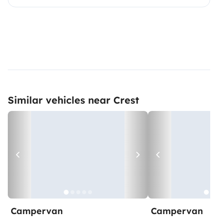
Similar vehicles near Crest
Campervan
Campervan