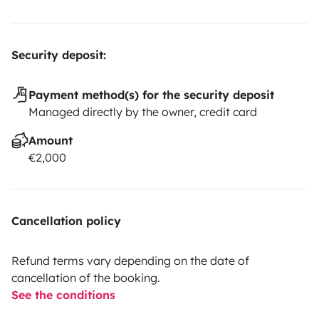
Security deposit:
Payment method(s) for the security deposit
Managed directly by the owner, credit card
Amount
€2,000
Cancellation policy
Refund terms vary depending on the date of
cancellation of the booking.
See the conditions