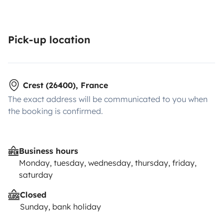
Pick-up location
Crest (26400), France
The exact address will be communicated to you when
the booking is confirmed.
Business hours
Monday, tuesday, wednesday, thursday, friday,
saturday
Closed
Sunday, bank holiday