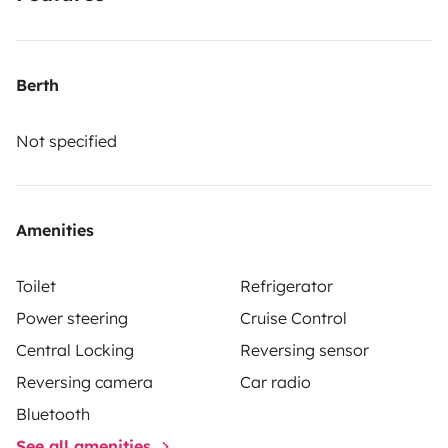
Berth
Not specified
Amenities
Toilet
Refrigerator
Power steering
Cruise Control
Central Locking
Reversing sensor
Reversing camera
Car radio
Bluetooth
See all amenities