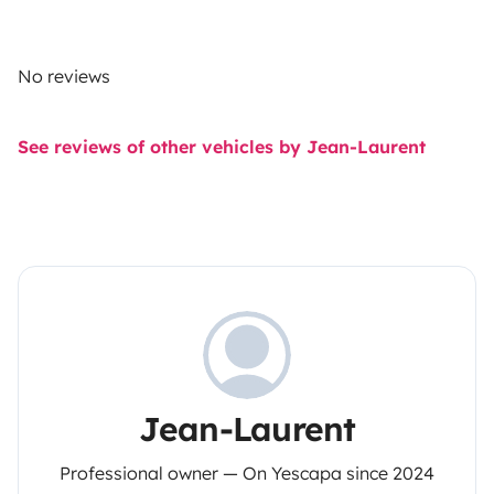
No reviews
See reviews of other vehicles by Jean-Laurent
Jean-Laurent
Professional owner — On Yescapa since 2024