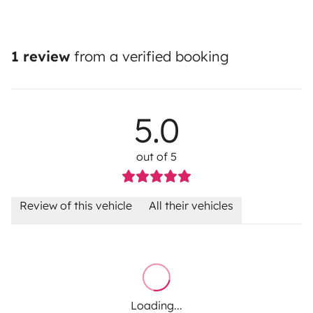
1 review
from a verified booking
5.0
out of 5
Review of this vehicle
All their vehicles
Loading...