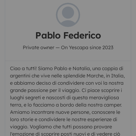
Pablo Federico
Private owner — On Yescapa since 2023
Ciao a tutti! Siamo Pablo e Natalia, una coppia di
argentini che vive nelle splendide Marche, in Italia,
e abbiamo deciso di condividere con voi la nostra
grande passione per il viaggio. Ci piace scoprire i
luoghi segreti e nascosti di questa meravigliosa
terra, e lo facciamo a bordo della nostra camper.
Amiamo incontrare nuove persone, conoscere le
loro storie e condividere le nostre esperienze di
viaggio. Vogliamo che tutti possano provare
l'emozione di scoprire posti nuovi e di vedere ciò