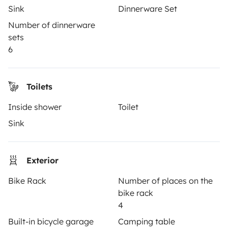
Sink
Dinnerware Set
How it works
Number of dinnerware
sets
Rent an RV
6
Driving a motorhome for the first time
Reviews from our users
Toilets
Help Centre for travellers
Inside shower
Toilet
Sink
OWNERS
Exterior
Create a listing
Bike Rack
Number of places on the
Rental contract
bike rack
Insurance for hiring out
4
Built-in bicycle garage
Camping table
Breakdown assistance