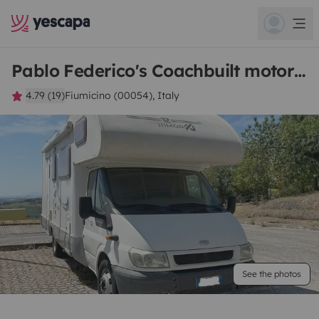
Pablo Federico's Coachbuilt motorhome
4.79 (19)
Fiumicino (00054), Italy
See the photos