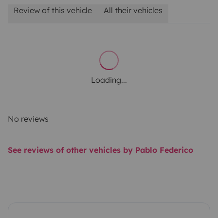
Review of this vehicle
All their vehicles
Loading...
No reviews
See reviews of other vehicles by Pablo Federico