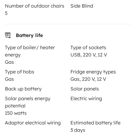
Number of outdoor chairs
Side Blind
Help Centre for owners
5
Battery life
Secure third-party payment system
Type of boiler/ heater
Type of sockets
energy
USB, 220 V, 12 V
Gas
Pay in instalments
Type of hobs
Fridge energy types
Gas
Gas, 220 V, 12 V
Download in
Download in
Back up battery
Solar panels
App Store
Google Play
Solar panels energy
Electric wiring
potential
150 watts
Adaptor electrical wiring
Estimated battery life
Blog
Contact us
Jobs
T&C's
Privacy
Cookies
3 days