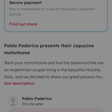
Secure payment
Pay in instalments to a secure third-party payment
partner
Find out more
Pablo Federico presents their capucine
motorhome
'Rent your motorhome and live the adventure'
We are
an Argentinian couple living in the beautiful Marche,
Italy, and we decided to share our great passion for
See description
travel with you. We like to discover the secret and
hidden places of this wonderful land, and we do it on
board our camper.
We love meeting new people,
Pablo Federico
Private seller
learning about their stories and sharing our travel
experiences. We want everyone to experience the thrill