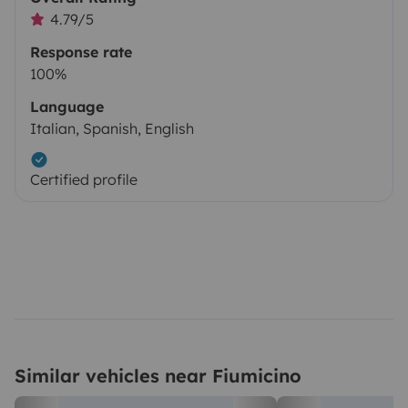
4.79/5
Response rate
100%
Language
Italian, Spanish, English
Certified profile
Similar vehicles near Fiumicino