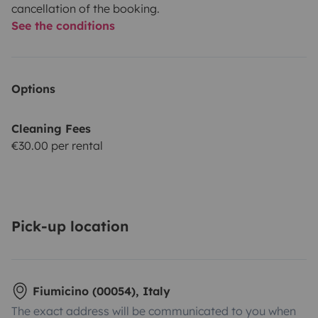
cancellation of the booking.
See the conditions
Options
Cleaning Fees
€30.00 per rental
Pick-up location
Fiumicino (00054), Italy
The exact address will be communicated to you when