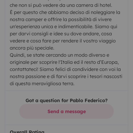
che non si può vedere da una camera di hotel.
È per questo che abbiamo deciso di noleggiare la
nostra camper e offrire la possibilità di vivere
un'esperienza unica e indimenticabile. Siamo qui
per darvi consigli e idee su dove andare, cosa
vedere e cosa fare per rendere il vostro viaggio
ancora più speciale.
Quindi, se state cercando un modo diverso e
originale per scoprire l'Italia ed il resto d’Europa,
contattateci! Siamo felici di condividere con voi la
nostra passione e di farvi scoprire i tesori nascosti
di questa meravigliosa terra.
Got a question for Pablo Federico?
Send a message
Overall Rating