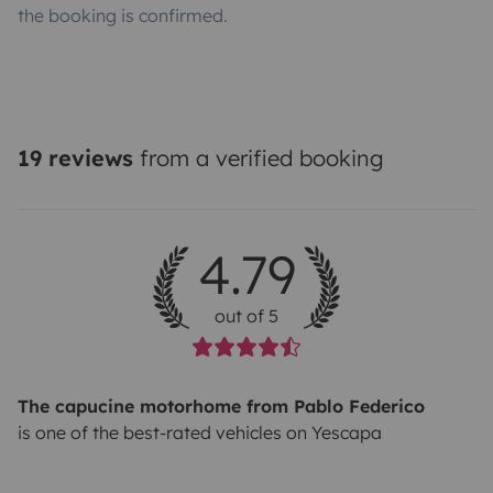
the booking is confirmed.
19 reviews
from a verified booking
4.79
out of 5
The capucine motorhome from Pablo Federico
is one of the best-rated vehicles on Yescapa