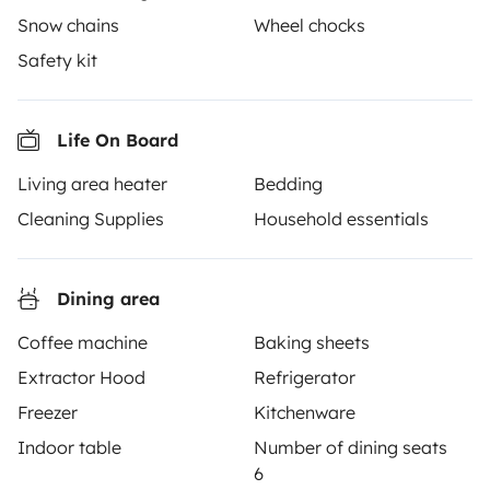
Snow chains
Wheel chocks
Safety kit
Yescapa brings travellers and local campervan and
Life On Board
motorhome owners across the UK and Europe
Living area heater
Bedding
together through a safe, trusted platform. Rent the
motorhome of your dreams with insurance and
Cleaning Supplies
Household essentials
roadside assistance included. Connect, explore, and
make every journey unforgettable with Yescapa!
Dining area
3.53/5 on 314 customer reviews on Trusted Shops
Coffee machine
Baking sheets
Extractor Hood
Refrigerator
Instagram
X
Pinterest
Facebook
Freezer
Kitchenware
Indoor table
Number of dining seats
6
TRAVELLERS