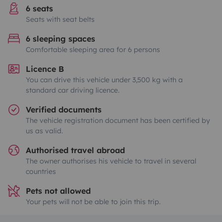
6 seats
Seats with seat belts
6 sleeping spaces
Comfortable sleeping area for 6 persons
Licence B
You can drive this vehicle under 3,500 kg with a
standard car driving licence.
Verified documents
The vehicle registration document has been certified by
us as valid.
Authorised travel abroad
The owner authorises his vehicle to travel in several
countries
Pets not allowed
Your pets will not be able to join this trip.