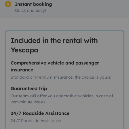
Instant booking
Quick and easy!
Included in the rental with
Yescapa
Comprehensive vehicle and passenger
insurance
Standard or Premium Insurance, the choice is yours!
Guaranteed trip
Our team will offer you alternative vehicles in case of
last-minute issues
24/7 Roadside Assistance
24/7 Roadside Assistance