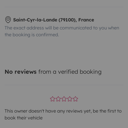
Saint-Cyr-la-Lande (79100), France
The exact address will be communicated to you when
the booking is confirmed.
No reviews
from a verified booking
This owner doesn't have any reviews yet, be the first to
book their vehicle