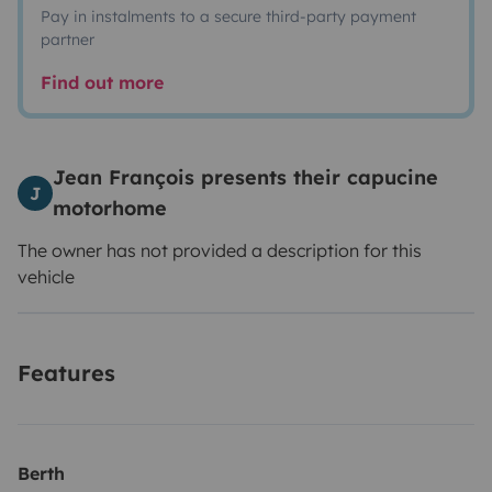
Pay in instalments to a secure third-party payment
partner
Find out more
Jean François presents their capucine
J
motorhome
The owner has not provided a description for this
vehicle
Features
Berth