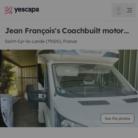
Jean François's Coachbuilt motorhome
Saint-Cyr-la-Lande (79100), France
See the photos