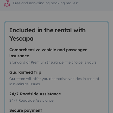
Free and non-binding booking request!
Included in the rental with
Yescapa
Comprehensive vehicle and passenger
insurance
Standard or Premium Insurance, the choice is yours!
Guaranteed trip
Our team will offer you alternative vehicles in case of
last-minute issues
24/7 Roadside Assistance
24/7 Roadside Assistance
Secure payment