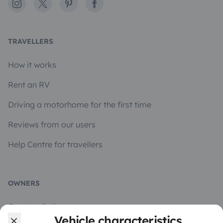
Instagram
X
Pinterest
Facebook
TRAVELLERS
How it works
Rent an RV
Driving a motorhome for the first time
Reviews from our users
Help Centre for travellers
OWNERS
Create a listing
Vehicle characteristics