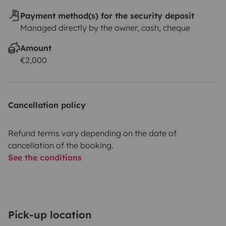
Payment method(s) for the security deposit
Managed directly by the owner, cash, cheque
Amount
€2,000
Cancellation policy
Refund terms vary depending on the date of
cancellation of the booking.
See the conditions
Pick-up location