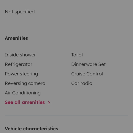
Not specified
Amenities
Inside shower
Toilet
Refrigerator
Dinnerware Set
Power steering
Cruise Control
Reversing camera
Car radio
Air Conditioning
See all amenities
Vehicle characteristics