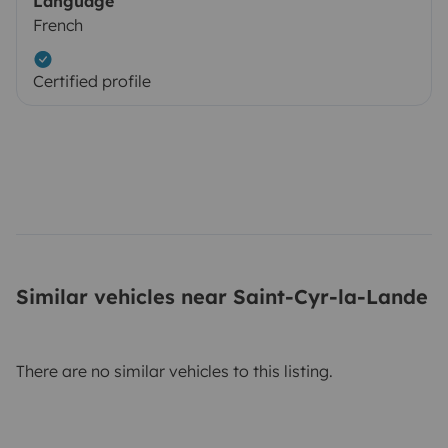
Language
French
Certified profile
Similar vehicles near Saint-Cyr-la-Lande
There are no similar vehicles to this listing.