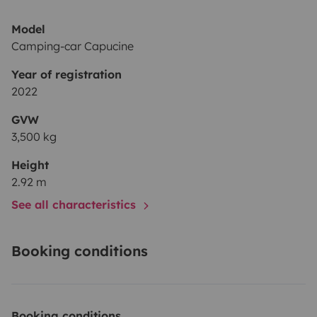
Model
Camping-car Capucine
Year of registration
2022
GVW
3,500 kg
Height
2.92 m
See all characteristics
Booking conditions
Booking conditions