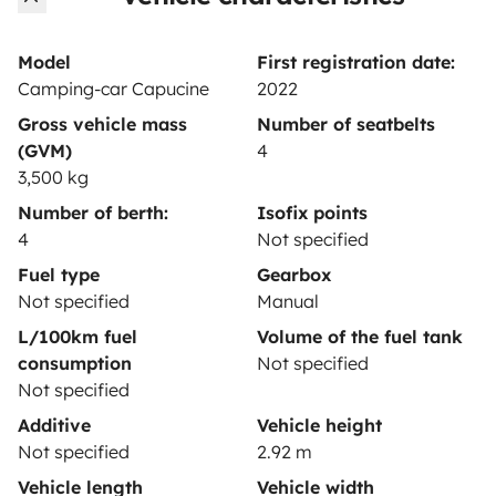
Rental contract
Insurance for hiring out
Model
First registration date:
Camping-car Capucine
2022
Breakdown assistance
Gross vehicle mass
Number of seatbelts
Help Centre for owners
(GVM)
4
3,500 kg
Number of berth:
Isofix points
4
Not specified
Secure third-party payment system
Fuel type
Gearbox
Not specified
Manual
L/100km fuel
Volume of the fuel tank
Pay in instalments
consumption
Not specified
Not specified
Download in
Download in
Additive
Vehicle height
App Store
Google Play
Not specified
2.92 m
Vehicle length
Vehicle width