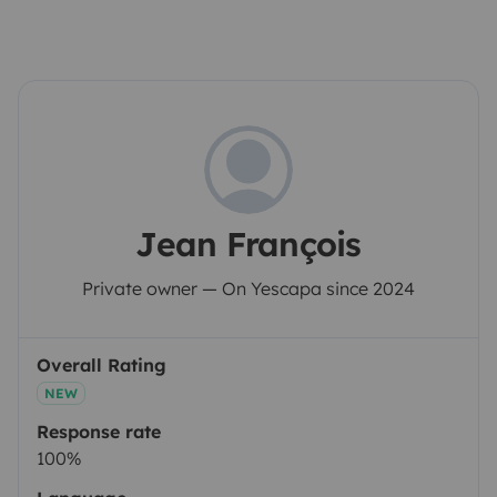
Jean François
Private owner — On Yescapa since 2024
Overall Rating
NEW
Response rate
100%