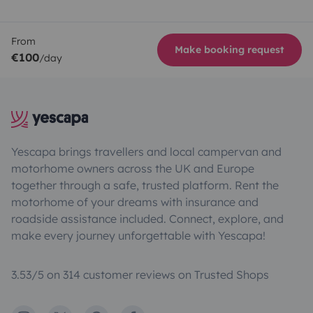
From
Make booking request
€100
/day
Yescapa brings travellers and local campervan and
motorhome owners across the UK and Europe
together through a safe, trusted platform. Rent the
motorhome of your dreams with insurance and
roadside assistance included. Connect, explore, and
make every journey unforgettable with Yescapa!
3.53/5 on 314 customer reviews on Trusted Shops