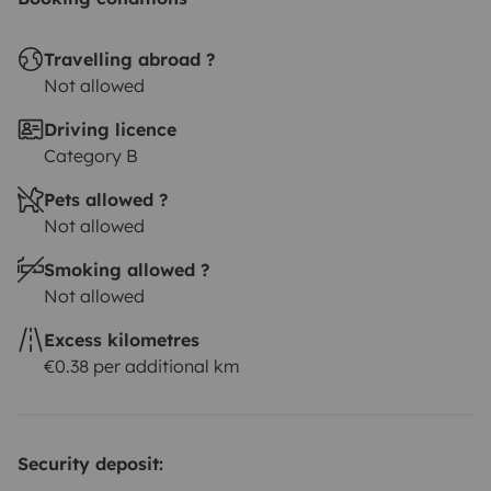
Travelling abroad ?
Not allowed
Driving licence
Category B
Pets allowed ?
Not allowed
Smoking allowed ?
Not allowed
Excess kilometres
€0.38 per additional km
Security deposit: