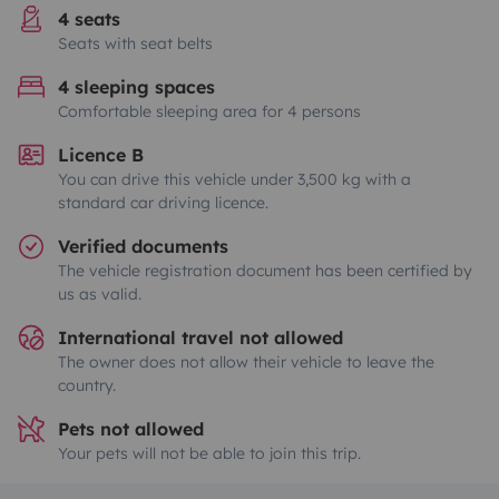
4 seats
Seats with seat belts
4 sleeping spaces
Comfortable sleeping area for 4 persons
Licence B
You can drive this vehicle under 3,500 kg with a
standard car driving licence.
Verified documents
The vehicle registration document has been certified by
us as valid.
International travel not allowed
The owner does not allow their vehicle to leave the
country.
Pets not allowed
Your pets will not be able to join this trip.