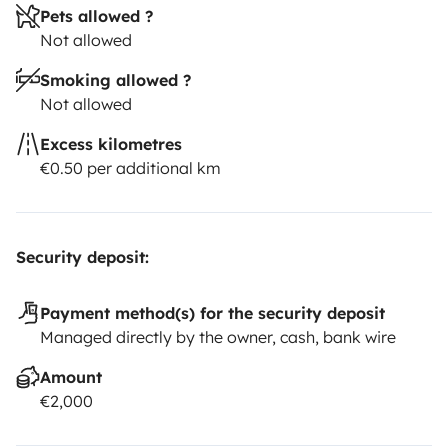
Pets allowed ?
Not allowed
Smoking allowed ?
Not allowed
Excess kilometres
€0.50 per additional km
Security deposit:
Payment method(s) for the security deposit
Managed directly by the owner, cash, bank wire
Amount
€2,000