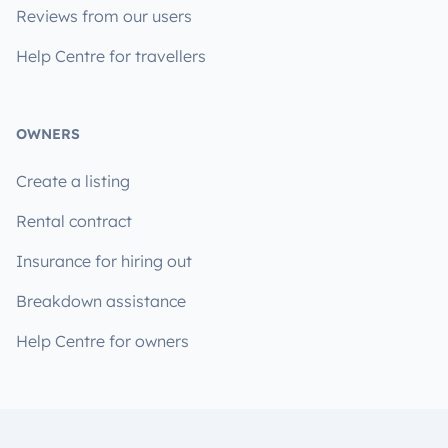
Reviews from our users
Help Centre for travellers
OWNERS
Create a listing
Rental contract
Insurance for hiring out
Breakdown assistance
Help Centre for owners