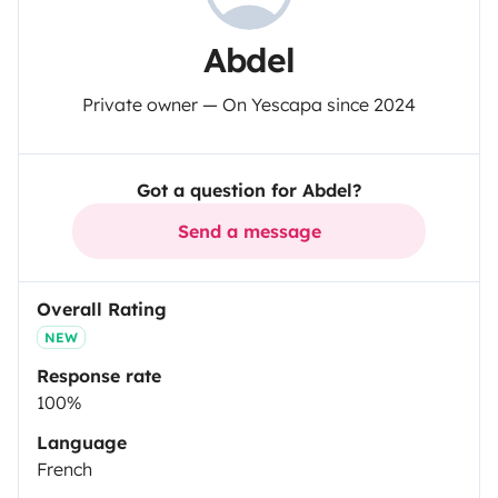
Abdel
Private owner — On Yescapa since 2024
Got a question for Abdel?
Send a message
Overall Rating
NEW
Response rate
100%
Language
French