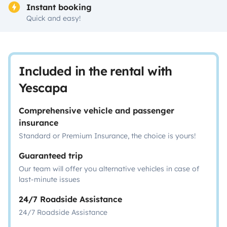
Instant booking
Quick and easy!
Included in the rental with
Yescapa
Comprehensive vehicle and passenger
insurance
Standard or Premium Insurance, the choice is yours!
Guaranteed trip
Our team will offer you alternative vehicles in case of
last-minute issues
24/7 Roadside Assistance
24/7 Roadside Assistance