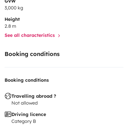
GVW
3,000 kg
Height
2.8 m
See all characteristics
Booking conditions
Booking conditions
Travelling abroad ?
Not allowed
Driving licence
Category B