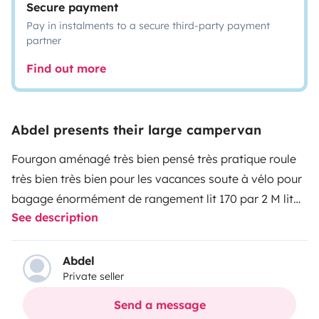
Secure payment
Pay in instalments to a secure third-party payment
partner
Find out more
Abdel presents their large campervan
Fourgon aménagé très bien pensé très pratique roule
très bien très bien pour les vacances soute à vélo pour
bagage énormément de rangement lit 170 par 2 M lit
See description
banquette en un point pour enfant évier gazinière table
extérieur chaise ustensiles de cuisine douche solaire
tout pour passer de bonnes vacances agréable
Abdel
Private seller
n'hésitez pas
Send a message