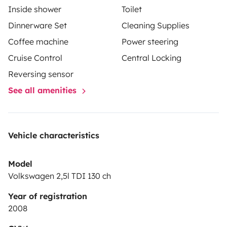
Inside shower
Toilet
Dinnerware Set
Cleaning Supplies
Coffee machine
Power steering
Cruise Control
Central Locking
Reversing sensor
See all amenities
Vehicle characteristics
Model
Volkswagen 2,5l TDI 130 ch
Year of registration
2008