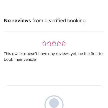
No reviews
from a verified booking
This owner doesn't have any reviews yet, be the first to
book their vehicle