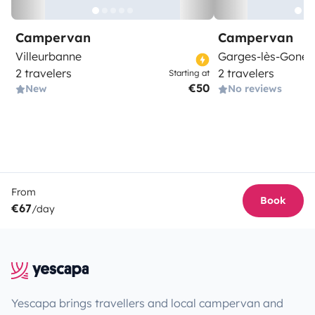
Campervan
Campervan
Villeurbanne
Garges-lès-Gones
2 travelers
2 travelers
Starting at
€50
New
No reviews
From
Book
€67
/day
Yescapa brings travellers and local campervan and