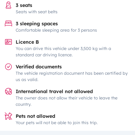
3 seats
Seats with seat belts
3 sleeping spaces
Comfortable sleeping area for 3 persons
Licence B
You can drive this vehicle under 3,500 kg with a
standard car driving licence.
Verified documents
The vehicle registration document has been certified by
us as valid.
International travel not allowed
The owner does not allow their vehicle to leave the
country.
Pets not allowed
Your pets will not be able to join this trip.