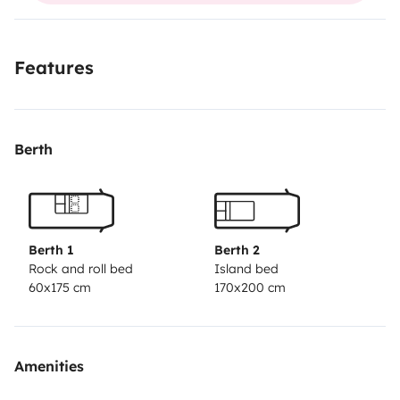
Features
Berth
Berth 1
Berth 2
Rock and roll bed
Island bed
60x175 cm
170x200 cm
Amenities