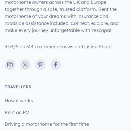
motorhome owners across the UK and Europe
together through a safe, trusted platform. Rent the
motorhome of your dreams with insurance and
roadside assistance included. Connect, explore, and
make every journey unforgettable with Yescapa!
3.53/5 on 314 customer reviews on Trusted Shops
Instagram
X
Pinterest
Facebook
TRAVELLERS
How it works
Rent an RV
Driving a motorhome for the first time