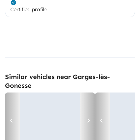
Certified profile
Similar vehicles near Garges-lès-
Gonesse