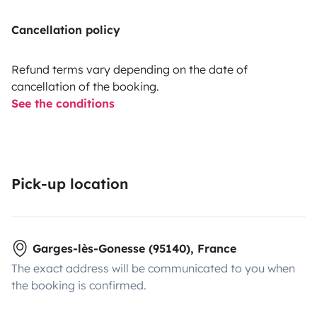
Cancellation policy
Refund terms vary depending on the date of
cancellation of the booking.
See the conditions
Pick-up location
Garges-lès-Gonesse (95140), France
The exact address will be communicated to you when
the booking is confirmed.