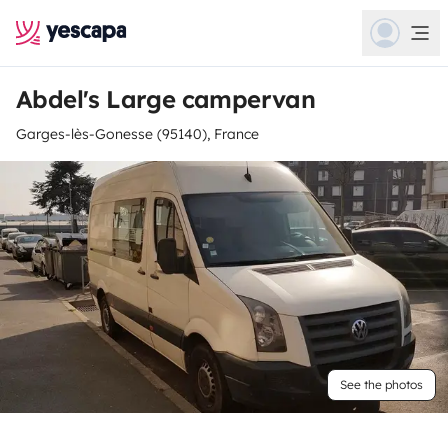
Abdel's Large campervan
Garges-lès-Gonesse (95140), France
See the photos