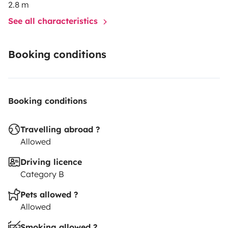
2.8 m
See all characteristics
Booking conditions
Booking conditions
Travelling abroad ?
Allowed
Driving licence
Category B
Pets allowed ?
Allowed
Smoking allowed ?