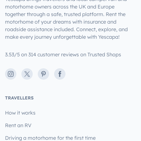
motorhome owners across the UK and Europe
together through a safe, trusted platform. Rent the
motorhome of your dreams with insurance and
roadside assistance included. Connect, explore, and
make every journey unforgettable with Yescapa!
3.53/5 on 314 customer reviews on Trusted Shops
Instagram
X
Pinterest
Facebook
TRAVELLERS
How it works
Rent an RV
Driving a motorhome for the first time