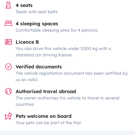
4 seats
Seats with seat belts
4 sleeping spaces
Comfortable sleeping area for 4 persons
Licence B
You can drive this vehicle under 3,500 kg with a
standard car driving licence.
Verified documents
The vehicle registration document has been certified by
us as valid.
Authorised travel abroad
The owner authorises his vehicle to travel in several
countries
Pets welcome on board
Your pets can be part of the trip!