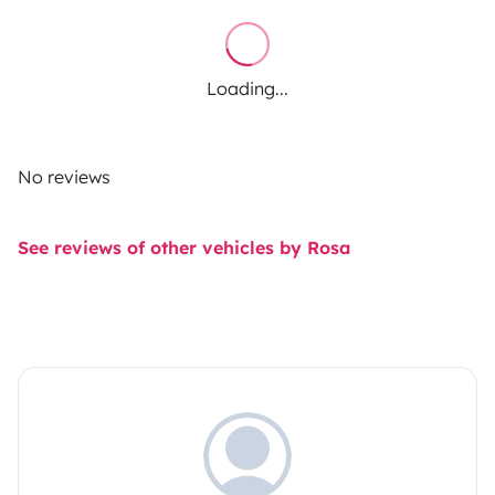
Loading...
No reviews
See reviews of other vehicles by Rosa