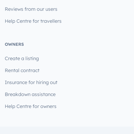
Reviews from our users
Help Centre for travellers
OWNERS
Create a listing
Rental contract
Insurance for hiring out
Breakdown assistance
Help Centre for owners