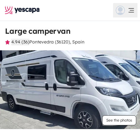
Large campervan
4.94 (36)
Pontevedra (36120), Spain
See the photos