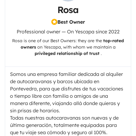
Rosa
Best Owner
Professional owner — On Yescapa since 2022
Rosa
is one of our Best Owners: they are the
top-rated
owners
on
Yescapa
, with whom we maintain a
privileged relationship of trust
.
Somos una empresa familiar dedicada al alquiler
de autocaravanas y barcos ubicada en
Pontevedra, para que disfrutes de tus vacaciones
o tiempo libre con familia o amigos de una
manera diferente, viajando allá donde quieras y
sin prisas de horarios.
Todas nuestras autocaravanas son nuevas y de
última generación, totalmente equipadas para
que tu viaje sea cómodo y seguro al 100%.