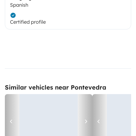
Spanish
Certified profile
Similar vehicles near Pontevedra