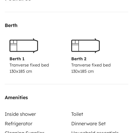
Berth
Berth 1
Berth 2
Tranverse fixed bed
Tranverse fixed bed
130x185 cm
130x185 cm
Amenities
Inside shower
Toilet
Refrigerator
Dinnerware Set