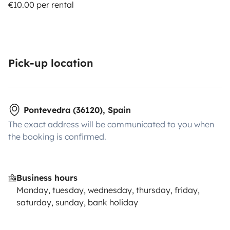
€10.00 per rental
Pick-up location
Pontevedra (36120), Spain
The exact address will be communicated to you when
the booking is confirmed.
Business hours
Monday, tuesday, wednesday, thursday, friday,
saturday, sunday, bank holiday