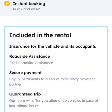
Instant booking
Quick and easy!
Included in the rental
Insurance for the vehicle and its occupants
Roadside Assistance
24/7 Roadside Assistance
Secure payment
Pay in instalments to a secure third-party payment
partner
Guaranteed trip
Our team will offer you alternative vehicles in case of
last-minute issues