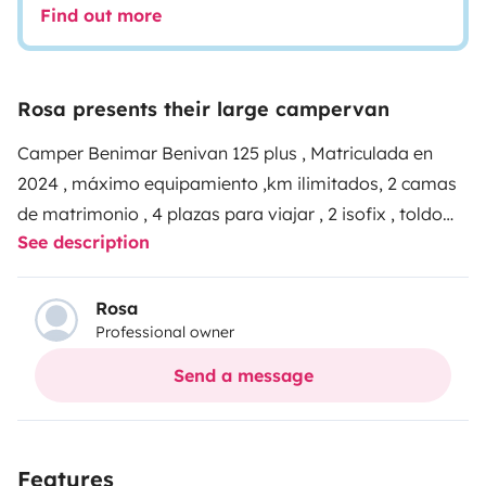
Find out more
Rosa presents their large campervan
Camper Benimar Benivan 125 plus , Matriculada en
2024 , máximo equipamiento ,km ilimitados, 2 camas
de matrimonio , 4 plazas para viajar , 2 isofix , toldo
See description
grande sillas y mesa exterior , tele Smart para poder
verla incluso durante el viaje , ducha y wc separados
con gran espacio , cocina 2 fuegos , incluido líquidos
Rosa
Professional owner
del wc , menaje de cocina , gas .
Techo panorámico ,
asientos giratorios , luces led , una verdadera
Send a message
maravilla para disfrutar de tu viaje.
atención al cliente
24horas , zona para dejar el vehículo del cliente a
cubierto y vigilado
Features