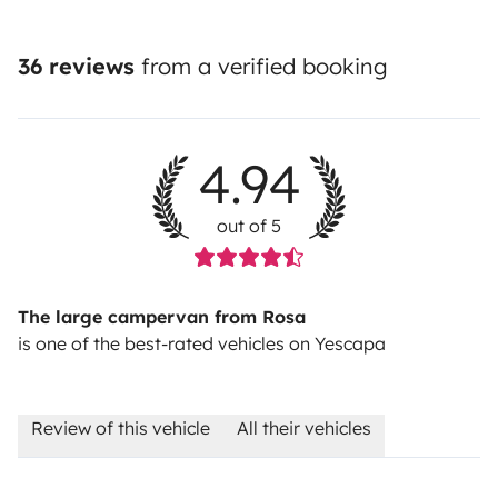
36 reviews
from a verified booking
4.94
out of 5
The large campervan from Rosa
is one of the best-rated vehicles on Yescapa
Review of this vehicle
All their vehicles