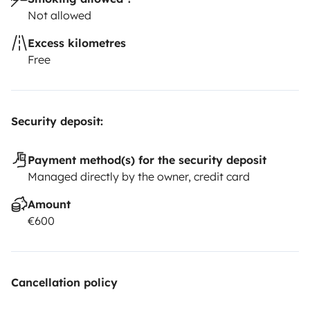
Not allowed
Excess kilometres
Free
Security deposit:
Payment method(s) for the security deposit
Managed directly by the owner, credit card
Amount
€600
Cancellation policy