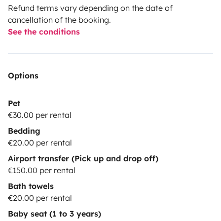
Refund terms vary depending on the date of
cancellation of the booking.
See the conditions
Options
Pet
€30.00 per rental
Bedding
€20.00 per rental
Airport transfer (Pick up and drop off)
€150.00 per rental
Bath towels
€20.00 per rental
Baby seat (1 to 3 years)