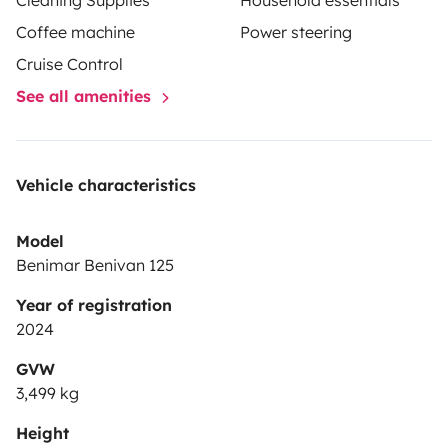
Cleaning Supplies
Household essentials
Coffee machine
Power steering
Cruise Control
See all amenities
Vehicle characteristics
Model
Benimar Benivan 125
Year of registration
2024
GVW
3,499 kg
Height