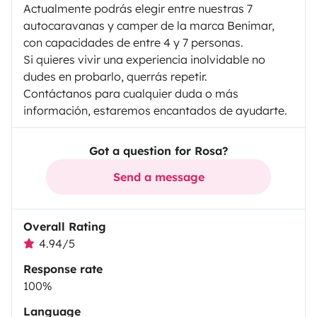
Actualmente podrás elegir entre nuestras 7
autocaravanas y camper de la marca Benimar,
con capacidades de entre 4 y 7 personas.
Si quieres vivir una experiencia inolvidable no
dudes en probarlo, querrás repetir.
Contáctanos para cualquier duda o más
información, estaremos encantados de ayudarte.
Got a question for Rosa?
Send a message
Overall Rating
4.94/5
Response rate
100%
Language