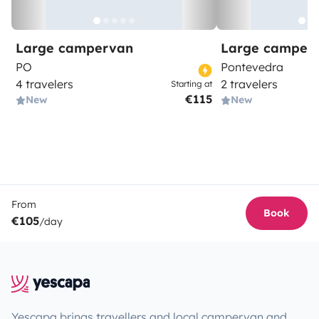
Large campervan
Large camper
PO
Pontevedra
4 travelers
2 travelers
Starting at
€115
New
New
From
Book
€105
/day
Yescapa brings travellers and local campervan and