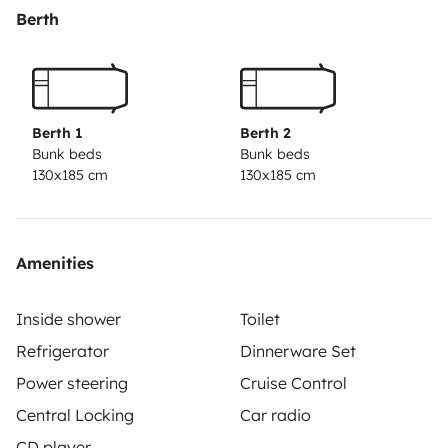
Berth
Berth 1
Berth 2
Bunk beds
Bunk beds
130x185 cm
130x185 cm
Amenities
Inside shower
Toilet
Refrigerator
Dinnerware Set
Power steering
Cruise Control
Central Locking
Car radio
CD player