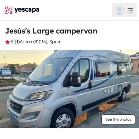
Jesús's Large campervan
5 (1)
Artica (31013), Spain
See the photos