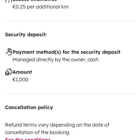
€0.25 per additional km
Security deposit:
Payment method(s) for the security deposit
Managed directly by the owner, cash
Amount
€1,000
Cancellation policy
Refund terms vary depending on the date of
cancellation of the booking.
See the conditions