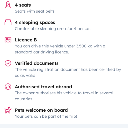
4 seats
Seats with seat belts
4 sleeping spaces
Comfortable sleeping area for 4 persons
Licence B
You can drive this vehicle under 3,500 kg with a
standard car driving licence.
Verified documents
The vehicle registration document has been certified by
us as valid.
Authorised travel abroad
The owner authorises his vehicle to travel in several
countries
Pets welcome on board
Your pets can be part of the trip!