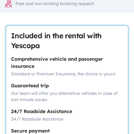
Free and non-binding booking request!
Included in the rental with
Yescapa
Comprehensive vehicle and passenger
insurance
Standard or Premium Insurance, the choice is yours!
Guaranteed trip
Our team will offer you alternative vehicles in case of
last-minute issues
24/7 Roadside Assistance
24/7 Roadside Assistance
Secure payment