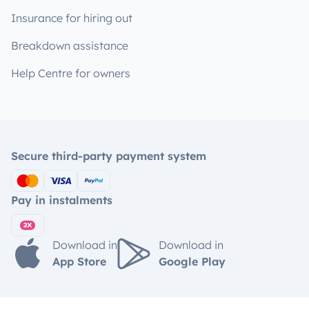
Insurance for hiring out
Breakdown assistance
Help Centre for owners
Secure third-party payment system
Pay in instalments
Download in
Download in
App Store
Google Play