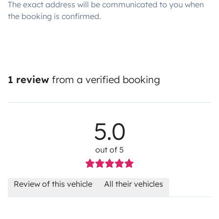
The exact address will be communicated to you when
the booking is confirmed.
1 review
from a verified booking
5.0
out of 5
Review of this vehicle
All their vehicles