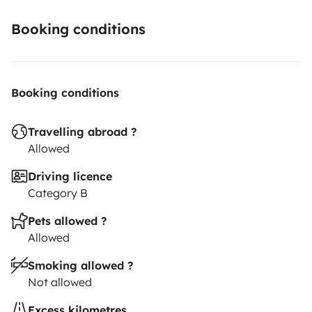
Booking conditions
Booking conditions
Travelling abroad ?
Allowed
Driving licence
Category B
Pets allowed ?
Allowed
Smoking allowed ?
Not allowed
Excess kilometres