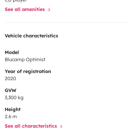
See all amenities
Vehicle characteristics
Model
Blucamp Optimist
Year of registration
2020
GVW
3,300 kg
Height
2.6 m
See all characteristics