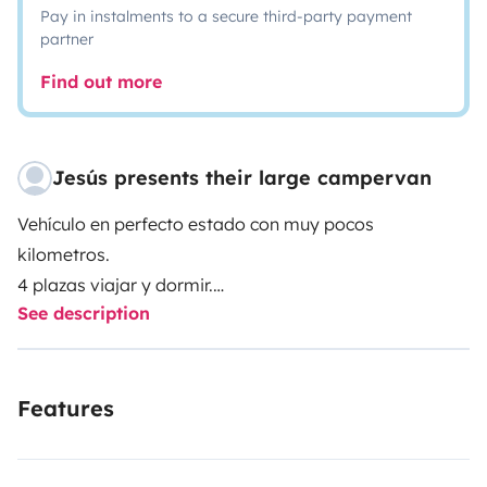
Pay in instalments to a secure third-party payment
partner
Find out more
Jesús presents their large campervan
Vehículo en perfecto estado con muy pocos
kilometros.
4 plazas viajar y dormir.
See description
Ducha con agua caliente, baño completo, comedor,
frigorifico con congelador.
Conducción muy comoda.
Features