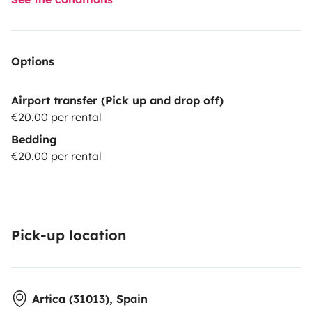
Options
Airport transfer (Pick up and drop off)
€20.00 per rental
Bedding
€20.00 per rental
Pick-up location
Artica (31013), Spain