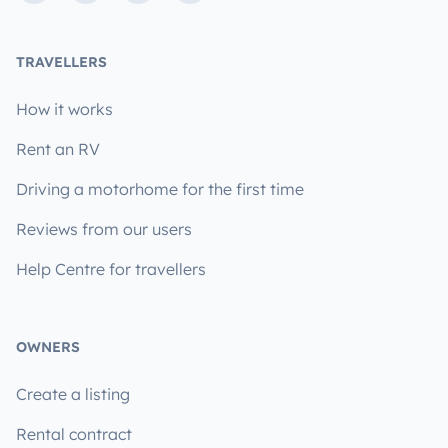
TRAVELLERS
How it works
Rent an RV
Driving a motorhome for the first time
Reviews from our users
Help Centre for travellers
OWNERS
Create a listing
Rental contract