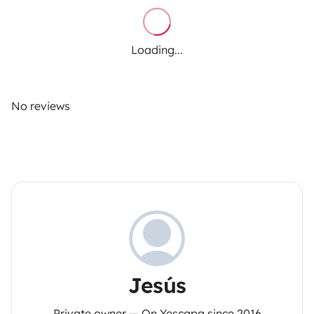
Loading...
No reviews
Jesús
Private owner — On Yescapa since 2016