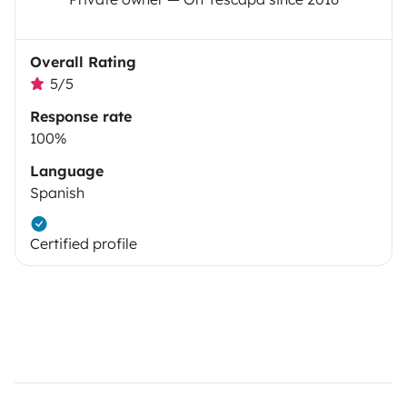
Overall Rating
5/5
Response rate
100%
Language
Spanish
Certified profile