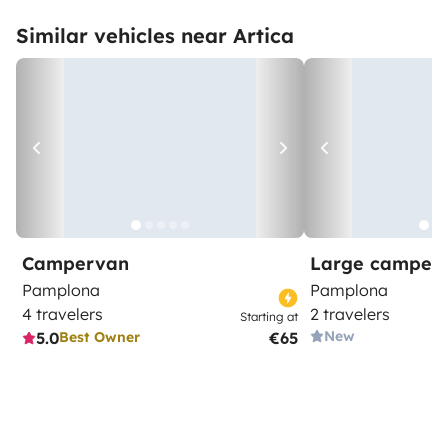
Similar vehicles near Artica
Campervan
Large camper
Pamplona
Pamplona
4 travelers
2 travelers
Starting at
New
5.0
€65
Best Owner