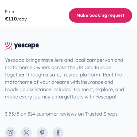
From
Make booking request
€110
/day
Yescapa brings travellers and local campervan and
motorhome owners across the UK and Europe
together through a safe, trusted platform. Rent the
motorhome of your dreams with insurance and
roadside assistance included. Connect, explore, and
make every journey unforgettable with Yescapa!
3.53/5 on 314 customer reviews on Trusted Shops
Instagram
X
Pinterest
Facebook