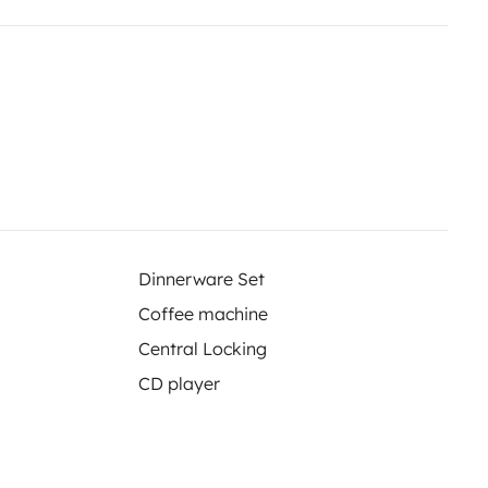
Dinnerware Set
Coffee machine
Central Locking
CD player