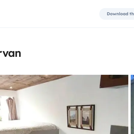
Download th
rvan