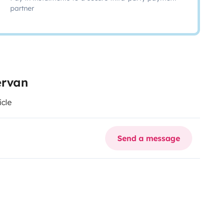
partner
ervan
icle
Send a message