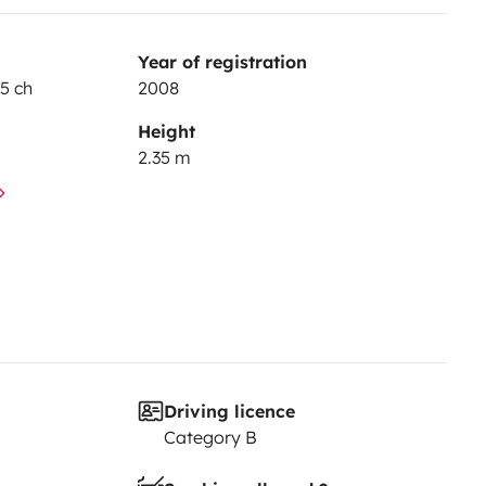
Year of registration
15 ch
2008
Height
2.35 m
Driving licence
Category B