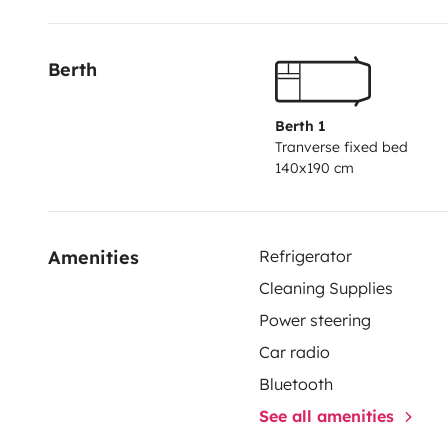
Berth
Berth 1
Tranverse fixed bed
140x190 cm
Amenities
Refrigerator
Cleaning Supplies
Power steering
Car radio
Bluetooth
See all amenities