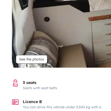
See the photos
3 seats
Seats with seat belts
Licence B
You can drive this vehicle under 3,500 kg with a