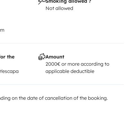
Smoking allowed ?
Not allowed
km
or the
Amount
2000€ or more according to
 Yescapa
applicable deductible
ing on the date of cancellation of the booking.