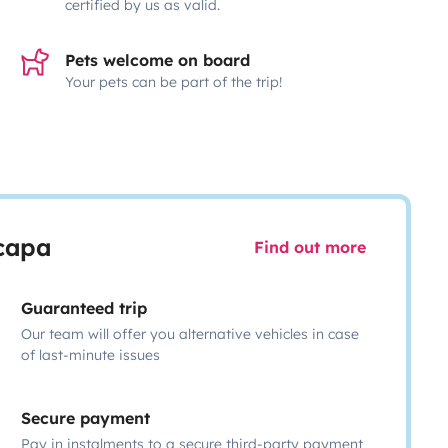
certified by us as valid.
Pets welcome on board
Your pets can be part of the trip!
scapa
Find out more
Guaranteed trip
Our team will offer you alternative vehicles in case
of last-minute issues
Secure payment
Pay in instalments to a secure third-party payment