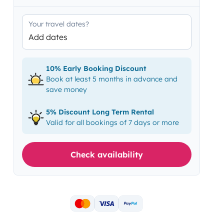
Your travel dates?
Add dates
10% Early Booking Discount
Book at least 5 months in advance and
save money
5% Discount Long Term Rental
Valid for all bookings of 7 days or more
Check availability