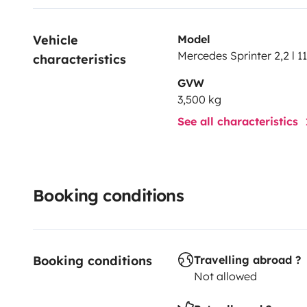
Vehicle 
Model
Mercedes Sprinter 2,2 l 1
characteristics
GVW
3,500 kg
See all characteristics
Booking conditions
Booking conditions
Travelling abroad ?
Not allowed