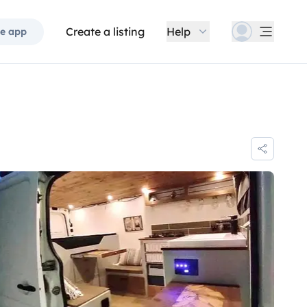
Create a listing
Help
e app