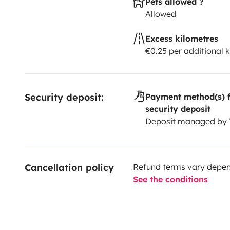
Pets allowed ?
Allowed
Excess kilometres
€0.25 per additional 
Security deposit:
Payment method(s) f
security deposit
Deposit managed by
Cancellation policy
Refund terms vary depend
See the conditions