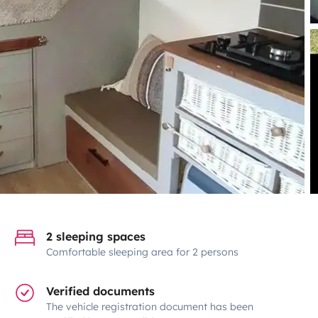
2 sleeping spaces
Comfortable sleeping area for 2 persons
Verified documents
The vehicle registration document has been