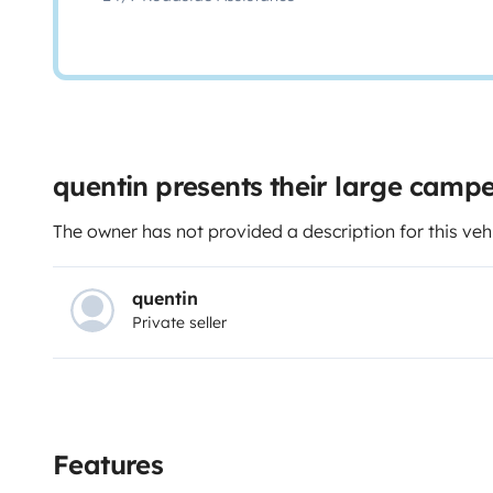
quentin presents their large camp
The owner has not provided a description for this veh
quentin
Private seller
Features