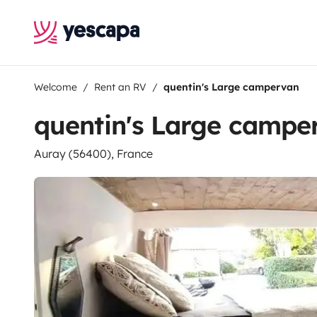
Welcome
Rent an RV
quentin's Large campervan
quentin's Large campe
Auray (56400), France