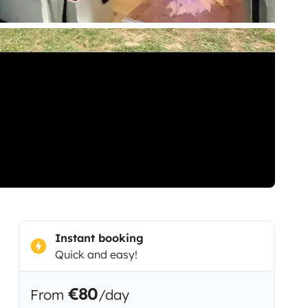
Instant booking
Quick and easy!
€80
From
/day