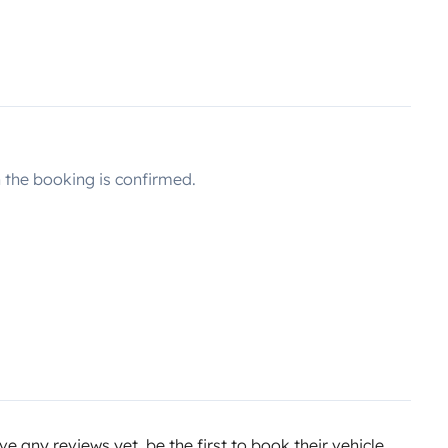
the booking is confirmed.
e any reviews yet, be the first to book their vehicle