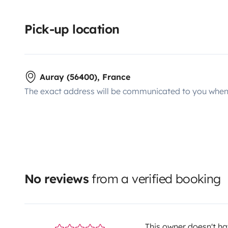
Pick-up location
Auray (56400), France
The exact address will be communicated to you when 
No reviews
from a verified booking
This owner doesn't hav