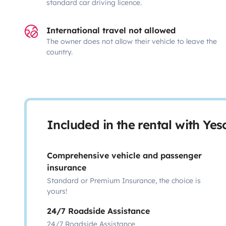
standard car driving licence.
International travel not allowed
The owner does not allow their vehicle to leave the
country.
Included in the rental with Ye
Comprehensive vehicle and passenger
insurance
Standard or Premium Insurance, the choice is
yours!
24/7 Roadside Assistance
24/7 Roadside Assistance