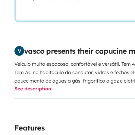
vasco presents their capucine
V
Veiculo muito espaçoso, confortável e versátil. Tem 
Tem AC no habitáculo do condutor, vidros e fechos el
aquecimento de águas a gás. frigorifico a gaz e eletricidade, tendo inversor para
See description
220v. Tem painel solar. Ótima de longa autonomia e id
descontraídas.
Features