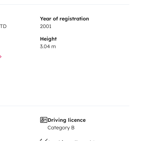
Year of registration
JTD
2001
Height
3.04 m
Driving licence
Category B