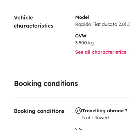
Vehicle 
Model
Rapido Fiat ducato 2.8l 
characteristics
GVW
3,500 kg
See all characteristics
Booking conditions
Booking conditions
Travelling abroad ?
Not allowed