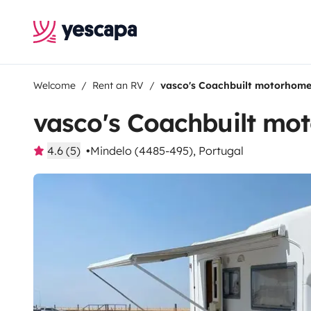
Welcome
Rent an RV
vasco's Coachbuilt motorhom
vasco's Coachbuilt mo
4.6 (5)
Mindelo (4485-495), Portugal