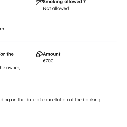
Smoking allowed ?
Not allowed
km
or the
Amount
€700
he owner,
ing on the date of cancellation of the booking.