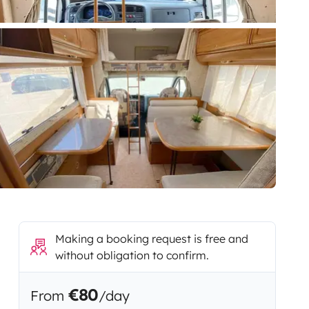
Making a booking request is free and
without obligation to confirm.
€80
From
/day