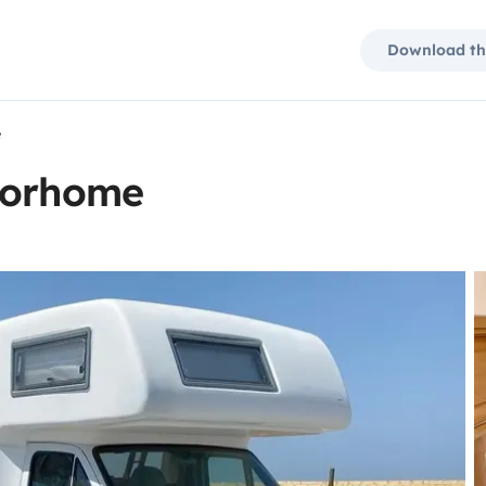
Download th
e
torhome