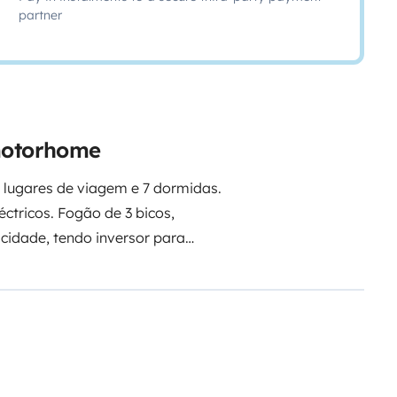
partner
 motorhome
4 lugares de viagem e 7 dormidas.
éctricos. Fogão de 3 bicos,
eal para férias felizes e