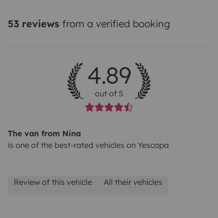
23%VAT.
Pet fee: 50€
53 reviews
from a verified booking
4.89
out of 5
The van from Nina
is one of the best-rated vehicles on Yescapa
Review of this vehicle
All their vehicles