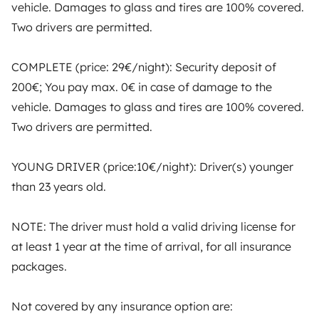
vehicle. Damages to glass and tires are 100% covered.
Two drivers are permitted.
Yescapa brings travellers and local campervan and
motorhome owners across the UK and Europe
together through a safe, trusted platform. Rent the
COMPLETE (price: 29€/night): Security deposit of
motorhome of your dreams with insurance and
200€; You pay max. 0€ in case of damage to the
roadside assistance included. Connect, explore, and
vehicle. Damages to glass and tires are 100% covered.
make every journey unforgettable with Yescapa!
Two drivers are permitted.
3.53/5 on 314 customer reviews on Trusted Shops
YOUNG DRIVER (price:10€/night): Driver(s) younger
than 23 years old.
Instagram
X
Pinterest
Facebook
NOTE: The driver must hold a valid driving license for
at least 1 year at the time of arrival, for all insurance
TRAVELLERS
packages.
How it works
Not covered by any insurance option are:
Rent an RV