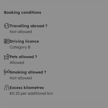
connected to the outdoor shower
Outdoor
shower
Electric heater (the heater can only be used at
Booking conditions
the campsite when connected to electricity; otherwise,
the battery will drain quickly)
Radio: Bluetooth, USB,
Travelling abroad ?
and Aux
3 Bath towels
Bedding: includes 3 pillows, bed
Not allowed
sheet, and 1 (or 2) double blanket/duvet or 3 sleeping
Driving licence
bags. NOTE: there is only one king-size bed 1.8x2m. We
Category B
can provide for free an extra single mattress to make
Pets allowed ?
a bedding place below the main bed. Ask us during the
Allowed
check-in.
Body & hair wash and detergent for dishes (all
biodegradable)
Camping gas cooker (+ 4 gas bottles,
Smoking allowed ?
costs 3€ each)
Electric fridge 50L
Solar panel + big
Not allowed
lithium 2nd battery
All necessary dishes, tableware for
Excess kilometres
eating and drinking (plates, pot, cups, cutting board,
€0.25 per additional km
knives, forks)
Glasses & mugs
Coffee maker: Moka
pot
Wine bottle opener
200km/night (add more km with