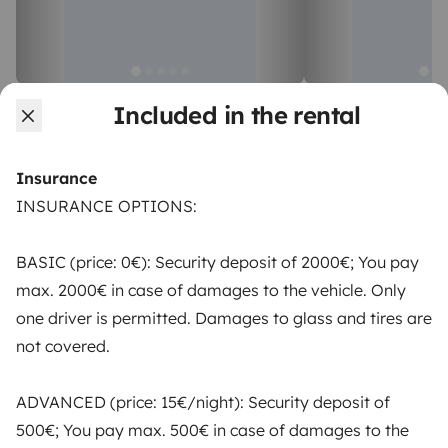
Campervan
Campervan
Included in the rental
Portimao
Portimao
4 travelers
4 travelers
Starting at
Insurance
€58
New
Best Owner
New
Best Owner
INSURANCE OPTIONS:
BASIC (price: 0€): Security deposit of 2000€; You pay
max. 2000€ in case of damages to the vehicle. Only
one driver is permitted. Damages to glass and tires are
From
Make booking request
not covered.
€71
/day
ADVANCED (price: 15€/night): Security deposit of
500€; You pay max. 500€ in case of damages to the