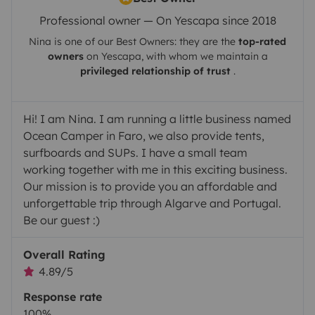
Professional owner — On Yescapa since 2018
Nina
is one of our Best Owners: they are the
top-rated
owners
on
Yescapa
, with whom we maintain a
privileged relationship of trust
.
Hi! I am Nina. I am running a little business named
Ocean Camper in Faro, we also provide tents,
surfboards and SUPs. I have a small team
working together with me in this exciting business.
Our mission is to provide you an affordable and
unforgettable trip through Algarve and Portugal.
Be our guest :)
Overall Rating
4.89/5
Response rate
100%