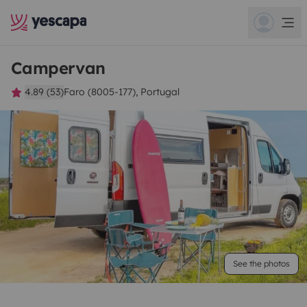
Campervan
4.89 (53)
Faro (8005-177), Portugal
See the photos