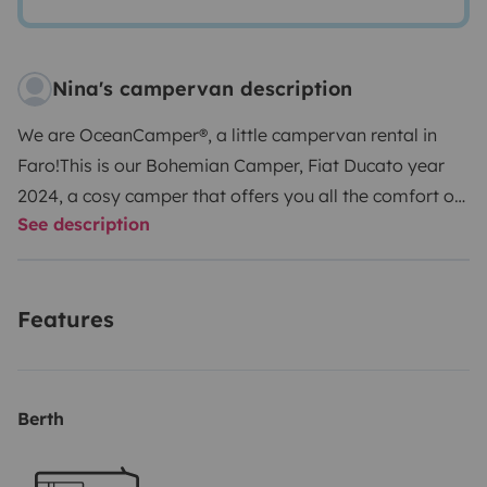
Nina's campervan description
We are OceanCamper®, a little campervan rental in
Faro!
This is our Bohemian Camper, Fiat Ducato year
2024, a cosy camper that offers you all the comfort of
See description
cooking, an outdoor shower and comfortable sleeping
in a really spacious bed (200x180). Includes complete
bedding for 3 persons, 3 towels, everything for cooking
Features
& dining, a big electric fridge, solar panel, outdoor
table and 3 camping chairs. There is plenty of space for
your luggage, surfboards, and camping gear. The
sleeping area has 5 windows, 3 of which are equipped
Berth
with mosquito nets, to ensure you can enjoy the fresh
air while you sleep.
CHECK-IN: