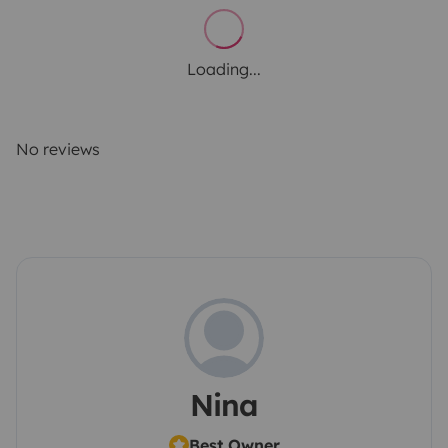
Loading...
No reviews
Nina
Best Owner