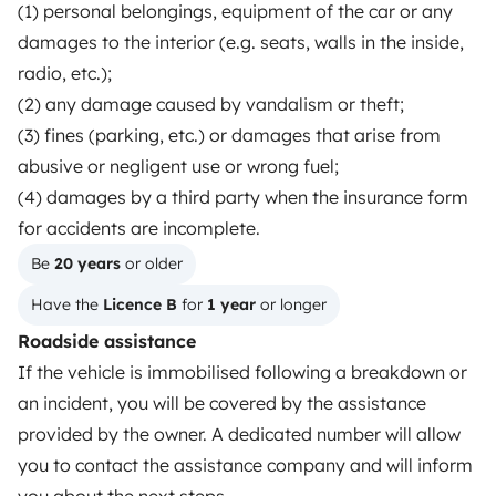
(1) personal belongings, equipment of the car or any
Driving a motorhome for the first time
damages to the interior (e.g. seats, walls in the inside,
radio, etc.);
Reviews from our users
(2) any damage caused by vandalism or theft;
Help Centre for travellers
(3) fines (parking, etc.) or damages that arise from
abusive or negligent use or wrong fuel;
(4) damages by a third party when the insurance form
OWNERS
for accidents are incomplete.
Create a listing
Be 
20 years
 or older
Have the 
Licence B
 for 
1 year
 or longer
Rental contract
Roadside assistance
Insurance for hiring out
If the vehicle is immobilised following a breakdown or
Breakdown assistance
an incident, you will be covered by the assistance
provided by the owner. A dedicated number will allow
Help Centre for owners
you to contact the assistance company and will inform