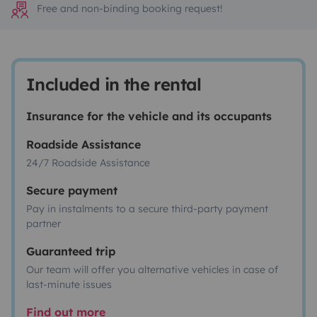
Free and non-binding booking request!
Included in the rental
Insurance for the vehicle and its occupants
Roadside Assistance
24/7 Roadside Assistance
Secure payment
Pay in instalments to a secure third-party payment
partner
Guaranteed trip
Our team will offer you alternative vehicles in case of
last-minute issues
Find out more