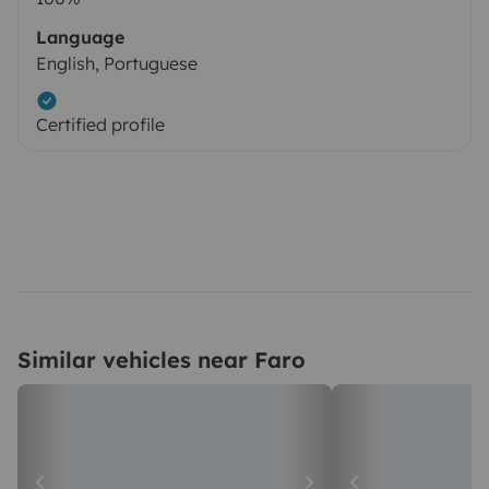
Language
English, Portuguese
Certified profile
Similar vehicles near Faro