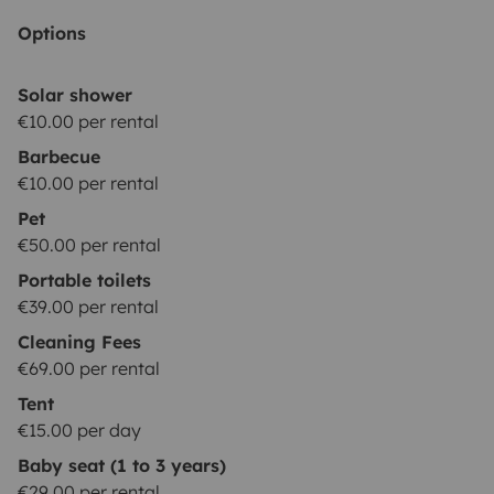
water deposit empty and flushed with water inside.
Options
💺|CHILD SEAT| child seat 9-36 kg: 29€/booking
These
options are subject to stock
Solar shower
availability.
*********************************************************
€10.00 per rental
REQUISITES:
The driver must hold a valid driving
Barbecue
license for at least 1 year at the time of arrival. Drivers
€10.00 per rental
under 23 years old are required to purchase additional
Pet
YOUNG DRIVER insurance.
Be a responsible & careful
€50.00 per rental
driver.
Practice sustainable camping, leaving NO waste
Portable toilets
(trash or toilet
€39.00 per rental
paper) in nature.
***************************************************
Cleaning Fees
OPTIONS:
BASIC (price: 0€): Security deposit of
€69.00 per rental
2000€; You pay max. 2000€ in case of a damage to
Tent
the vehicle. Only one driver is permitted. Damages to
€15.00 per day
glass and tires are
not
covered.
ADVANCED (price:
Baby seat (1 to 3 years)
19€/night): Security deposit of 500€; You pay max.
€29.00 per rental