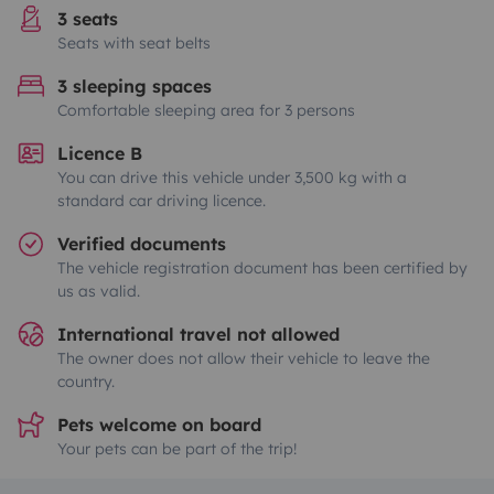
3 seats
Seats with seat belts
3 sleeping spaces
Comfortable sleeping area for 3 persons
Licence B
You can drive this vehicle under 3,500 kg with a
standard car driving licence.
Verified documents
The vehicle registration document has been certified by
us as valid.
International travel not allowed
The owner does not allow their vehicle to leave the
country.
Pets welcome on board
Your pets can be part of the trip!