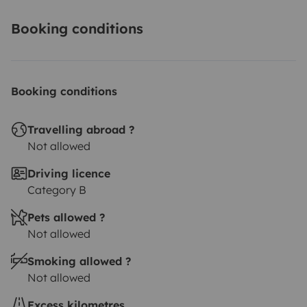
Booking conditions
Booking conditions
Travelling abroad ?
Not allowed
Driving licence
Category B
Pets allowed ?
Not allowed
Smoking allowed ?
Not allowed
Excess kilometres