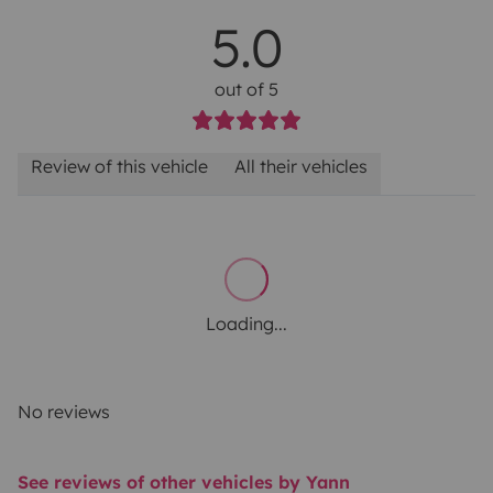
5.0
out of 5
Review of this vehicle
All their vehicles
Loading...
No reviews
See reviews of other vehicles by Yann