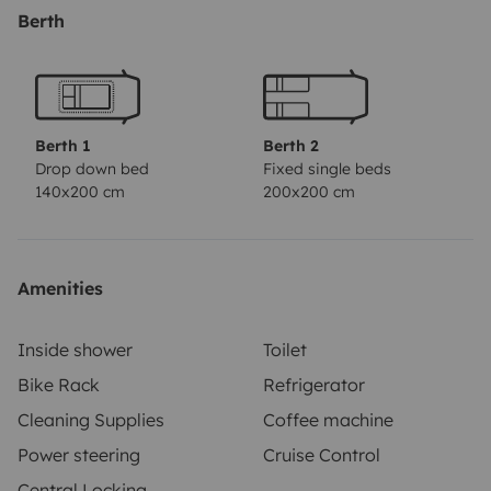
Berth
Berth 1
Berth 2
Drop down bed
Fixed single beds
140x200 cm
200x200 cm
Amenities
Inside shower
Toilet
Bike Rack
Refrigerator
Cleaning Supplies
Coffee machine
Power steering
Cruise Control
Central Locking