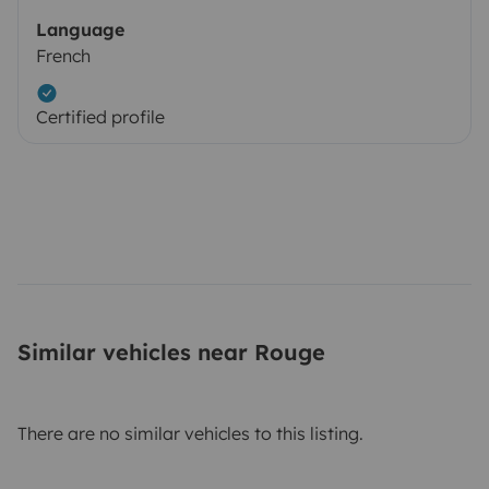
Language
French
Certified profile
Similar vehicles near Rouge
There are no similar vehicles to this listing.