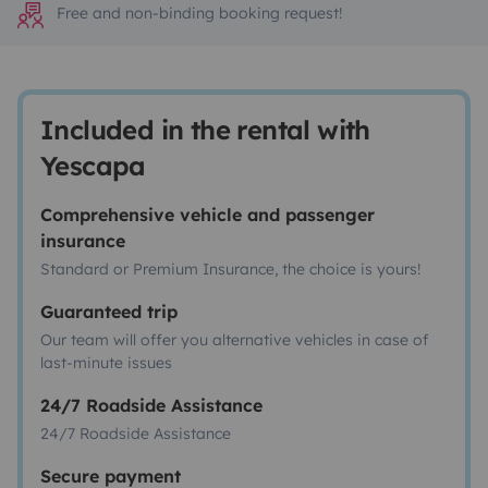
Free and non-binding booking request!
Included in the rental with
Yescapa
Comprehensive vehicle and passenger
insurance
Standard or Premium Insurance, the choice is yours!
Guaranteed trip
Our team will offer you alternative vehicles in case of
last-minute issues
24/7 Roadside Assistance
24/7 Roadside Assistance
Secure payment