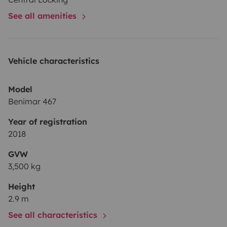
See all amenities
Vehicle characteristics
Model
Benimar 467
Year of registration
2018
GVW
3,500 kg
Height
2.9 m
See all characteristics