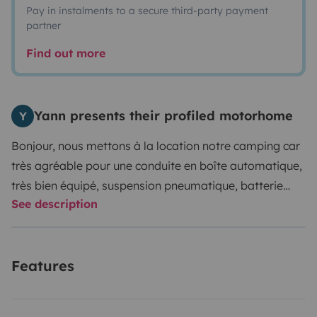
Pay in instalments to a secure third-party payment
partner
Find out more
Yann presents their profiled motorhome
Y
Bonjour, nous mettons à la location notre camping car
très agréable pour une conduite en boîte automatique,
très bien équipé, suspension pneumatique, batterie
See description
Lithium avec convertisseur pour être autonome.
Vaisselle fournie pour 4 personnes, table et chaises
pour profiter d'une pose détente extérieur, linge non
Features
fournis juste les alèses sur matelas. GPS à disposition .
Vous pourrez laisser votre véhicule dans notre jardin.