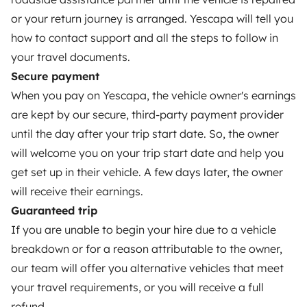
or your return journey is arranged. Yescapa will tell you
Rental contract
how to contact support and all the steps to follow in
Insurance for hiring out
your travel documents.
Secure payment
Breakdown assistance
When you pay on Yescapa, the vehicle owner's earnings
Help Centre for owners
are kept by our secure, third-party payment provider
until the day after your trip start date. So, the owner
will welcome you on your trip start date and help you
get set up in their vehicle. A few days later, the owner
Secure third-party payment system
will receive their earnings.
Guaranteed trip
If you are unable to begin your hire due to a vehicle
Pay in instalments
breakdown or for a reason attributable to the owner,
our team will offer you alternative vehicles that meet
Download in
Download in
your travel requirements, or you will receive a full
App Store
Google Play
refund.