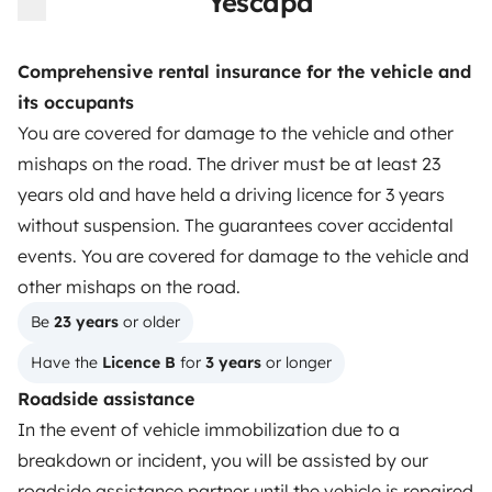
Yescapa
Instagram
X
Pinterest
Facebook
Comprehensive rental insurance for the vehicle and
its occupants
TRAVELLERS
You are covered for damage to the vehicle and other
mishaps on the road. The driver must be at least 23
How it works
years old and have held a driving licence for 3 years
Rent an RV
without suspension. The guarantees cover accidental
events. You are covered for damage to the vehicle and
Driving a motorhome for the first time
other mishaps on the road.
Reviews from our users
Be 
23 years
 or older
Help Centre for travellers
Have the 
Licence B
 for 
3 years
 or longer
Roadside assistance
In the event of vehicle immobilization due to a
OWNERS
breakdown or incident, you will be assisted by our
Create a listing
roadside assistance partner until the vehicle is repaired