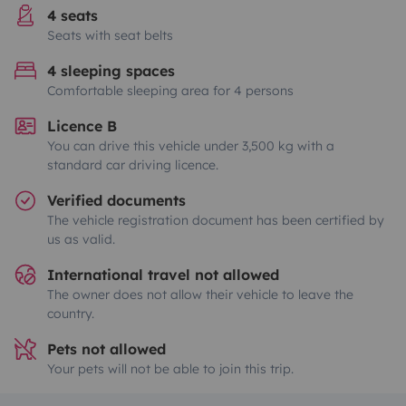
4 seats
Seats with seat belts
4 sleeping spaces
Comfortable sleeping area for 4 persons
Licence B
You can drive this vehicle under 3,500 kg with a
standard car driving licence.
Verified documents
The vehicle registration document has been certified by
us as valid.
International travel not allowed
The owner does not allow their vehicle to leave the
country.
Pets not allowed
Your pets will not be able to join this trip.