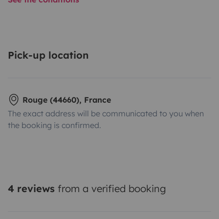
Pick-up location
Rouge (44660), France
The exact address will be communicated to you when
the booking is confirmed.
4 reviews
from a verified booking