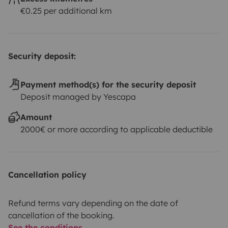
€0.25 per additional km
Security deposit:
Payment method(s) for the security deposit
Deposit managed by Yescapa
Amount
2000€ or more according to applicable deductible
Cancellation policy
Refund terms vary depending on the date of
cancellation of the booking.
See the conditions