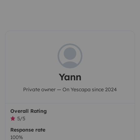
Yann
Private owner — On Yescapa since 2024
Overall Rating
5/5
Response rate
100%