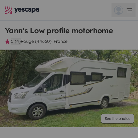
Yann's Low profile motorhome
5 (4)
Rouge (44660), France
See the photos