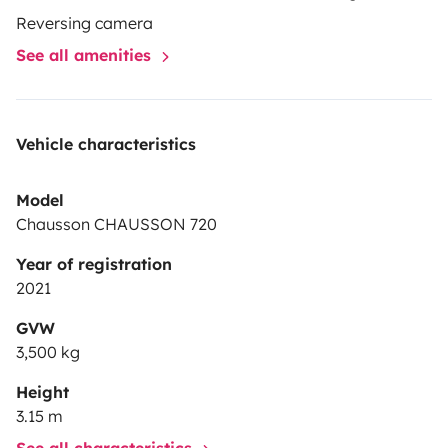
places assises Possibilité de location longue durée,
Reversing camera
tarif à la demande, du mois au trimestre. Km
See all amenities
supplémentaires à 0,35cts.
Vehicle characteristics
Model
Chausson CHAUSSON 720
Year of registration
2021
GVW
3,500 kg
Height
3.15 m
See all characteristics