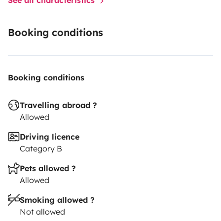
Booking conditions
Booking conditions
Travelling abroad ?
Allowed
Driving licence
Category B
Pets allowed ?
Allowed
Smoking allowed ?
Not allowed