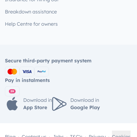
Breakdown assistance
Help Centre for owners
Secure third-party payment system
Pay in instalments
Download in
Download in
App Store
Google Play
Blog
Contact us
Jobs
T&C's
Privacy
Cookies