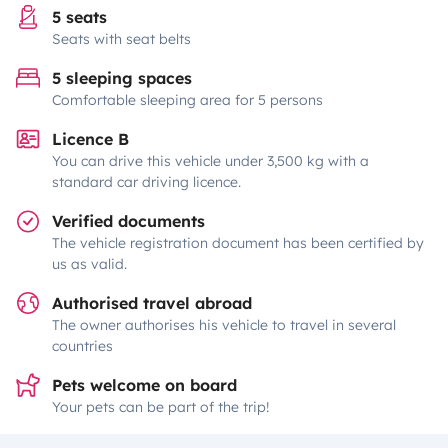
5 seats
Seats with seat belts
5 sleeping spaces
Comfortable sleeping area for 5 persons
Licence B
You can drive this vehicle under 3,500 kg with a
standard car driving licence.
Verified documents
The vehicle registration document has been certified by
us as valid.
Authorised travel abroad
The owner authorises his vehicle to travel in several
countries
Pets welcome on board
Your pets can be part of the trip!