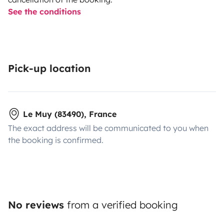
See the conditions
Pick-up location
Le Muy (83490), France
The exact address will be communicated to you when
the booking is confirmed.
No reviews
from a verified booking