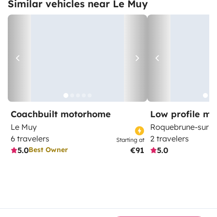
Similar vehicles near Le Muy
Coachbuilt motorhome
Low profile m
Le Muy
Roquebrune-sur-A
6 travelers
2 travelers
Starting at
5.0
€91
5.0
Best Owner