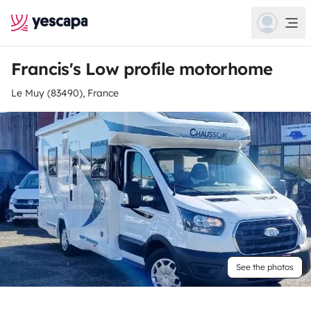
Francis's Low profile motorhome
Le Muy (83490), France
See the photos