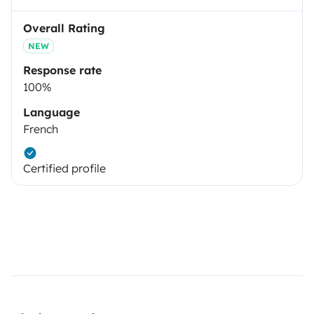
Overall Rating
NEW
Response rate
100%
Language
French
Certified profile