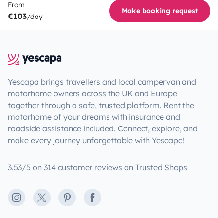
From
Make booking request
€103
/day
Yescapa brings travellers and local campervan and
motorhome owners across the UK and Europe
together through a safe, trusted platform. Rent the
motorhome of your dreams with insurance and
roadside assistance included. Connect, explore, and
make every journey unforgettable with Yescapa!
3.53/5 on 314 customer reviews on Trusted Shops
Instagram
X
Pinterest
Facebook