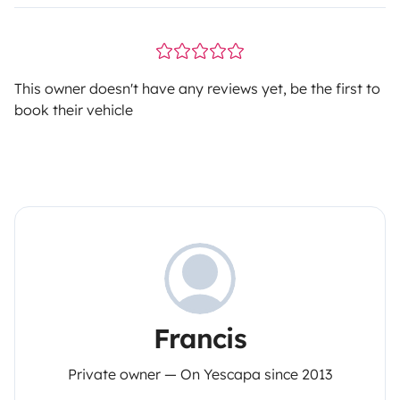
This owner doesn't have any reviews yet, be the first to
book their vehicle
Francis
Private owner — On Yescapa since 2013