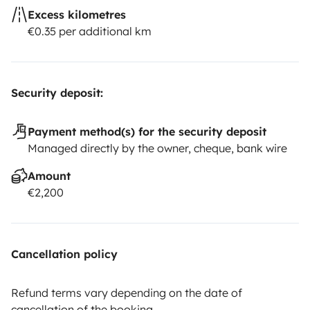
Excess kilometres
€0.35 per additional km
Security deposit:
Payment method(s) for the security deposit
Managed directly by the owner, cheque, bank wire
Amount
€2,200
Cancellation policy
Refund terms vary depending on the date of
cancellation of the booking.