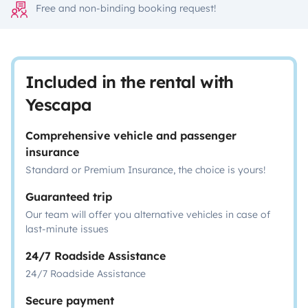
Free and non-binding booking request!
Included in the rental with
Yescapa
Comprehensive vehicle and passenger
insurance
Standard or Premium Insurance, the choice is yours!
Guaranteed trip
Our team will offer you alternative vehicles in case of
last-minute issues
24/7 Roadside Assistance
24/7 Roadside Assistance
Secure payment