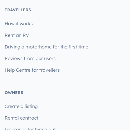
TRAVELLERS
How it works
Rent an RV
Driving a motorhome for the first time
Reviews from our users
Help Centre for travellers
OWNERS
Create a listing
Rental contract
Insurance for hiring out