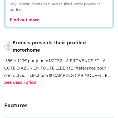
Pay in instalments to a secure third-party payment
partner
Find out more
Francis presents their profiled
motorhome
.
85€ a 120€ par jour :VISITEZ LA PROVENCE ET LA
COTE D AZUR EN TOUTE LIBERTE
Préférence pour
contact par téléphone !!!
CAMPING CAR NOUVELLE
See description
GENERATION PROFILE INTEGRALE MAXI SALON
:
Grand confort , haut de
gamme,
!!!PAS DE LOCATION INFERIEUR A 1
Features
SEM !!!
les 4 couchages sont de vrai lits avec sommier
a latte comme a la maison , pour 4 couchages