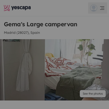
Gema's Large campervan
Madrid (28027), Spain
See the photos