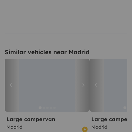
Similar vehicles near Madrid
Large campervan
Large camper
Madrid
Madrid