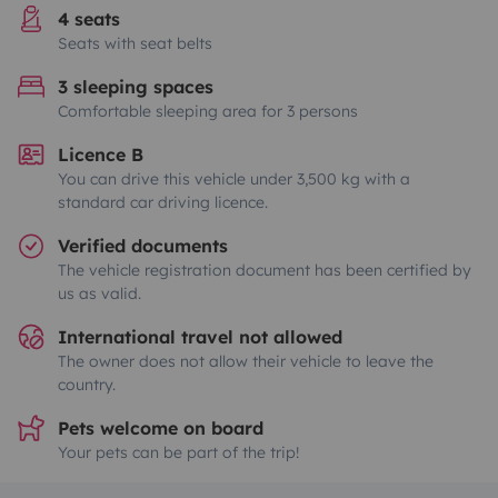
4 seats
Seats with seat belts
3 sleeping spaces
Comfortable sleeping area for 3 persons
Licence B
You can drive this vehicle under 3,500 kg with a
standard car driving licence.
Verified documents
The vehicle registration document has been certified by
us as valid.
International travel not allowed
The owner does not allow their vehicle to leave the
country.
Pets welcome on board
Your pets can be part of the trip!