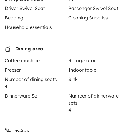
make every journey unforgettable with Yescapa!
Driver Swivel Seat
Passenger Swivel Seat
Bedding
Cleaning Supplies
3.53/5 on 314 customer reviews on Trusted Shops
Household essentials
Instagram
X
Pinterest
Facebook
Dining area
TRAVELLERS
Coffee machine
Refrigerator
Freezer
Indoor table
How it works
Number of dining seats
Sink
Rent an RV
4
Dinnerware Set
Number of dinnerware
Driving a motorhome for the first time
sets
Reviews from our users
4
Help Centre for travellers
Toilets