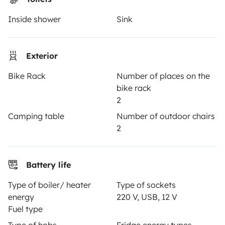
Inside shower
Sink
OWNERS
Create a listing
Exterior
Rental contract
Bike Rack
Number of places on the
Insurance for hiring out
bike rack
2
Breakdown assistance
Camping table
Number of outdoor chairs
Help Centre for owners
2
Battery life
Secure third-party payment system
Type of boiler/ heater
Type of sockets
energy
220 V, USB, 12 V
Fuel type
Pay in instalments