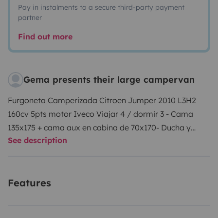
Pay in instalments to a secure third-party payment
partner
Find out more
Gema presents their large campervan
Furgoneta Camperizada Citroen Jumper 2010 L3H2
160cv 5pts motor Iveco Viajar 4 / dormir 3 - Cama
135x175 + cama aux en cabina de 70x170- Ducha y
See description
fregadero con agua caliente- cámara trasera- Salón
/cn monitor para teletrabajo - Cocina desmontable-
Calefaccion estacionaria - Nevera 55L coolmatic 12V
Features
congelador- tomas 12 y 220v- inversor 1000w-
aislantes puertas traseras para invierno- calzas y
nivelado- sistema eléctrico marca Vitron con 2 bat de