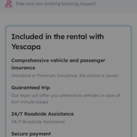
Free and non-binding booking request!
Included in the rental with
Yescapa
Comprehensive vehicle and passenger
insurance
Standard or Premium Insurance, the choice is yours!
Guaranteed trip
Our team will offer you alternative vehicles in case of
last-minute issues
24/7 Roadside Assistance
24/7 Roadside Assistance
Secure payment