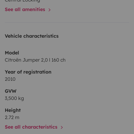
See all amenities
Vehicle characteristics
Model
Citroën Jumper 2,0 l 160 ch
Year of registration
2010
GVW
3,500 kg
Height
2.72 m
See all characteristics