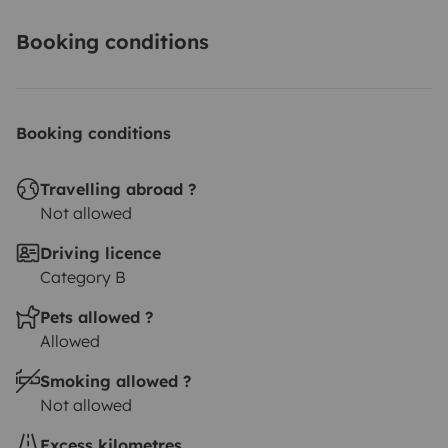
Booking conditions
Booking conditions
Travelling abroad ?
Not allowed
Driving licence
Category B
Pets allowed ?
Allowed
Smoking allowed ?
Not allowed
Excess kilometres