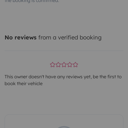
the booking is confirmed.
No reviews
from a verified booking
This owner doesn't have any reviews yet, be the first to
book their vehicle