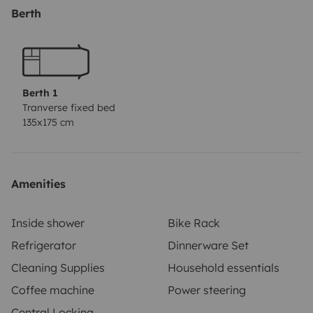
litio de 100A. carga cn placa solar, motor o enchufe-
Berth
aguas limpias 100L/agua grises 90L- puertas cn cierre
seguridad- incluye vajilla,accesorios,cortinas
Berth 1
Tranverse fixed bed
135x175 cm
Amenities
Inside shower
Bike Rack
Refrigerator
Dinnerware Set
Cleaning Supplies
Household essentials
Coffee machine
Power steering
Central Locking