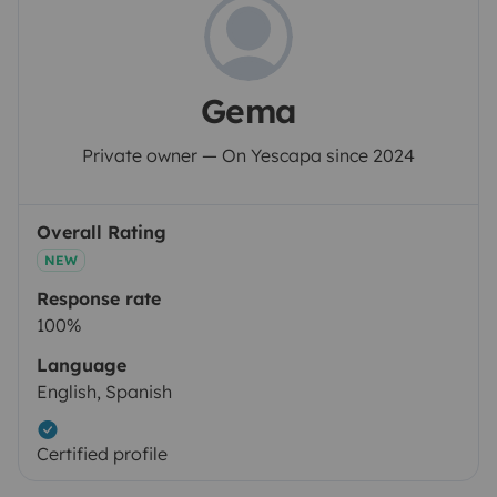
Gema
Private owner — On Yescapa since 2024
Overall Rating
NEW
Response rate
100%
Language
English, Spanish
Certified profile