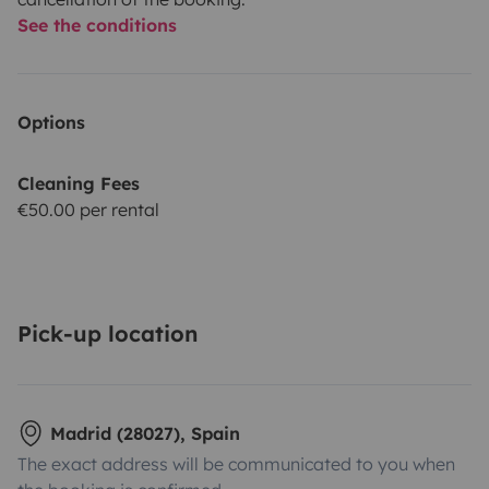
See the conditions
Options
Cleaning Fees
€50.00 per rental
Pick-up location
Madrid (28027), Spain
The exact address will be communicated to you when