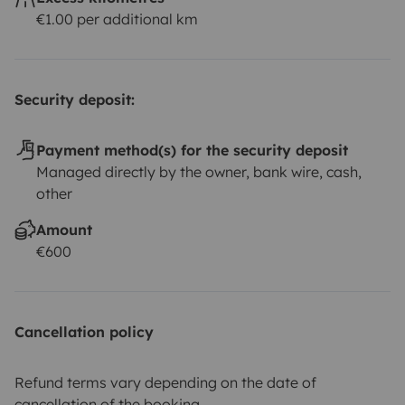
€1.00 per additional km
Security deposit:
Payment method(s) for the security deposit
Managed directly by the owner, bank wire, cash,
other
Amount
€600
Cancellation policy
Refund terms vary depending on the date of
cancellation of the booking.