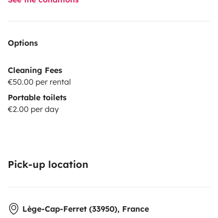
Options
Cleaning Fees
€50.00 per rental
Portable toilets
€2.00 per day
Pick-up location
Lège-Cap-Ferret (33950), France