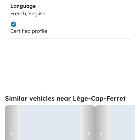
Language
French, English
Certified profile
Similar vehicles near Lège-Cap-Ferret