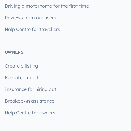
Driving a motorhome for the first time
Reviews from our users
Help Centre for travellers
OWNERS
Create a listing
Rental contract
Insurance for hiring out
Breakdown assistance
Help Centre for owners