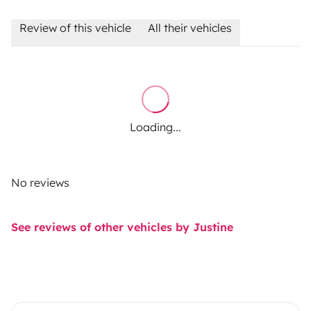
Review of this vehicle
All their vehicles
Loading...
No reviews
See reviews of other vehicles by Justine