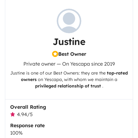
Justine
Best Owner
Private owner — On Yescapa since 2019
Justine
is one of our Best Owners: they are the
top-rated
owners
on
Yescapa
, with whom we maintain a
privileged relationship of trust
.
Overall Rating
4.94/5
Response rate
100%