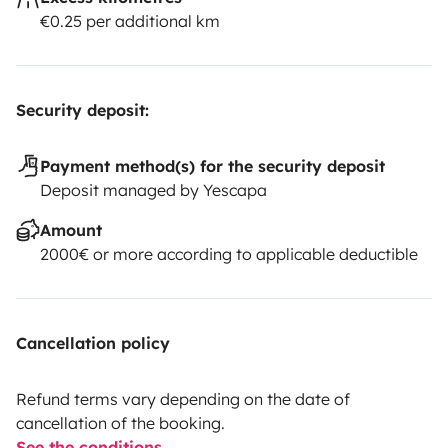
€0.25 per additional km
Security deposit:
Payment method(s) for the security deposit
Deposit managed by Yescapa
Amount
2000€ or more according to applicable deductible
Cancellation policy
Refund terms vary depending on the date of
cancellation of the booking.
See the conditions