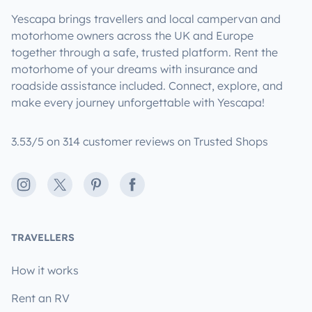
Yescapa brings travellers and local campervan and
motorhome owners across the UK and Europe
together through a safe, trusted platform. Rent the
motorhome of your dreams with insurance and
roadside assistance included. Connect, explore, and
make every journey unforgettable with Yescapa!
3.53/5 on 314 customer reviews on Trusted Shops
Instagram
X
Pinterest
Facebook
TRAVELLERS
How it works
Rent an RV