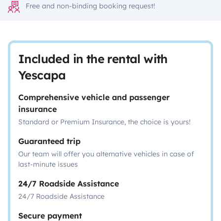
Free and non-binding booking request!
Included in the rental with
Yescapa
Comprehensive vehicle and passenger
insurance
Standard or Premium Insurance, the choice is yours!
Guaranteed trip
Our team will offer you alternative vehicles in case of
last-minute issues
24/7 Roadside Assistance
24/7 Roadside Assistance
Secure payment