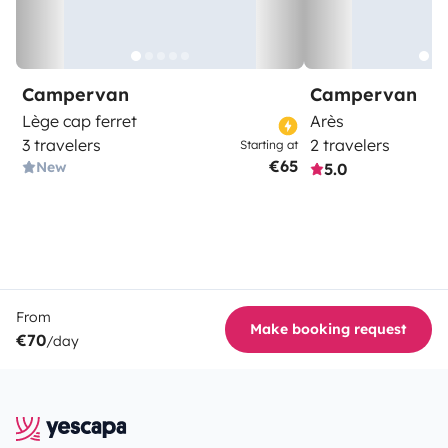
Campervan
Campervan
Lège cap ferret
Arès
3 travelers
2 travelers
Starting at
€65
New
5.0
From
Make booking request
€70
/day