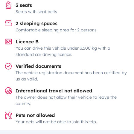
3 seats
Seats with seat belts
2 sleeping spaces
Comfortable sleeping area for 2 persons
Licence B
You can drive this vehicle under 3,500 kg with a
standard car driving licence.
Verified documents
The vehicle registration document has been certified by
us as valid.
International travel not allowed
The owner does not allow their vehicle to leave the
country.
Pets not allowed
Your pets will not be able to join this trip.