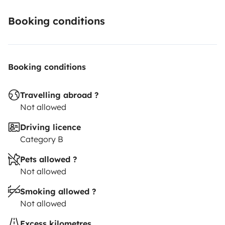
Booking conditions
Booking conditions
Travelling abroad ?
Not allowed
Driving licence
Category B
Pets allowed ?
Not allowed
Smoking allowed ?
Not allowed
Excess kilometres