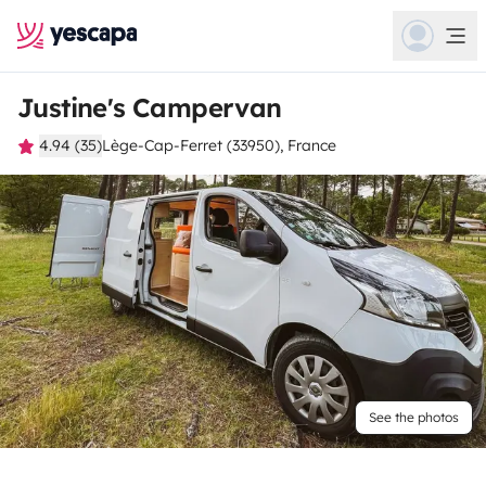
Justine's Campervan
4.94 (35)
Lège-Cap-Ferret (33950), France
See the photos