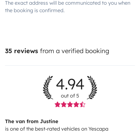
The exact address will be communicated to you when
the booking is confirmed.
35 reviews
from a verified booking
4.94
out of 5
The van from Justine
is one of the best-rated vehicles on Yescapa