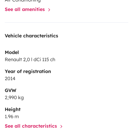
See all amenities
Vehicle characteristics
Model
Renault 2,0 l dCi 115 ch
Year of registration
2014
GVW
2,990 kg
Height
1.96 m
See all characteristics