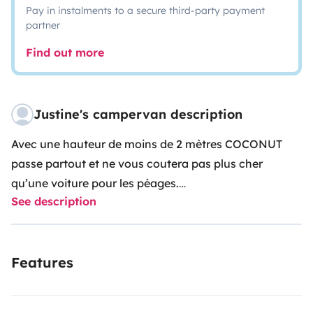
Pay in instalments to a secure third-party payment
partner
Find out more
Justine's campervan description
Avec une hauteur de moins de 2 mètres COCONUT
passe partout et ne vous coutera pas plus cher
qu’une voiture pour les péages.
See description
🚐
Renault Trafic III H1L2 - 115ch - Diesel - 6 vitesses -
3 places avant ✔️radar de recul ✔️bluetooth
✔️régulateur de vitesse ✔️climatisation
Features
Aménagement:
🛋/🛌 coin salon convertible en lit 190x130cm
🍽 cuisine avec évier, robinet électrique, réchaud