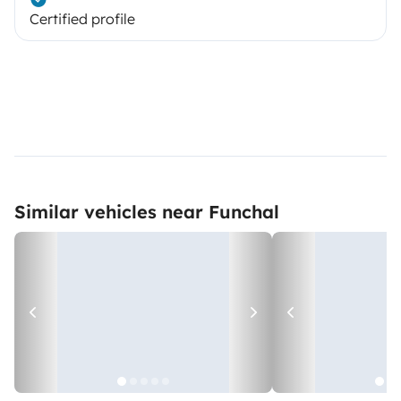
Certified profile
Similar vehicles near Funchal