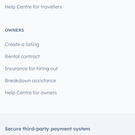
Help Centre for travellers
OWNERS
Create a listing
Rental contract
Insurance for hiring out
Breakdown assistance
Help Centre for owners
Secure third-party payment system