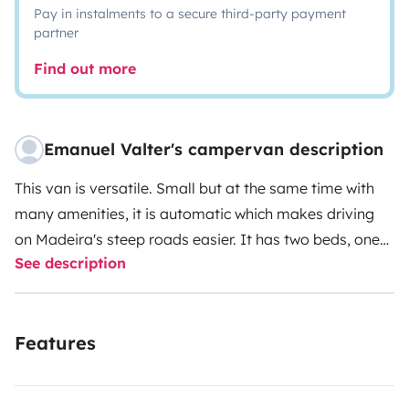
Pay in instalments to a secure third-party payment
partner
Find out more
Emanuel Valter's campervan description
This van is versatile. Small but at the same time with
many amenities, it is automatic which makes driving
on Madeira's steep roads easier. It has two beds, one
See description
on the roof (pop up top) and one below. It has a
refrigerator, stove with two burners and several
storage areas. It has a portable shower . Ideal for a
Features
couple with two children. It is possible to rent seats and
bikes for children, skateboards, surfboards,
bodyboards or paddleboards.