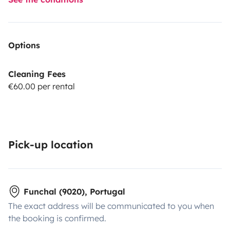
Options
Cleaning Fees
€60.00 per rental
Pick-up location
Funchal (9020), Portugal
The exact address will be communicated to you when
the booking is confirmed.