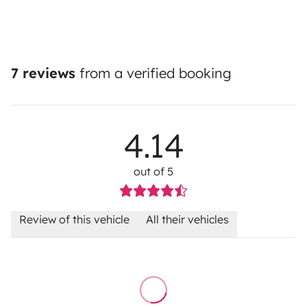
7 reviews
from a verified booking
4.14
out of 5
Review of this vehicle
All their vehicles