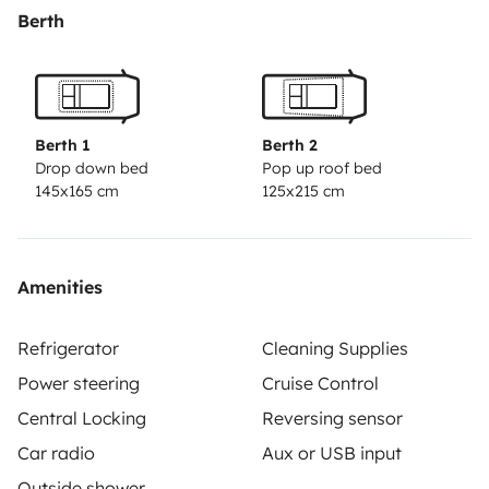
Berth
Berth 1
Berth 2
Drop down bed
Pop up roof bed
145x165 cm
125x215 cm
Amenities
Refrigerator
Cleaning Supplies
Power steering
Cruise Control
Central Locking
Reversing sensor
Car radio
Aux or USB input
Outside shower