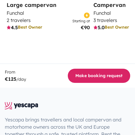
Large campervan
Campervan
Funchal
Funchal
2 travelers
3 travelers
Starting at
4.5
€90
5.0
Best Owner
Best Owner
From
Make booking request
€125
/day
Yescapa brings travellers and local campervan and
motorhome owners across the UK and Europe
together through a safe, trusted platform. Rent the