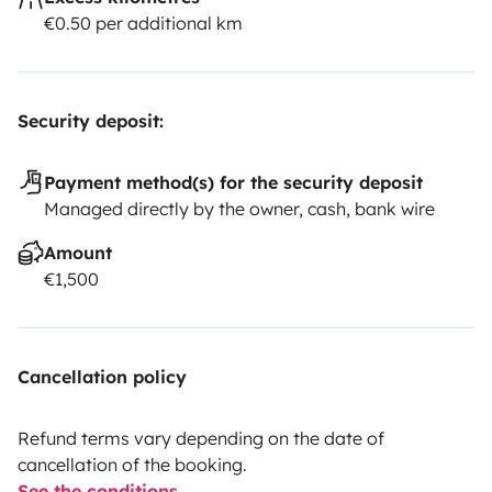
€0.50 per additional km
Security deposit:
Payment method(s) for the security deposit
Managed directly by the owner, cash, bank wire
Amount
€1,500
Cancellation policy
Refund terms vary depending on the date of
cancellation of the booking.
See the conditions