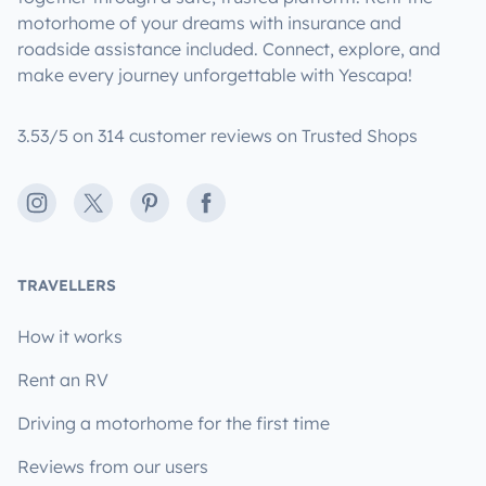
motorhome of your dreams with insurance and
roadside assistance included. Connect, explore, and
make every journey unforgettable with Yescapa!
3.53/5 on 314 customer reviews on Trusted Shops
Instagram
X
Pinterest
Facebook
TRAVELLERS
How it works
Rent an RV
Driving a motorhome for the first time
Reviews from our users