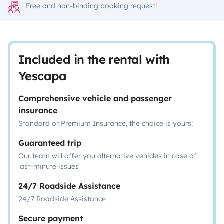
Free and non-binding booking request!
Included in the rental with
Yescapa
Comprehensive vehicle and passenger
insurance
Standard or Premium Insurance, the choice is yours!
Guaranteed trip
Our team will offer you alternative vehicles in case of
last-minute issues
24/7 Roadside Assistance
24/7 Roadside Assistance
Secure payment