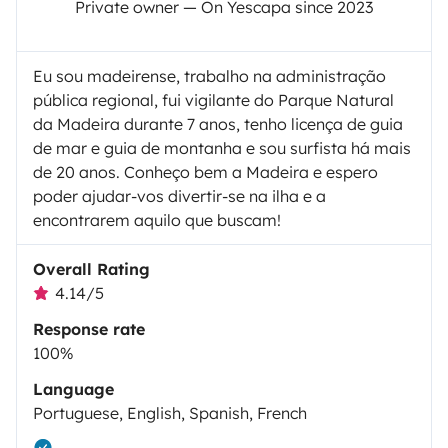
Private owner — On Yescapa since 2023
Eu sou madeirense, trabalho na administração
pública regional, fui vigilante do Parque Natural
da Madeira durante 7 anos, tenho licença de guia
de mar e guia de montanha e sou surfista há mais
de 20 anos. Conheço bem a Madeira e espero
poder ajudar-vos divertir-se na ilha e a
encontrarem aquilo que buscam!
Overall Rating
4.14/5
Response rate
100%
Language
Portuguese, English, Spanish, French