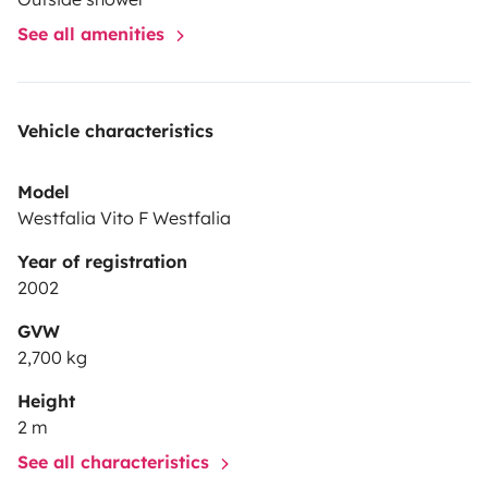
See all amenities
Vehicle characteristics
Model
Westfalia Vito F Westfalia
Year of registration
2002
GVW
2,700 kg
Height
2 m
See all characteristics