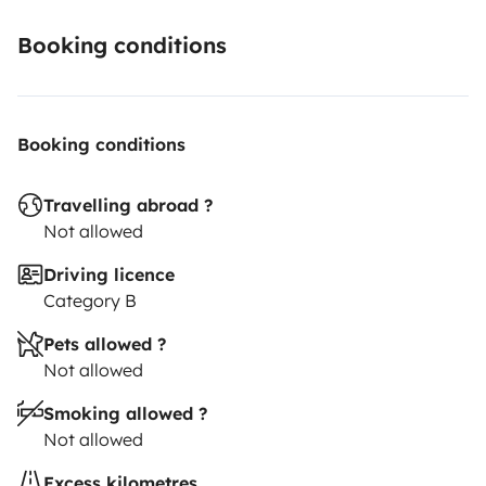
Booking conditions
Booking conditions
Travelling abroad ?
Not allowed
Driving licence
Category B
Pets allowed ?
Not allowed
Smoking allowed ?
Not allowed
Excess kilometres