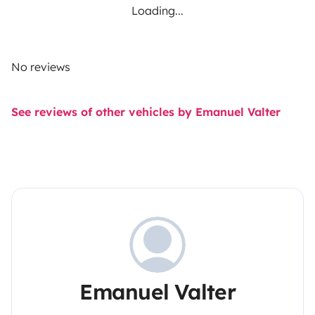
Loading...
No reviews
See reviews of other vehicles by Emanuel Valter
Emanuel Valter