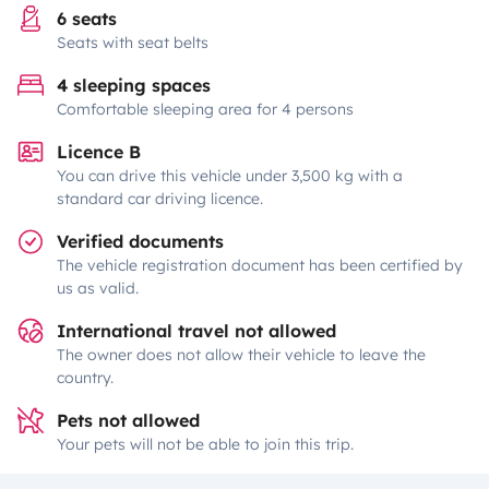
6 seats
Seats with seat belts
4 sleeping spaces
Comfortable sleeping area for 4 persons
Licence B
You can drive this vehicle under 3,500 kg with a
standard car driving licence.
Verified documents
The vehicle registration document has been certified by
us as valid.
International travel not allowed
The owner does not allow their vehicle to leave the
country.
Pets not allowed
Your pets will not be able to join this trip.