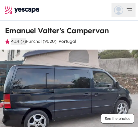
Emanuel Valter's Campervan
4.14 (7)
Funchal (9020), Portugal
See the photos