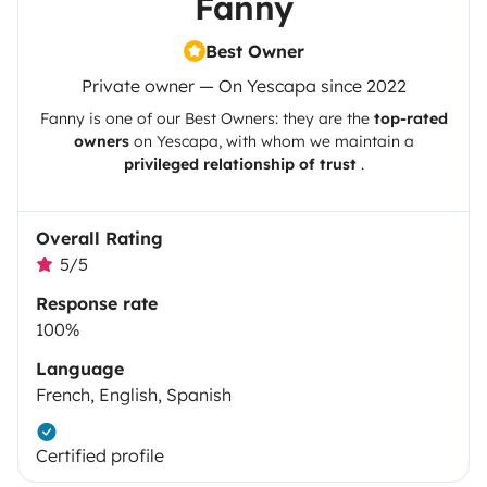
Fanny
Best Owner
Private owner — On Yescapa since 2022
Fanny
is one of our Best Owners: they are the
top-rated
owners
on
Yescapa
, with whom we maintain a
privileged relationship of trust
.
Overall Rating
5/5
Response rate
100%
Language
French, English, Spanish
Certified profile