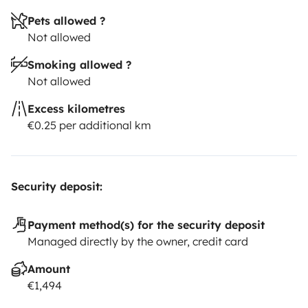
Pets allowed ?
Not allowed
Smoking allowed ?
Not allowed
Excess kilometres
€0.25 per additional km
Security deposit:
Payment method(s) for the security deposit
Managed directly by the owner, credit card
Amount
€1,494