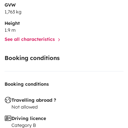
GVW
1,763 kg
Height
1.9 m
See all characteristics
Booking conditions
Booking conditions
Travelling abroad ?
Not allowed
Driving licence
Category B