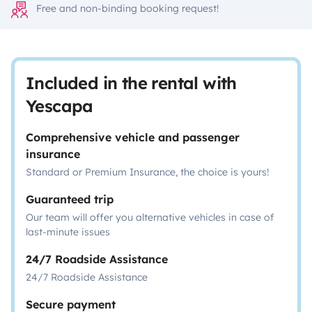
Free and non-binding booking request!
Included in the rental with
Yescapa
Comprehensive vehicle and passenger
insurance
Standard or Premium Insurance, the choice is yours!
Guaranteed trip
Our team will offer you alternative vehicles in case of
last-minute issues
24/7 Roadside Assistance
24/7 Roadside Assistance
Secure payment