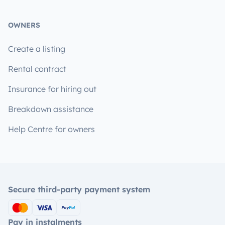
OWNERS
Create a listing
Rental contract
Insurance for hiring out
Breakdown assistance
Help Centre for owners
Secure third-party payment system
Pay in instalments