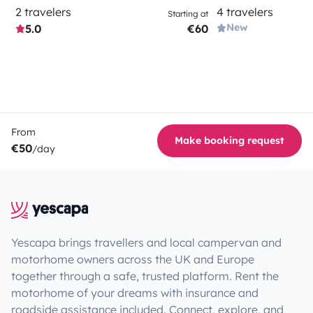
2 travelers
4 travelers
Starting at
New
5.0
€60
From
Make booking request
€50
/day
Yescapa brings travellers and local campervan and
motorhome owners across the UK and Europe
together through a safe, trusted platform. Rent the
motorhome of your dreams with insurance and
roadside assistance included. Connect, explore, and