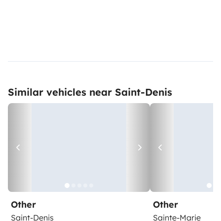
Similar vehicles near Saint-Denis
Other
Other
Saint-Denis
Sainte-Marie