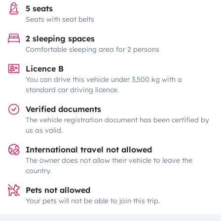
5 seats
Seats with seat belts
2 sleeping spaces
Comfortable sleeping area for 2 persons
Licence B
You can drive this vehicle under 3,500 kg with a
standard car driving licence.
Verified documents
The vehicle registration document has been certified by
us as valid.
International travel not allowed
The owner does not allow their vehicle to leave the
country.
Pets not allowed
Your pets will not be able to join this trip.