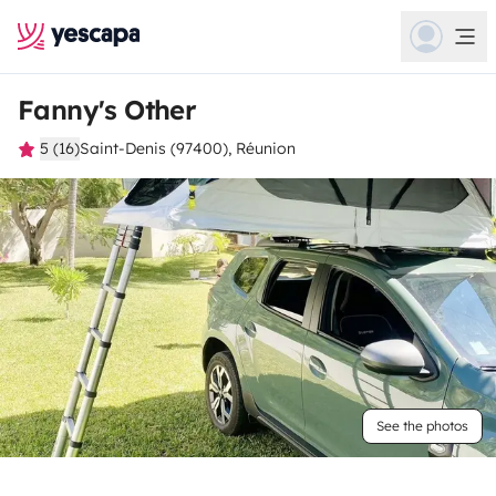
Fanny's Other
5 (16)
Saint-Denis (97400), Réunion
See the photos