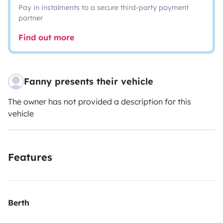
Pay in instalments to a secure third-party payment
partner
Find out more
Fanny presents their vehicle
The owner has not provided a description for this
vehicle
Features
Berth