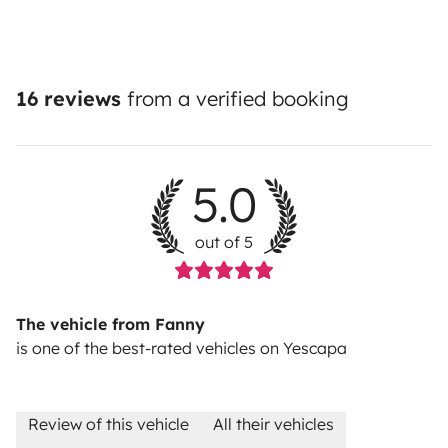
16 reviews
from a verified booking
5.0
out of 5
The vehicle from Fanny
is one of the best-rated vehicles on Yescapa
Review of this vehicle
All their vehicles