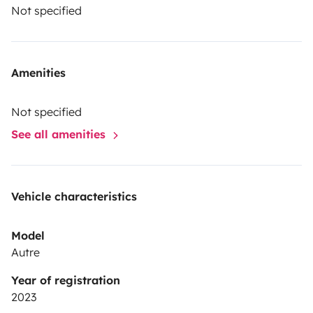
Not specified
Amenities
Not specified
See all amenities
Vehicle characteristics
Model
Autre
Year of registration
2023