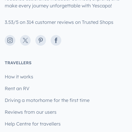
make every journey unforgettable with Yescapa!
3.53/5 on 314 customer reviews on Trusted Shops
Instagram
X
Pinterest
Facebook
TRAVELLERS
How it works
Rent an RV
Driving a motorhome for the first time
Reviews from our users
Help Centre for travellers