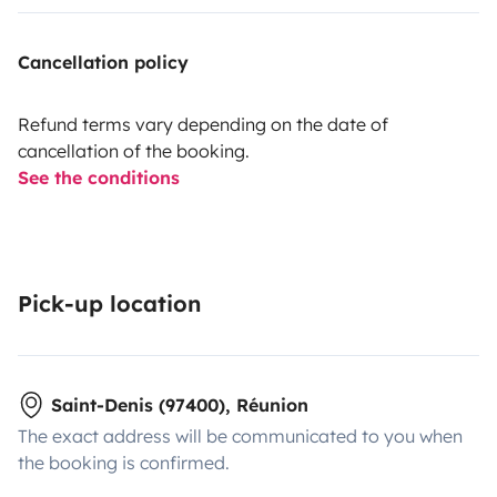
Cancellation policy
Refund terms vary depending on the date of
cancellation of the booking.
See the conditions
Pick-up location
Saint-Denis (97400), Réunion
The exact address will be communicated to you when
the booking is confirmed.