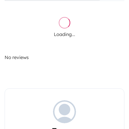
Loading...
No reviews