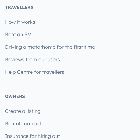
TRAVELLERS
How it works
Rent an RV
Driving a motorhome for the first time
Reviews from our users
Help Centre for travellers
OWNERS
Create a listing
Rental contract
Insurance for hiring out