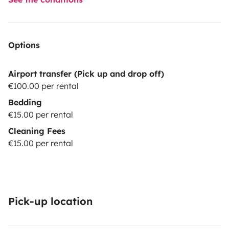
Options
Airport transfer (Pick up and drop off)
€100.00 per rental
Bedding
€15.00 per rental
Cleaning Fees
€15.00 per rental
Pick-up location