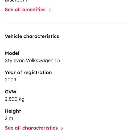
See all amenities
Vehicle characteristics
Model
Stylevan Volkswagen T5
Year of registration
2009
GVW
2,800 kg
Height
2 m
See all characteristics