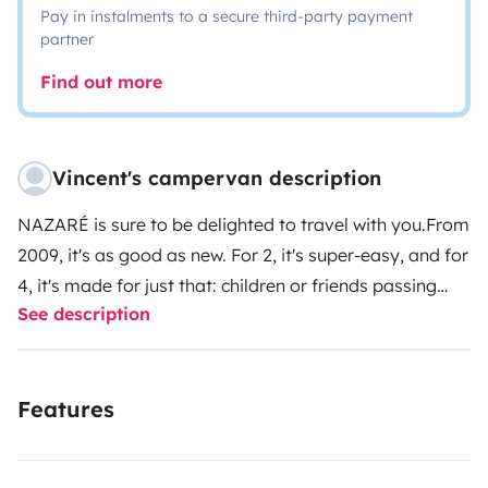
Pay in instalments to a secure third-party payment
partner
Find out more
Vincent's campervan description
NAZARÉ is sure to be delighted to travel with you.
From
2009, it's as good as new. For 2, it's super-easy, and for
4, it's made for just that: children or friends passing
See description
through on top. In any case, the pop-up roof makes for
a very comfortable standing area. Internal heating
when not in use if you're renting in November or winter,
Features
or if it's colder in the mountains in summer. Very easy
to use, you can go from driving to home in 5'. If you
rent it, I'll give you the videos you need for each