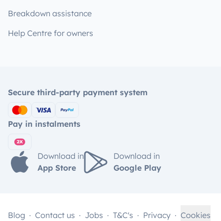
Breakdown assistance
Help Centre for owners
Secure third-party payment system
Pay in instalments
Download in
Download in
App Store
Google Play
Blog
Contact us
Jobs
T&C's
Privacy
Cookies