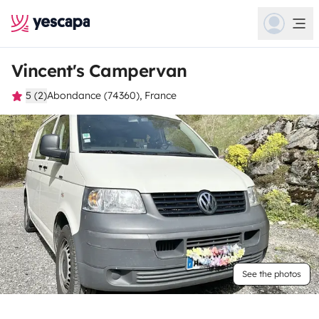
Vincent's Campervan
5 (2)
Abondance (74360), France
See the photos