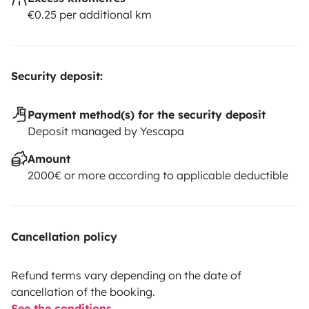
€0.25 per additional km
Security deposit:
Payment method(s) for the security deposit
Deposit managed by Yescapa
Amount
2000€ or more according to applicable deductible
Cancellation policy
Refund terms vary depending on the date of
cancellation of the booking.
See the conditions