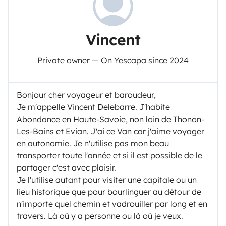
Vincent
Private owner — On Yescapa since 2024
Bonjour cher voyageur et baroudeur,
Je m'appelle Vincent Delebarre. J'habite
Abondance en Haute-Savoie, non loin de Thonon-
Les-Bains et Evian. J'ai ce Van car j'aime voyager
en autonomie. Je n'utilise pas mon beau
transporter toute l'année et si il est possible de le
partager c'est avec plaisir.
Je l'utilise autant pour visiter une capitale ou un
lieu historique que pour bourlinguer au détour de
n'importe quel chemin et vadrouiller par long et en
travers. Là où y a personne ou là où je veux.