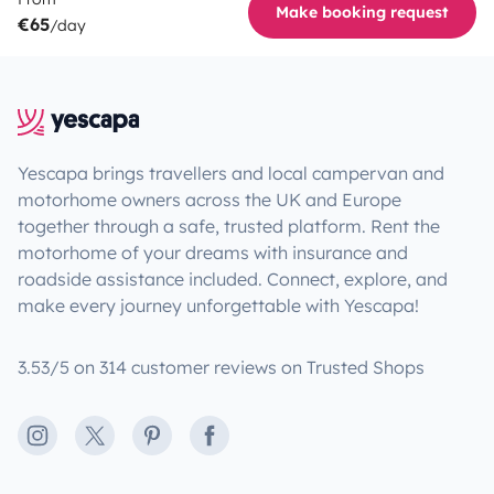
Make booking request
€65
/day
Yescapa brings travellers and local campervan and
motorhome owners across the UK and Europe
together through a safe, trusted platform. Rent the
motorhome of your dreams with insurance and
roadside assistance included. Connect, explore, and
make every journey unforgettable with Yescapa!
3.53/5 on 314 customer reviews on Trusted Shops
Instagram
X
Pinterest
Facebook