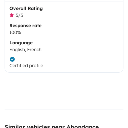
Overall Rating
5/5
Response rate
100%
Language
English, French
Certified profile
Similar vehicles near Abondance