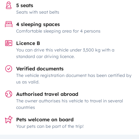
5 seats
Seats with seat belts
4 sleeping spaces
Comfortable sleeping area for 4 persons
Licence B
You can drive this vehicle under 3,500 kg with a
standard car driving licence.
Verified documents
The vehicle registration document has been certified by
us as valid.
Authorised travel abroad
The owner authorises his vehicle to travel in several
countries
Pets welcome on board
Your pets can be part of the trip!