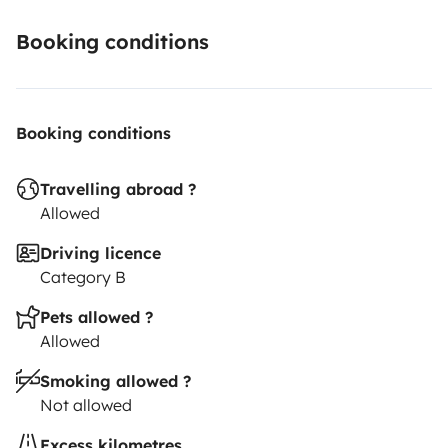
Booking conditions
Booking conditions
Travelling abroad ?
Allowed
Driving licence
Category B
Pets allowed ?
Allowed
Smoking allowed ?
Not allowed
Excess kilometres