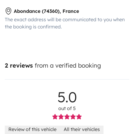
Abondance (74360), France
The exact address will be communicated to you when
the booking is confirmed.
2 reviews
from a verified booking
5.0
out of 5
Review of this vehicle
All their vehicles