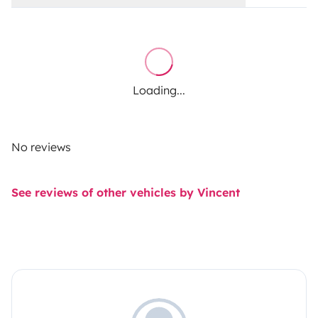
Loading...
No reviews
See reviews of other vehicles by Vincent