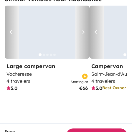
Large campervan
Campervan
Vacheresse
Saint-Jean-d'Aulp
4 travelers
4 travelers
Starting at
5.0
€66
5.0
Best Owner
From