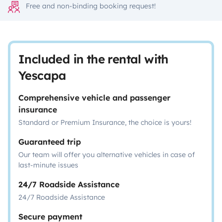
Free and non-binding booking request!
Included in the rental with
Yescapa
Comprehensive vehicle and passenger
insurance
Standard or Premium Insurance, the choice is yours!
Guaranteed trip
Our team will offer you alternative vehicles in case of
last-minute issues
24/7 Roadside Assistance
24/7 Roadside Assistance
Secure payment