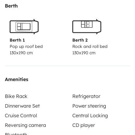
operation: front seats to be flipped over, table, bed,
Berth
roof tent, interior heating, driving and driving aids...
The
fridge (with its mini-freezer), essentially, will bring you
72 hours of autonomy. All you need is a few moments
in the camping area with the extension cord, or as you
Berth 1
Berth 2
like, to start again from scratch.
Vincent
Pop up roof bed
Rock and roll bed
130x190 cm
130x190 cm
Amenities
Bike Rack
Refrigerator
Dinnerware Set
Power steering
Cruise Control
Central Locking
Reversing camera
CD player
Bluetooth