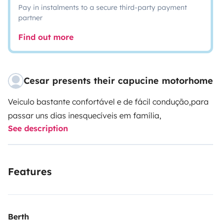
Pay in instalments to a secure third-party payment
partner
Find out more
Cesar presents their capucine motorhome
Veiculo bastante confortável e de fácil condução,para
passar uns dias inesquecíveis em família,
See description
Features
Berth