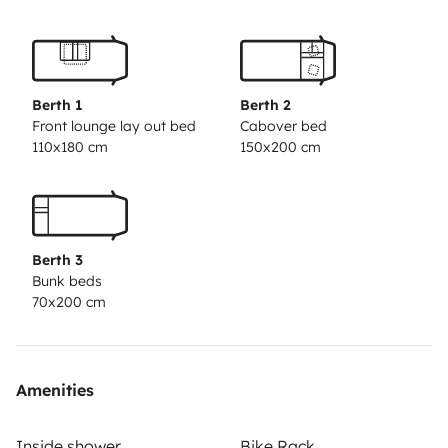
Berth 1
Berth 2
Front lounge lay out bed
Cabover bed
110x180 cm
150x200 cm
Berth 3
Bunk beds
70x200 cm
Amenities
Inside shower
Bike Rack