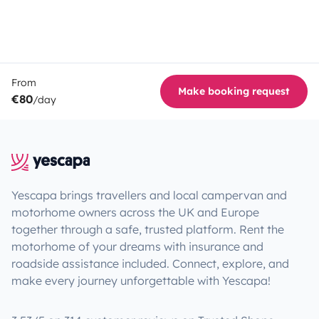
From
Make booking request
€80
/day
Yescapa brings travellers and local campervan and
motorhome owners across the UK and Europe
together through a safe, trusted platform. Rent the
motorhome of your dreams with insurance and
roadside assistance included. Connect, explore, and
make every journey unforgettable with Yescapa!