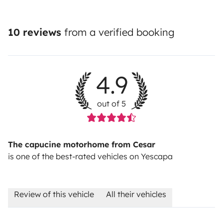
10 reviews
from a verified booking
4.9
out of 5
The capucine motorhome from Cesar
is one of the best-rated vehicles on Yescapa
Review of this vehicle
All their vehicles