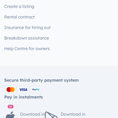
Create a listing
Rental contract
Insurance for hiring out
Breakdown assistance
Help Centre for owners
Secure third-party payment system
Pay in instalments
Download in
Download in