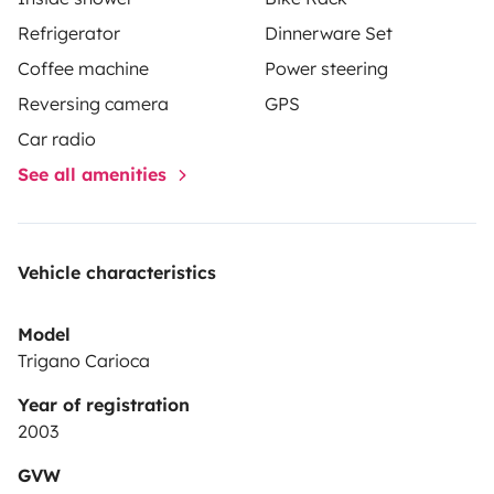
Refrigerator
Dinnerware Set
Coffee machine
Power steering
Reversing camera
GPS
Car radio
See all amenities
Vehicle characteristics
Model
Trigano Carioca
Year of registration
2003
GVW