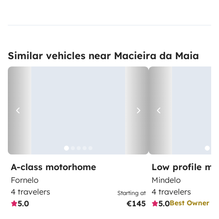
Similar vehicles near Macieira da Maia
A-class motorhome
Low profile m
Fornelo
Mindelo
4 travelers
4 travelers
Starting at
5.0
€145
5.0
Best Owner