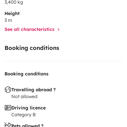
3,400 kg
Height
3 m
See all characteristics
Booking conditions
Booking conditions
Travelling abroad ?
Not allowed
Driving licence
Category B
Pets allowed ?