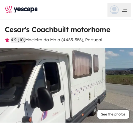
Cesar's Coachbuilt motorhome
4.9 (10)
Macieira da Maia (4485-388), Portugal
See the photos