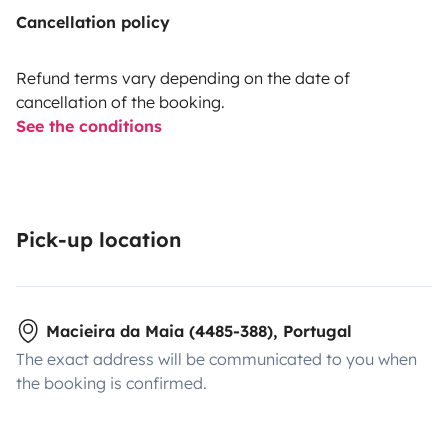
Cancellation policy
Refund terms vary depending on the date of
cancellation of the booking.
See the conditions
Pick-up location
Macieira da Maia (4485-388), Portugal
The exact address will be communicated to you when
the booking is confirmed.