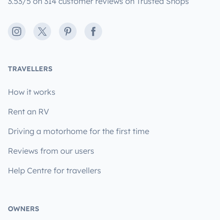
3.53/5 on 314 customer reviews on Trusted Shops
Instagram
X
Pinterest
Facebook
TRAVELLERS
How it works
Rent an RV
Driving a motorhome for the first time
Reviews from our users
Help Centre for travellers
OWNERS