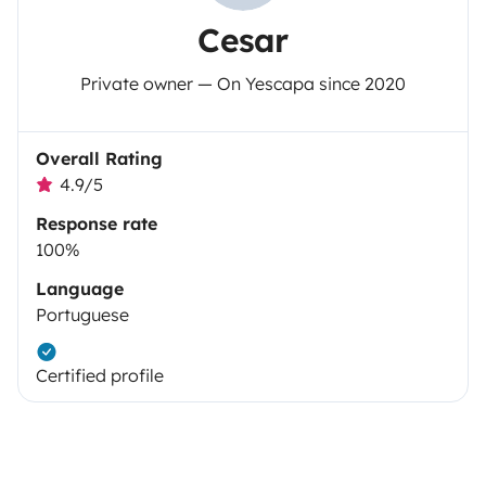
Cesar
Private owner — On Yescapa since 2020
Overall Rating
4.9/5
Response rate
100%
Language
Portuguese
Certified profile