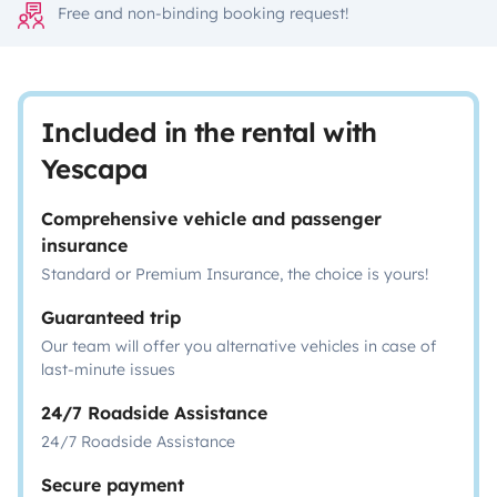
Free and non-binding booking request!
Included in the rental with
Yescapa
Comprehensive vehicle and passenger
insurance
Standard or Premium Insurance, the choice is yours!
Guaranteed trip
Our team will offer you alternative vehicles in case of
last-minute issues
24/7 Roadside Assistance
24/7 Roadside Assistance
Secure payment