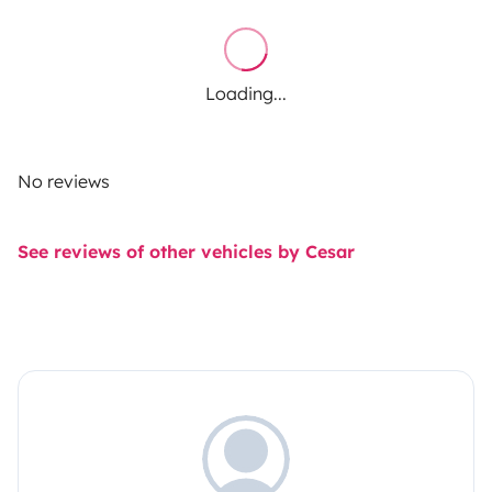
Loading...
No reviews
See reviews of other vehicles by Cesar