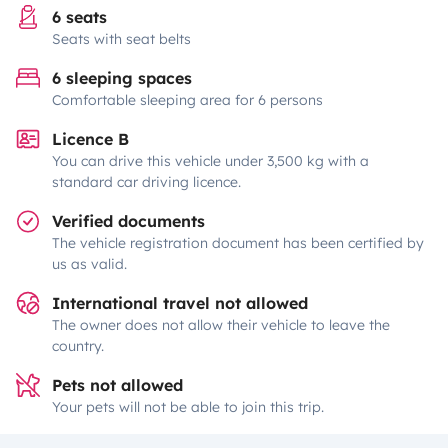
6 seats
Seats with seat belts
6 sleeping spaces
Comfortable sleeping area for 6 persons
Licence B
You can drive this vehicle under 3,500 kg with a
standard car driving licence.
Verified documents
The vehicle registration document has been certified by
us as valid.
International travel not allowed
The owner does not allow their vehicle to leave the
country.
Pets not allowed
Your pets will not be able to join this trip.