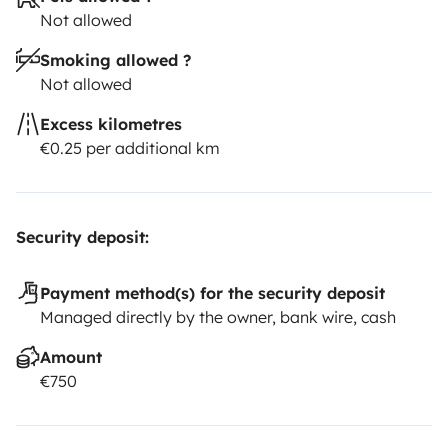
Not allowed
Smoking allowed ?
Not allowed
Excess kilometres
€0.25 per additional km
Security deposit:
Payment method(s) for the security deposit
Managed directly by the owner, bank wire, cash
Amount
€750