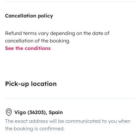
Cancellation policy
Refund terms vary depending on the date of
cancellation of the booking.
See the conditions
Pick-up location
Vigo (36203), Spain
The exact address will be communicated to you when
the booking is confirmed.