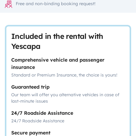
Free and non-binding booking request!
Included in the rental with
Yescapa
Comprehensive vehicle and passenger
insurance
Standard or Premium Insurance, the choice is yours!
Guaranteed trip
Our team will offer you alternative vehicles in case of
last-minute issues
24/7 Roadside Assistance
24/7 Roadside Assistance
Secure payment