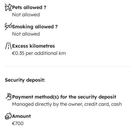
Pets allowed ?
Not allowed
Smoking allowed ?
Not allowed
Excess kilometres
€0.35 per additional km
Security deposit:
Payment method(s) for the security deposit
Managed directly by the owner, credit card, cash
Amount
€700