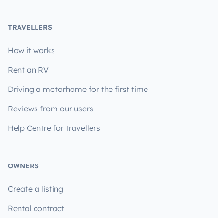
TRAVELLERS
How it works
Rent an RV
Driving a motorhome for the first time
Reviews from our users
Help Centre for travellers
OWNERS
Create a listing
Rental contract