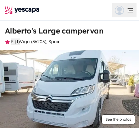
Alberto's Large campervan
5 (1)
Vigo (36203), Spain
See the photos