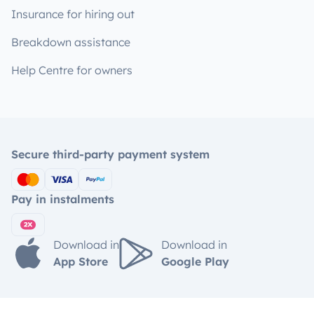
Insurance for hiring out
Breakdown assistance
Help Centre for owners
Secure third-party payment system
Pay in instalments
Download in
Download in
App Store
Google Play