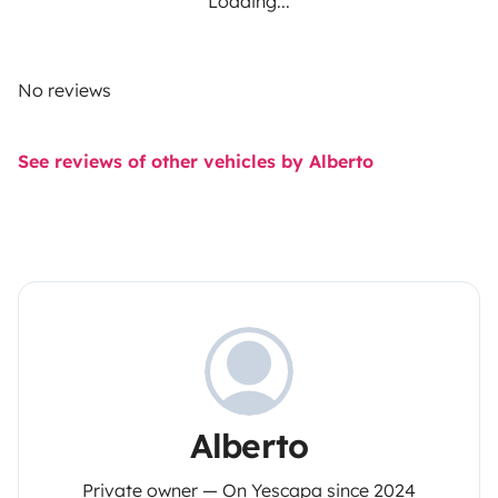
Loading...
No reviews
See reviews of other vehicles by Alberto
Alberto
Private owner — On Yescapa since 2024