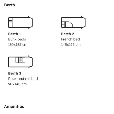
Berth
Berth 1
Berth 2
Bunk beds
French bed
130x185 cm
145x196 cm
Berth 3
Rock and roll bed
90x140 cm
Amenities