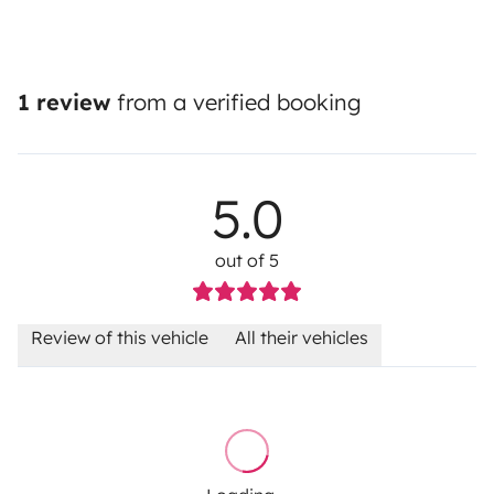
1 review
from a verified booking
5.0
out of 5
Review of this vehicle
All their vehicles