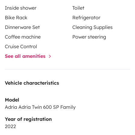
Inside shower
Toilet
Bike Rack
Refrigerator
Dinnerware Set
Cleaning Supplies
Coffee machine
Power steering
Cruise Control
See all amenities
Vehicle characteristics
Model
Adria Adria Twin 600 SP Family
Year of registration
2022