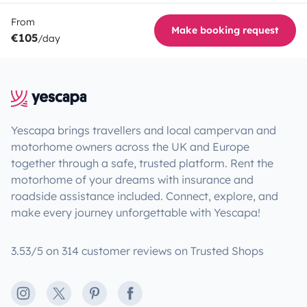
From
Make booking request
€105
/day
Yescapa brings travellers and local campervan and
motorhome owners across the UK and Europe
together through a safe, trusted platform. Rent the
motorhome of your dreams with insurance and
roadside assistance included. Connect, explore, and
make every journey unforgettable with Yescapa!
3.53/5 on 314 customer reviews on Trusted Shops
Instagram
X
Pinterest
Facebook