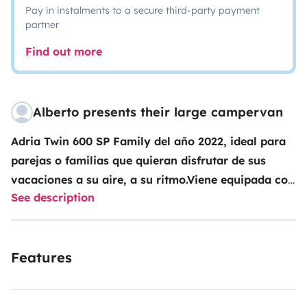
Pay in instalments to a secure third-party payment
partner
Find out more
Alberto presents their large campervan
Adria Twin 600 SP Family del año 2022, ideal para
parejas o familias que quieran disfrutar de sus
vacaciones a su aire, a su ritmo.Viene equipada con
See description
nevera de gran volumen, baño completo, dos
camas dobles, sillones delanteros giratorios, mesa
comedor, toldo y luz exterior, placa solar y todo el
Features
equipamiento de cocina.