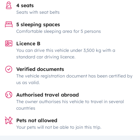
4 seats
Seats with seat belts
5 sleeping spaces
Comfortable sleeping area for 5 persons
Licence B
You can drive this vehicle under 3,500 kg with a
standard car driving licence.
Verified documents
The vehicle registration document has been certified by
us as valid.
Authorised travel abroad
The owner authorises his vehicle to travel in several
countries
Pets not allowed
Your pets will not be able to join this trip.