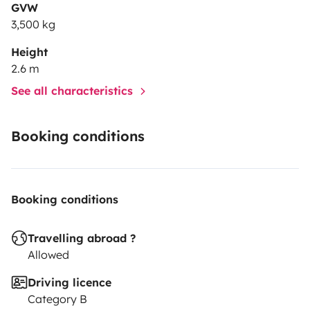
GVW
3,500 kg
Height
2.6 m
See all characteristics
Booking conditions
Booking conditions
Travelling abroad ?
Allowed
Driving licence
Category B