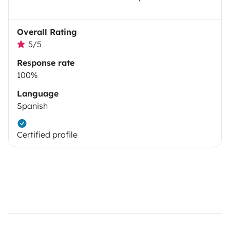
Overall Rating
5/5
Response rate
100%
Language
Spanish
Certified profile