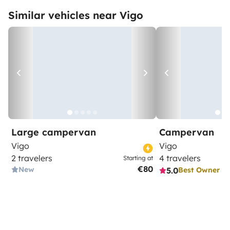
Similar vehicles near Vigo
Large campervan
Campervan
Vigo
Vigo
2 travelers
4 travelers
Starting at
€80
New
5.0
Best Owner