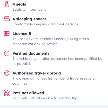
4 seats
Seats with seat belts
4 sleeping spaces
Comfortable sleeping area for 4 persons
Licence B
You can drive this vehicle under 3,500 kg with a
standard car driving licence.
Verified documents
The vehicle registration document has been certified by
us as valid.
Authorised travel abroad
The owner authorises his vehicle to travel in several
countries
Pets not allowed
Your pets will not be able to join this trip.