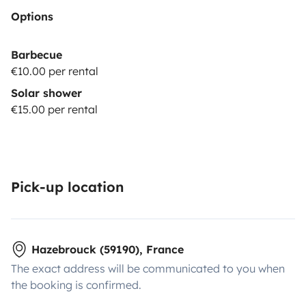
Options
Barbecue
€10.00 per rental
Solar shower
€15.00 per rental
Pick-up location
Hazebrouck (59190), France
The exact address will be communicated to you when
the booking is confirmed.