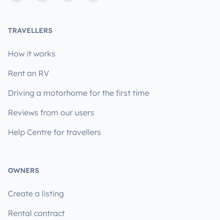
TRAVELLERS
How it works
Rent an RV
Driving a motorhome for the first time
Reviews from our users
Help Centre for travellers
OWNERS
Create a listing
Rental contract