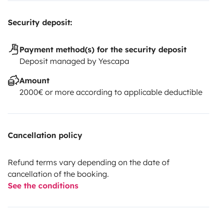
Security deposit:
Payment method(s) for the security deposit
Deposit managed by Yescapa
Amount
2000€ or more according to applicable deductible
Cancellation policy
Refund terms vary depending on the date of
cancellation of the booking.
See the conditions