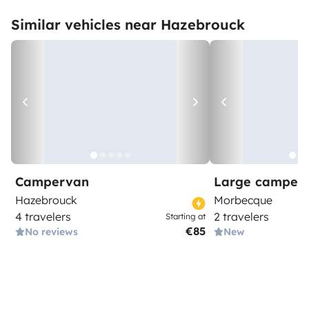
Similar vehicles near Hazebrouck
Campervan
Large camper
Hazebrouck
Morbecque
4 travelers
2 travelers
Starting at
€85
No reviews
New