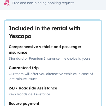
Free and non-binding booking request!
Included in the rental with
Yescapa
Comprehensive vehicle and passenger
insurance
Standard or Premium Insurance, the choice is yours!
Guaranteed trip
Our team will offer you alternative vehicles in case of
last-minute issues
24/7 Roadside Assistance
24/7 Roadside Assistance
Secure payment