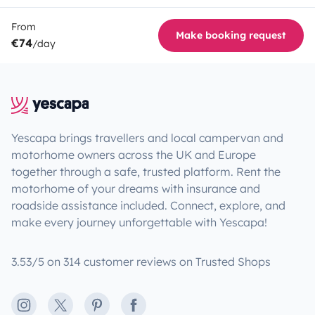
From
Make booking request
€74
/day
Yescapa brings travellers and local campervan and
motorhome owners across the UK and Europe
together through a safe, trusted platform. Rent the
motorhome of your dreams with insurance and
roadside assistance included. Connect, explore, and
make every journey unforgettable with Yescapa!
3.53/5 on 314 customer reviews on Trusted Shops
Instagram
X
Pinterest
Facebook