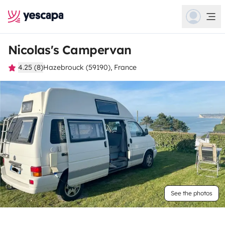
Nicolas's Campervan
4.25 (8)
Hazebrouck (59190), France
See the photos