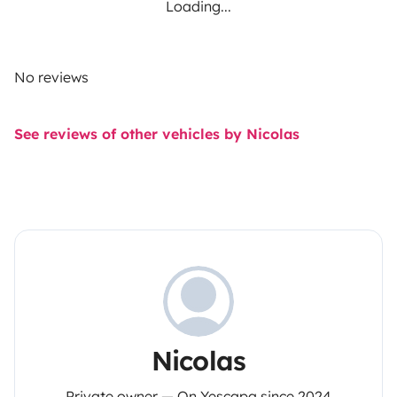
Loading...
No reviews
See reviews of other vehicles by Nicolas
Nicolas
Private owner — On Yescapa since 2024