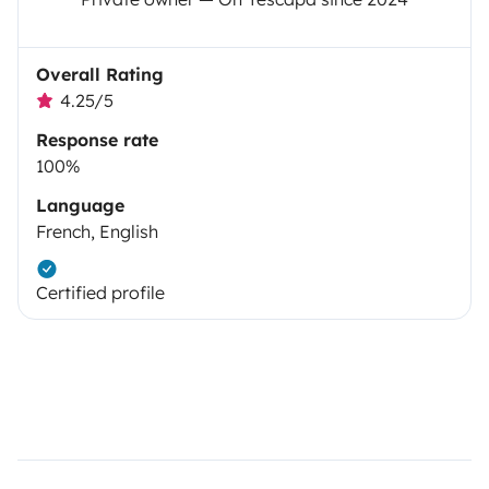
Overall Rating
4.25/5
Response rate
100%
Language
French, English
Certified profile