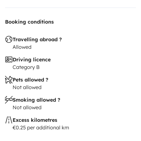
Booking conditions
Travelling abroad ?
Allowed
Driving licence
Category B
Pets allowed ?
Not allowed
Smoking allowed ?
Not allowed
Excess kilometres
€0.25 per additional km