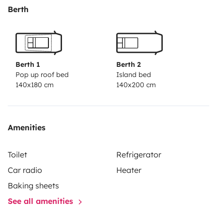
Berth
Berth 1
Berth 2
Pop up roof bed
Island bed
140x180 cm
140x200 cm
Amenities
Toilet
Refrigerator
Car radio
Heater
Baking sheets
See all amenities