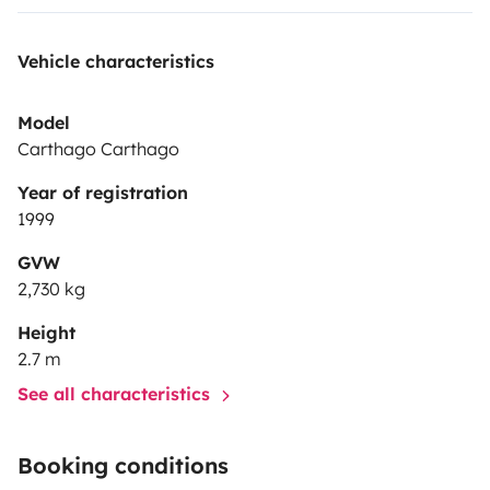
Vehicle characteristics
Model
Carthago Carthago
Year of registration
1999
GVW
2,730 kg
Height
2.7 m
See all characteristics
Booking conditions