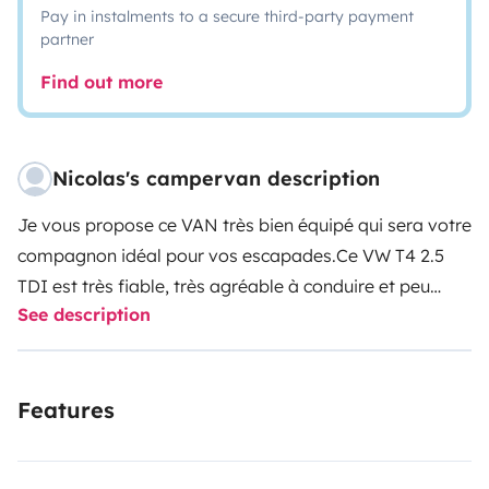
Pay in instalments to a secure third-party payment
partner
Find out more
Nicolas's campervan description
Je vous propose ce VAN très bien équipé qui sera votre
compagnon idéal pour vos escapades.
Ce VW T4 2.5
TDI est très fiable, très agréable à conduire et peu
See description
gourmand en carburant.
Il est parfaitement adapté
pour un couple avec des jeunes enfants.
Possibilité de
garer votre véhicule dans un parking couvert sécurisé
Features
pour 3€/jour ou 15€/semaine.