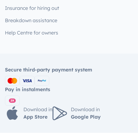
Insurance for hiring out
Breakdown assistance
Help Centre for owners
Secure third-party payment system
Pay in instalments
Download in
Download in
App Store
Google Play