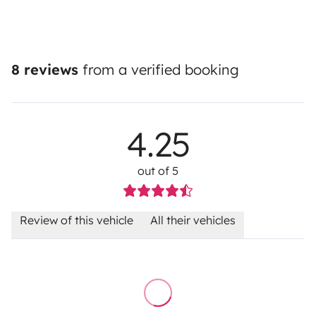
8 reviews
from a verified booking
4.25
out of 5
Review of this vehicle
All their vehicles