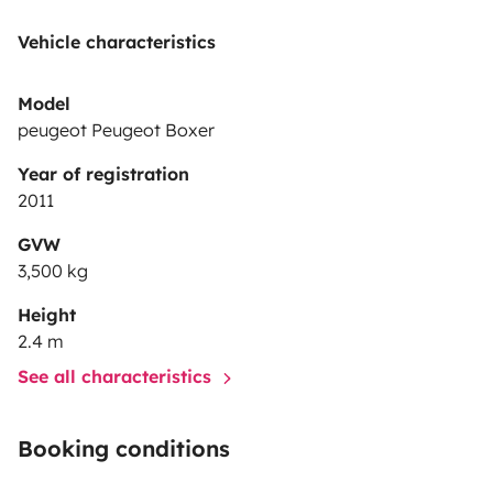
Vehicle characteristics
Model
peugeot Peugeot Boxer
Year of registration
2011
GVW
3,500 kg
Height
2.4 m
See all characteristics
Booking conditions