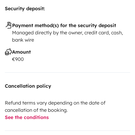
Security deposit:
Payment method(s) for the security deposit
Managed directly by the owner, credit card, cash,
bank wire
Amount
€900
Cancellation policy
Refund terms vary depending on the date of
cancellation of the booking.
See the conditions