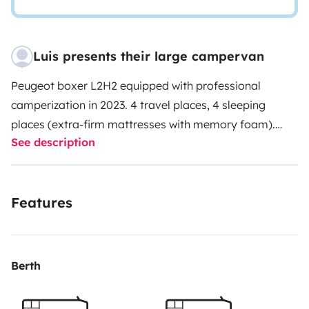
Luis presents their large campervan
Peugeot boxer L2H2 equipped with professional
camperization in 2023. 4 travel places, 4 sleeping
places (extra-firm mattresses with memory foam).
See description
Gas stove, separate sink. Electrical installation 12 and
230V, 215W solar panel, 110Ah battery, 230V external
socket. Hot water boiler, portable chemical toilet,
Features
indoor and outdoor shower. Equipped with
kitchenware, 6-serving cutlery, coffee maker, 4-serving
crockery, folding outdoor table and 4 folding chairs.
Leveling wedges included.
Berth