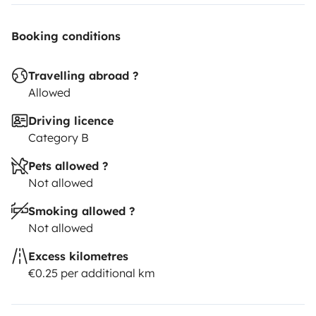
Booking conditions
Travelling abroad ?
Allowed
Driving licence
Category B
Pets allowed ?
Not allowed
Smoking allowed ?
Not allowed
Excess kilometres
€0.25 per additional km