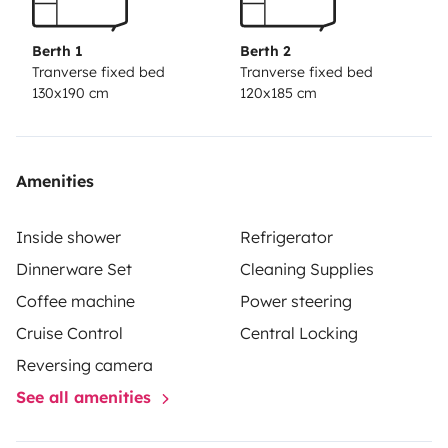
Berth 1
Berth 2
Tranverse fixed bed
Tranverse fixed bed
130x190 cm
120x185 cm
Amenities
Inside shower
Refrigerator
Dinnerware Set
Cleaning Supplies
Coffee machine
Power steering
Cruise Control
Central Locking
Reversing camera
See all amenities