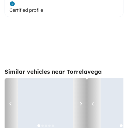
Certified profile
Similar vehicles near Torrelavega