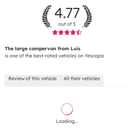
4.77
out of 5
The large campervan from Luis
is one of the best-rated vehicles on Yescapa
Review of this vehicle
All their vehicles
Loading...