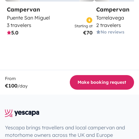
Campervan
Campervan
Puente San Miguel
Torrelavega
3 travelers
2 travelers
Starting at
No reviews
5.0
€70
From
Make booking request
€100
/day
Yescapa brings travellers and local campervan and
motorhome owners across the UK and Europe