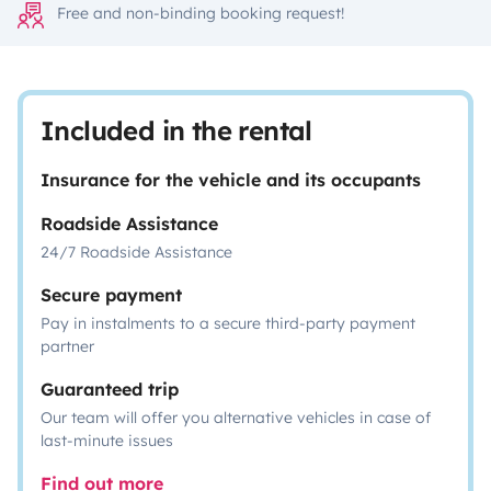
Free and non-binding booking request!
Included in the rental
Insurance for the vehicle and its occupants
Roadside Assistance
24/7 Roadside Assistance
Secure payment
Pay in instalments to a secure third-party payment
partner
Guaranteed trip
Our team will offer you alternative vehicles in case of
last-minute issues
Find out more