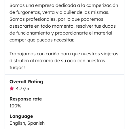
Somos una empresa dedicada a la camperización
de furgonetas, venta y alquiler de las mismas.
Somos profesionales, por lo que podremos
asesorarte en todo momento, resolver tus dudas
de funcionamiento y proporcionarte el material
camper que puedas necesitar.
Trabajamos con cariño para que nuestros viajeros
disfruten al máximo de su ocio con nuestras
furgos!
Overall Rating
4.77/5
Response rate
100%
Language
English, Spanish