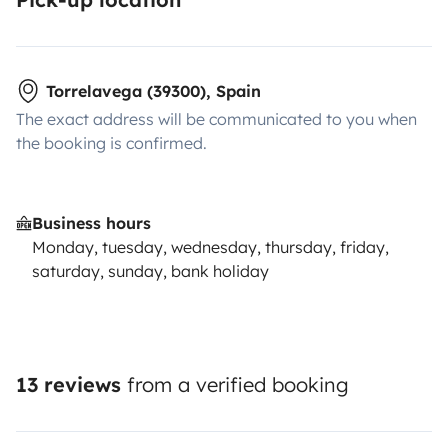
Torrelavega (39300), Spain
The exact address will be communicated to you when
the booking is confirmed.
Business hours
Monday, tuesday, wednesday, thursday, friday,
saturday, sunday, bank holiday
13 reviews
from a verified booking