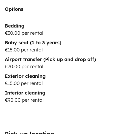
Options
Bedding
€30.00 per rental
Baby seat (1 to 3 years)
€15.00 per rental
Airport transfer (Pick up and drop off)
€70.00 per rental
Exterior cleaning
€15.00 per rental
Interior cleaning
€90.00 per rental
Pick-up location