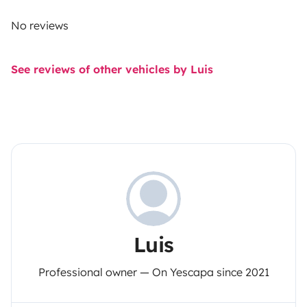
No reviews
See reviews of other vehicles by Luis
Luis
Professional owner — On Yescapa since 2021