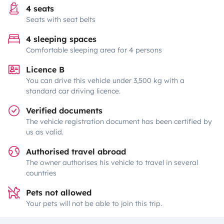
4 seats
Seats with seat belts
4 sleeping spaces
Comfortable sleeping area for 4 persons
Licence B
You can drive this vehicle under 3,500 kg with a
standard car driving licence.
Verified documents
The vehicle registration document has been certified by
us as valid.
Authorised travel abroad
The owner authorises his vehicle to travel in several
countries
Pets not allowed
Your pets will not be able to join this trip.