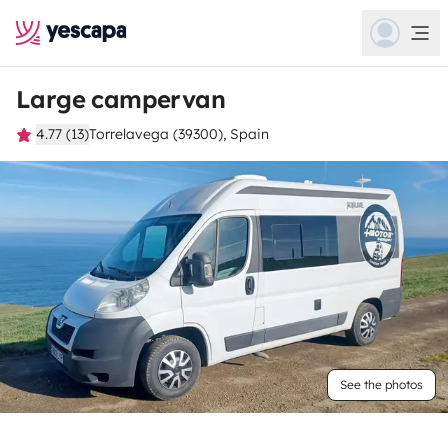
Large campervan
4.77 (13)
Torrelavega (39300), Spain
See the photos