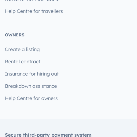
Help Centre for travellers
OWNERS
Create a listing
Rental contract
Insurance for hiring out
Breakdown assistance
Help Centre for owners
Secure third-party payment system