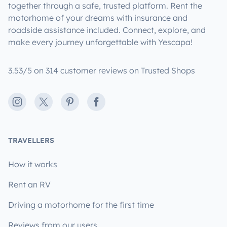
together through a safe, trusted platform. Rent the
motorhome of your dreams with insurance and
roadside assistance included. Connect, explore, and
make every journey unforgettable with Yescapa!
3.53/5 on 314 customer reviews on Trusted Shops
Instagram
X
Pinterest
Facebook
TRAVELLERS
How it works
Rent an RV
Driving a motorhome for the first time
Reviews from our users