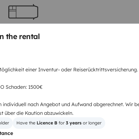
Berth 2
Tranverse fixed bed
n the rental
150x200 cm
Toilet
öglichkeit einer Inventur- oder Reiserücktrittsversicherung.
Refrigerator
Cruise Control
RO Schaden: 1500€
Reversing camera
 individuell nach Angebot und Aufwand abgerechnet. Wir b
st über die Kaution abzuwickeln.
older
Have the 
Licence B
 for 
3 years
 or longer
tance