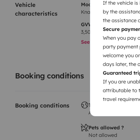
If the vehicle i
Vehicle 
Model
by the assistan
Knaus Boxlife Pro 630 F
characteristics
the assistance 
GVW
Secure payme
3,500 kg
When you pay on
See all characteristics
party payment pr
welcome you on y
days later, the 
Guaranteed tri
Booking conditions
If you are unab
attributable to 
travel requireme
Booking conditions
Travelling abroad ?
Allowed
Pets allowed ?
Not allowed