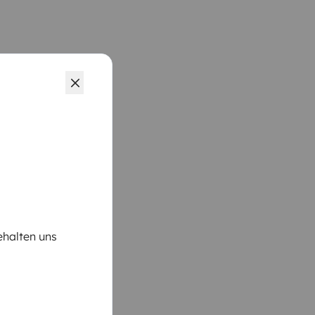
ehalten uns