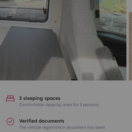
3 sleeping spaces
Comfortable sleeping area for 3 persons
Verified documents
The vehicle registration document has been