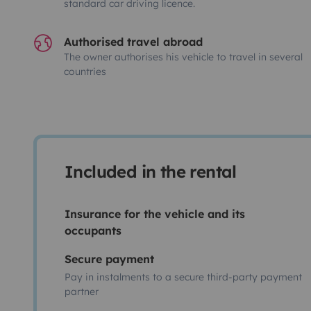
standard car driving licence.
Authorised travel abroad
The owner authorises his vehicle to travel in several
countries
Included in the rental
Insurance for the vehicle and its
occupants
Secure payment
Pay in instalments to a secure third-party payment
partner