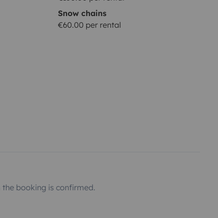
Snow chains
€60.00 per rental
the booking is confirmed.