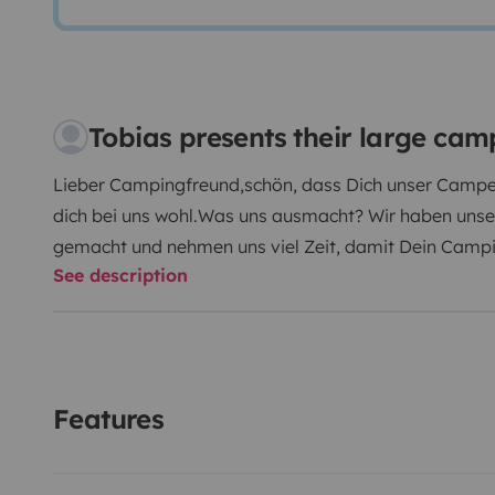
Tobias presents their large ca
Lieber Campingfreund,
schön, dass Dich unser Camper
dich bei uns wohl.
Was uns ausmacht? Wir haben unse
gemacht und nehmen uns viel Zeit, damit Dein Campi
See description
Sowohl 'alte Hasen' als auch Campingneulinge sind b
seinem variablem Innenraum‐Konzept ist der BOXLIFE
entspannten Urlaub. Hier findet jeder sein passendes
genügend Stauraum für alle Gepäckstücke, die mit a
haben unsere Leidenschaft zum Beruf gemacht - komm
Features
den Urlaub