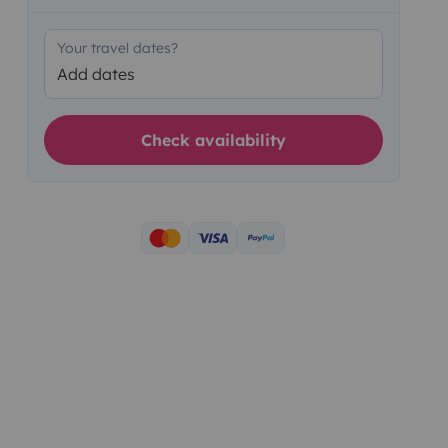
Your travel dates?
Add dates
Check availability