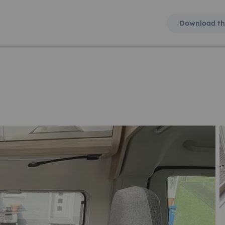
Download th