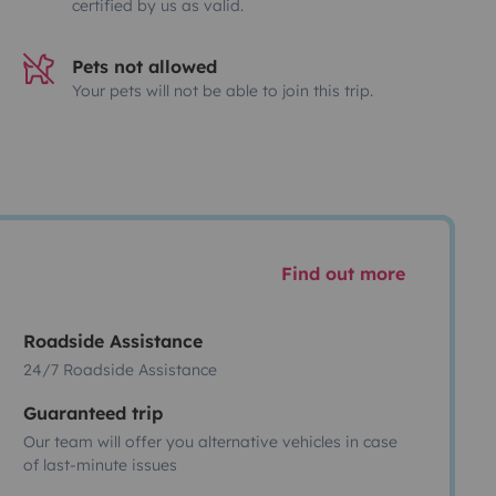
certified by us as valid.
Pets not allowed
Your pets will not be able to join this trip.
Find out more
Roadside Assistance
24/7 Roadside Assistance
Guaranteed trip
Our team will offer you alternative vehicles in case
of last-minute issues