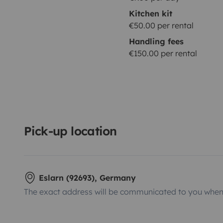
Kitchen kit
€50.00 per rental
Handling fees
€150.00 per rental
Pick-up location
Eslarn (92693), Germany
The exact address will be communicated to you when 