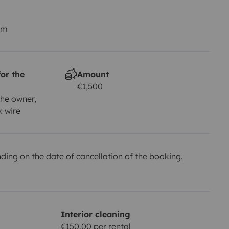
km
or the
Amount
€1,500
he owner,
k wire
ing on the date of cancellation of the booking.
Interior cleaning
€150.00 per rental