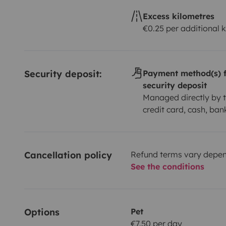
Excess kilometres
€0.25 per additional 
Security deposit:
Payment method(s) f
security deposit
Managed directly by t
credit card, cash, ban
Cancellation policy
Refund terms vary depend
See the conditions
Options
Pet
€7.50 per day