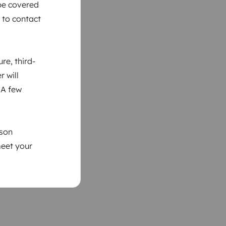
 be covered
 to contact
re, third-
r will
 A few
ason
meet your