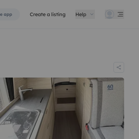
Create a listing
Help
e app