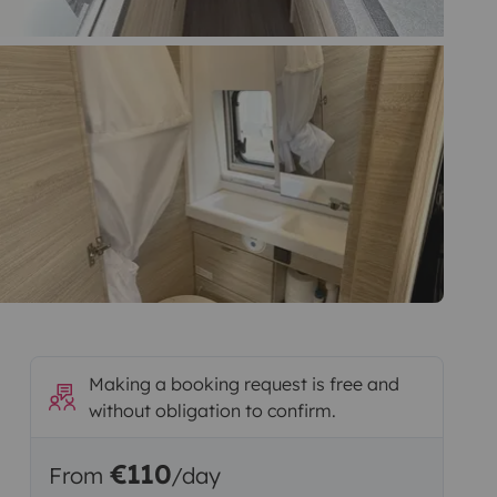
Making a booking request is free and
without obligation to confirm.
€110
From
/day