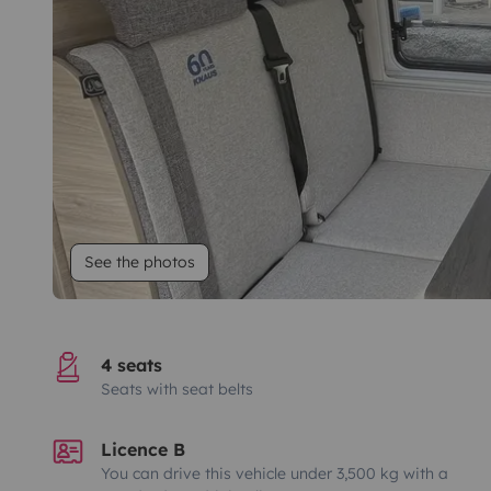
See the photos
4 seats
Seats with seat belts
Licence B
You can drive this vehicle under 3,500 kg with a