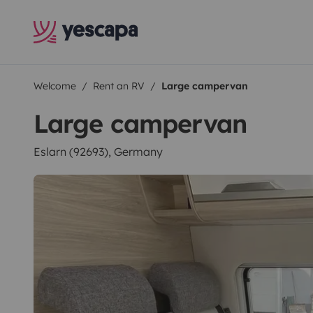
Welcome
Rent an RV
Large campervan
Large campervan
Eslarn (92693), Germany