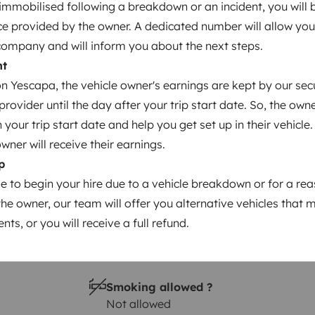
s immobilised following a breakdown or an incident, you will
Year of registration
ce provided by the owner. A dedicated number will allow you
reeway
2024
company and will inform you about the next steps.
Height
nt
2.82 m
 Yescapa, the vehicle owner's earnings are kept by our secu
ovider until the day after your trip start date. So, the owne
our trip start date and help you get set up in their vehicle.
owner will receive their earnings.
p
le to begin your hire due to a vehicle breakdown or for a re
the owner, our team will offer you alternative vehicles that 
nts, or you will receive a full refund.
Driving licence
Category B
Smoking allowed ?
Not allowed