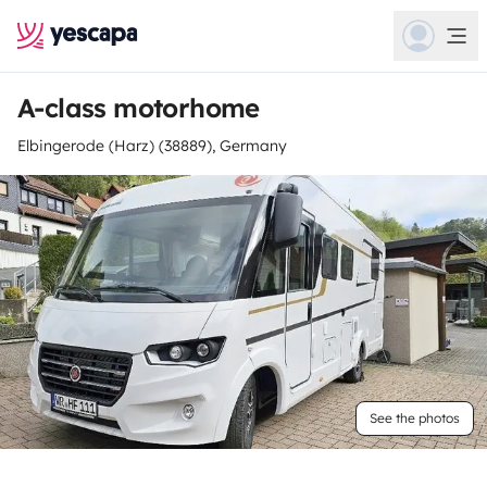
A-class motorhome
Elbingerode (Harz) (38889), Germany
See the photos