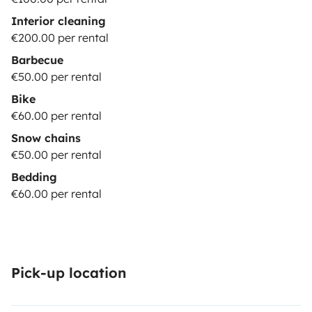
Interior cleaning
€200.00 per rental
Barbecue
€50.00 per rental
Bike
€60.00 per rental
Snow chains
€50.00 per rental
Bedding
€60.00 per rental
Pick-up location