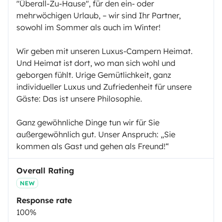
"Überall-Zu-Hause", für den ein- oder
mehrwöchigen Urlaub, – wir sind Ihr Partner,
sowohl im Sommer als auch im Winter!
Wir geben mit unseren Luxus-Campern Heimat.
Und Heimat ist dort, wo man sich wohl und
geborgen fühlt. Urige Gemütlichkeit, ganz
individueller Luxus und Zufriedenheit für unsere
Gäste: Das ist unsere Philosophie.
Ganz gewöhnliche Dinge tun wir für Sie
außergewöhnlich gut. Unser Anspruch: „Sie
kommen als Gast und gehen als Freund!“
Overall Rating
NEW
Response rate
100%