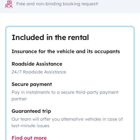
Free and non-binding booking request!
Included in the rental
Insurance for the vehicle and its occupants
Roadside Assistance
24/7 Roadside Assistance
Secure payment
Pay in instalments to a secure third-party payment
partner
Guaranteed trip
Our team will offer you alternative vehicles in case of
last-minute issues
Find out more