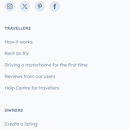
Instagram
X
Pinterest
Facebook
TRAVELLERS
How it works
Rent an RV
Driving a motorhome for the first time
Reviews from our users
Help Centre for travellers
OWNERS
Create a listing