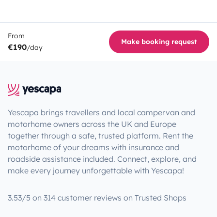
From
Make booking request
€190
/day
Yescapa brings travellers and local campervan and
motorhome owners across the UK and Europe
together through a safe, trusted platform. Rent the
motorhome of your dreams with insurance and
roadside assistance included. Connect, explore, and
make every journey unforgettable with Yescapa!
3.53/5 on 314 customer reviews on Trusted Shops