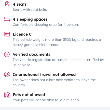
4 seats
Seats with seat belts
4 sleeping spaces
Comfortable sleeping area for 4 persons
Licence C
This vehicle weighs more than 3500 kg and requires a
heavy goods vehicle licence
Verified documents
The vehicle registration document has been certified by
us as valid.
International travel not allowed
The owner does not allow their vehicle to leave the
country.
Pets not allowed
Your pets will not be able to join this trip.