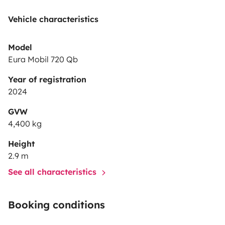
Vehicle characteristics
Model
Eura Mobil 720 Qb
Year of registration
2024
GVW
4,400 kg
Height
2.9 m
See all characteristics
Booking conditions