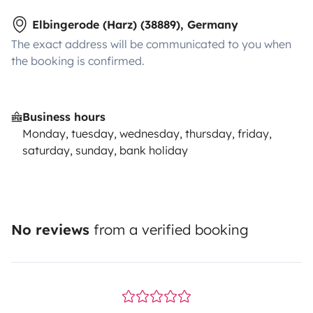
Elbingerode (Harz) (38889), Germany
The exact address will be communicated to you when
the booking is confirmed.
Business hours
Monday, tuesday, wednesday, thursday, friday,
saturday, sunday, bank holiday
No reviews
from a verified booking