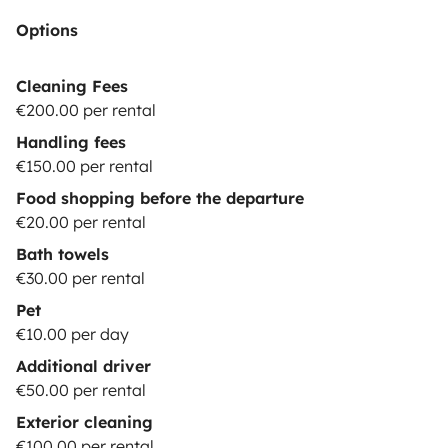
Options
Cleaning Fees
€200.00 per rental
Handling fees
€150.00 per rental
Food shopping before the departure
€20.00 per rental
Bath towels
€30.00 per rental
Pet
€10.00 per day
Additional driver
€50.00 per rental
Exterior cleaning
€100.00 per rental