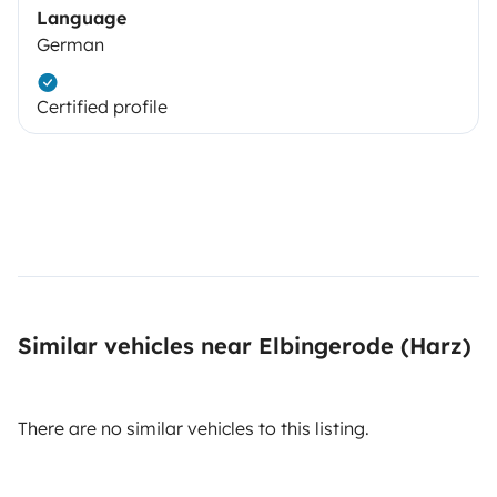
Language
German
Certified profile
Similar vehicles near Elbingerode (Harz)
There are no similar vehicles to this listing.