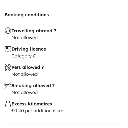
Booking conditions
Travelling abroad ?
Not allowed
Driving licence
Category C
Pets allowed ?
Not allowed
Smoking allowed ?
Not allowed
Excess kilometres
€0.40 per additional km