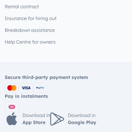
Rental contract
Insurance for hiring out
Breakdown assistance
Help Centre for owners
Secure third-party payment system
Pay in instalments
Download in
Download in
App Store
Google Play