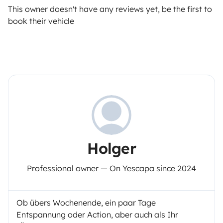
This owner doesn't have any reviews yet, be the first to
book their vehicle
Holger
Professional owner — On Yescapa since 2024
Ob übers Wochenende, ein paar Tage
Entspannung oder Action, aber auch als Ihr