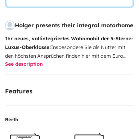
Holger presents their integral motorhome
Ihr neues, vollintegriertes Wohnmobil der 5-Sterne-
Luxus-Oberklasse!
Insbesondere Sie als Nutzer mit
den höchsten Ansprüchen finden hier mit dem Euro
See description
Mobil INTEGRALINE + Winterpaket und vielen, vielen
Extras -mit seinen hervorragenden
Ganzjahreseigenschaften (ALDE-
Features
Warmwasserheizung!)- genau das passende mobile
Zuhause für alle Ihre Kurz und Langzeitreisen.
-
Führerschein Klasse C, C1
(Achtung: 4,5 Tonnen;
Führerscheinklasse C, C1 oder alt 3 vor 1999)
-Kinder
Berth
bitte älter als 4 Jahre!
-Keine Festivals-außer
Backstage als Office
Haustier nur auf Anfrage