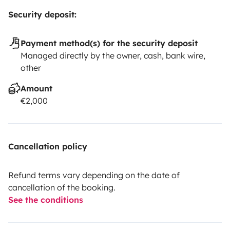
Security deposit:
Payment method(s) for the security deposit
Managed directly by the owner, cash, bank wire,
other
Amount
€2,000
Cancellation policy
Refund terms vary depending on the date of
cancellation of the booking.
See the conditions