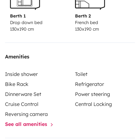
Berth 1
Berth 2
Drop down bed
French bed
130x190 cm
130x190 cm
Amenities
Inside shower
Toilet
Bike Rack
Refrigerator
Dinnerware Set
Power steering
Cruise Control
Central Locking
Reversing camera
See all amenities