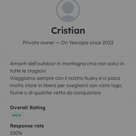
Cristian
Private owner — On Yescapa since 2022
Amanti dell'outdoor in montagna (ma non solo) in
tutte le stagioni
Viaggiamo sempre con il nostro husky e ci piace
molto stare in libera per svegliarci con vista lago,
fiume o di qualche vetta da conquistare
Overall Rating
NEW
Response rate
100%