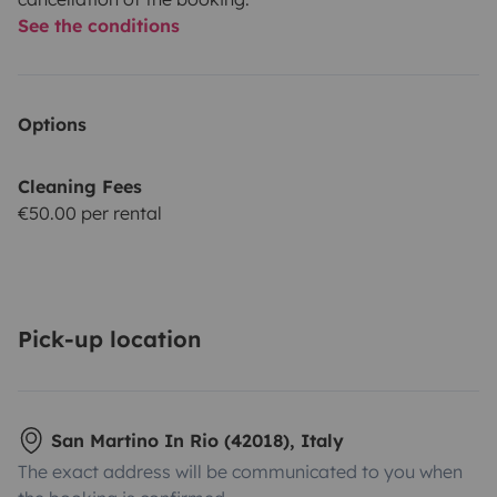
See the conditions
Options
Cleaning Fees
€50.00 per rental
Pick-up location
San Martino In Rio (42018), Italy
The exact address will be communicated to you when