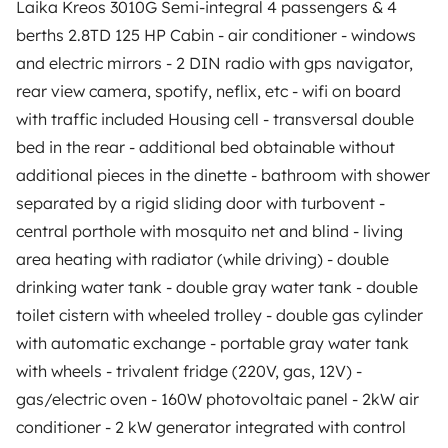
Laika Kreos 3010G Semi-integral 4 passengers & 4
Rental contract
berths 2.8TD 125 HP Cabin - air conditioner - windows
and electric mirrors - 2 DIN radio with gps navigator,
Insurance for hiring out
rear view camera, spotify, neflix, etc - wifi on board
Breakdown assistance
with traffic included Housing cell - transversal double
bed in the rear - additional bed obtainable without
Help Centre for owners
additional pieces in the dinette - bathroom with shower
separated by a rigid sliding door with turbovent -
central porthole with mosquito net and blind - living
area heating with radiator (while driving) - double
Secure third-party payment system
drinking water tank - double gray water tank - double
toilet cistern with wheeled trolley - double gas cylinder
Pay in instalments
with automatic exchange - portable gray water tank
with wheels - trivalent fridge (220V, gas, 12V) -
gas/electric oven - 160W photovoltaic panel - 2kW air
Download in
Download in
App Store
Google Play
conditioner - 2 kW generator integrated with control