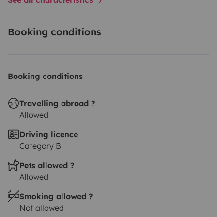
Booking conditions
Booking conditions
Travelling abroad ?
Allowed
Driving licence
Category B
Pets allowed ?
Allowed
Smoking allowed ?
Not allowed