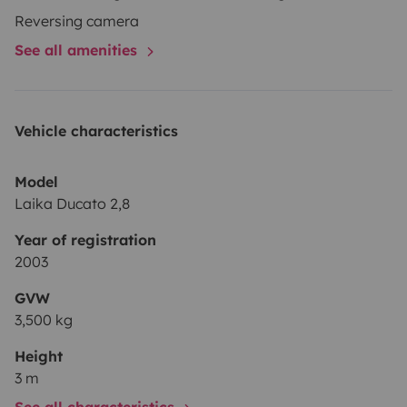
Reversing camera
See all amenities
Vehicle characteristics
Model
Laika Ducato 2,8
Year of registration
2003
GVW
3,500 kg
Height
3 m
See all characteristics