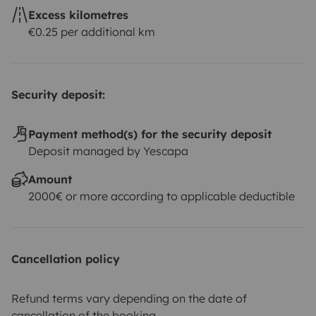
Excess kilometres
€0.25 per additional km
Security deposit:
Payment method(s) for the security deposit
Deposit managed by Yescapa
Amount
2000€ or more according to applicable deductible
Cancellation policy
Refund terms vary depending on the date of
cancellation of the booking.