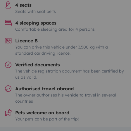
4 seats
Seats with seat belts
4 sleeping spaces
Comfortable sleeping area for 4 persons
Licence B
You can drive this vehicle under 3,500 kg with a
standard car driving licence.
Verified documents
The vehicle registration document has been certified by
us as valid.
Authorised travel abroad
The owner authorises his vehicle to travel in several
countries
Pets welcome on board
Your pets can be part of the trip!