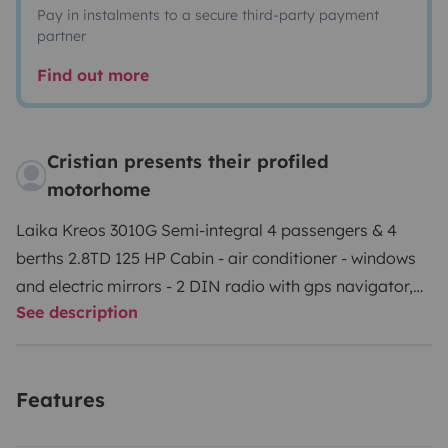
Pay in instalments to a secure third-party payment
partner
Find out more
Cristian presents their profiled
motorhome
Laika Kreos 3010G Semi-integral 4 passengers & 4
berths 2.8TD 125 HP Cabin - air conditioner - windows
and electric mirrors - 2 DIN radio with gps navigator,
See description
rear view camera, spotify, neflix, etc - wifi on board
with traffic included Housing cell - transversal double
bed in the rear - additional bed obtainable without
Features
additional pieces in the dinette - bathroom with shower
separated by a rigid sliding door with turbovent -