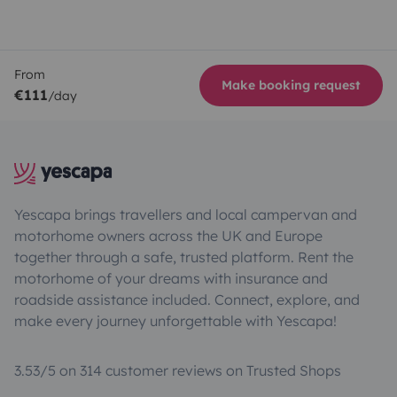
From
Make booking request
€111
/day
Yescapa brings travellers and local campervan and
motorhome owners across the UK and Europe
together through a safe, trusted platform. Rent the
motorhome of your dreams with insurance and
roadside assistance included. Connect, explore, and
make every journey unforgettable with Yescapa!
3.53/5 on 314 customer reviews on Trusted Shops