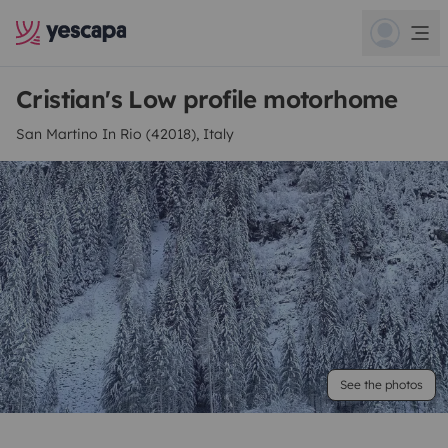
Cristian's Low profile motorhome
San Martino In Rio (42018), Italy
See the photos