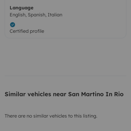
Language
English, Spanish, Italian
Certified profile
Similar vehicles near San Martino In Rio
There are no similar vehicles to this listing.