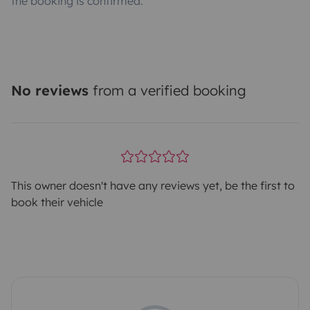
the booking is confirmed.
No reviews
from a verified booking
This owner doesn't have any reviews yet, be the first to
book their vehicle