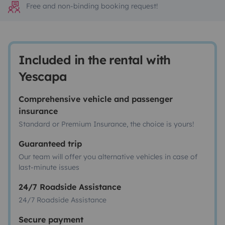
Free and non-binding booking request!
Included in the rental with
Yescapa
Comprehensive vehicle and passenger
insurance
Standard or Premium Insurance, the choice is yours!
Guaranteed trip
Our team will offer you alternative vehicles in case of
last-minute issues
24/7 Roadside Assistance
24/7 Roadside Assistance
Secure payment