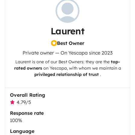
Laurent
Best Owner
Private owner — On Yescapa since 2023
Laurent
is one of our Best Owners: they are the
top-
rated owners
on
Yescapa
, with whom we maintain a
privileged relationship of trust
.
Overall Rating
4.79/5
Response rate
100%
Language