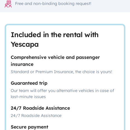
Free and non-binding booking request!
Included in the rental with
Yescapa
Comprehensive vehicle and passenger
insurance
Standard or Premium Insurance, the choice is yours!
Guaranteed trip
Our team will offer you alternative vehicles in case of
last-minute issues
24/7 Roadside Assistance
24/7 Roadside Assistance
Secure payment