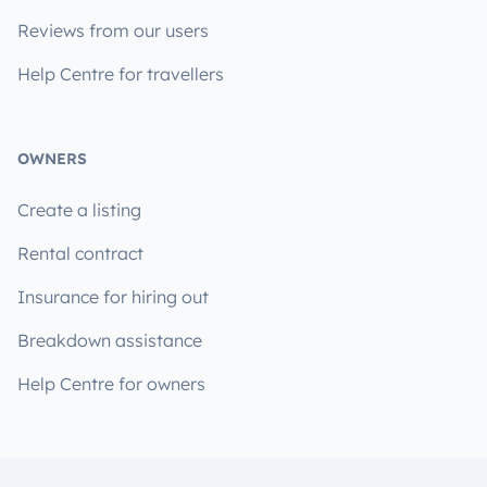
Reviews from our users
Help Centre for travellers
OWNERS
Create a listing
Rental contract
Insurance for hiring out
Breakdown assistance
Help Centre for owners