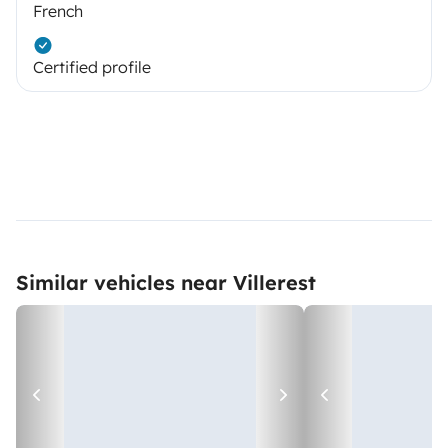
French
Certified profile
Similar vehicles near Villerest