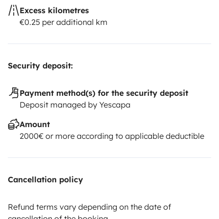
Excess kilometres
€0.25 per additional km
Security deposit:
Payment method(s) for the security deposit
Deposit managed by Yescapa
Amount
2000€ or more according to applicable deductible
Cancellation policy
Refund terms vary depending on the date of
cancellation of the booking.