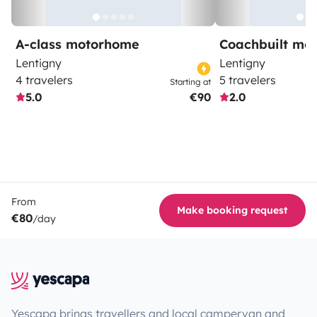
A-class motorhome
Coachbuilt mo
Lentigny
Lentigny
4 travelers
5 travelers
Starting at
5.0
€90
2.0
From
Make booking request
€80
/day
Yescapa brings travellers and local campervan and