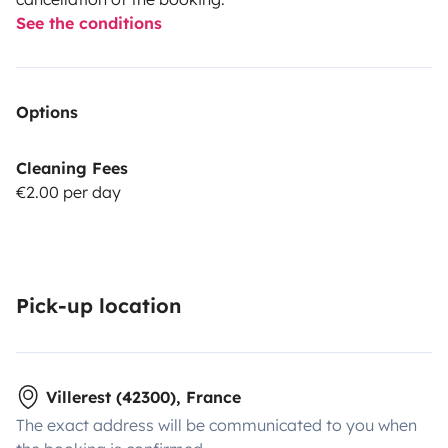
See the conditions
Options
Cleaning Fees
€2.00 per day
Pick-up location
Villerest (42300), France
The exact address will be communicated to you when