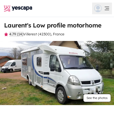
Laurent's Low profile motorhome
4.79 (14)
Villerest (42300), France
See the photos