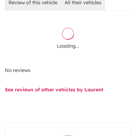
Review of this vehicle
All their vehicles
Loading...
No reviews
See reviews of other vehicles by Laurent