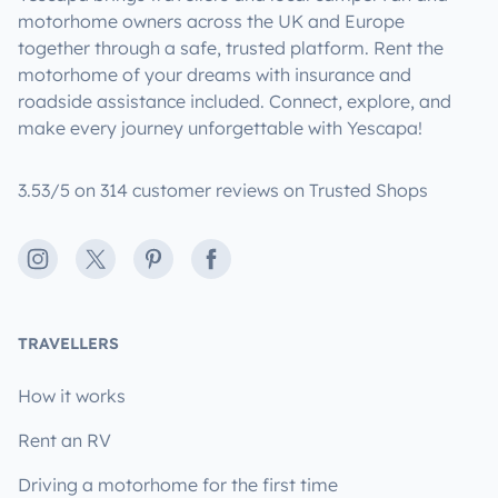
motorhome owners across the UK and Europe
together through a safe, trusted platform. Rent the
motorhome of your dreams with insurance and
roadside assistance included. Connect, explore, and
make every journey unforgettable with Yescapa!
3.53/5 on 314 customer reviews on Trusted Shops
Instagram
X
Pinterest
Facebook
TRAVELLERS
How it works
Rent an RV
Driving a motorhome for the first time