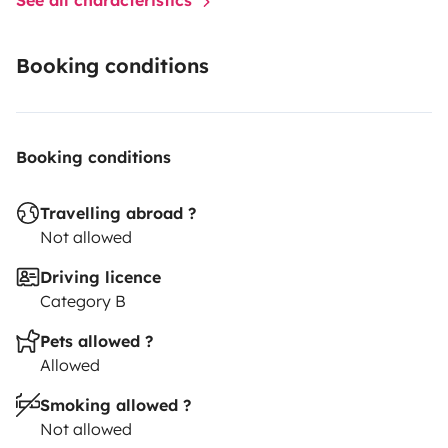
Booking conditions
Booking conditions
Travelling abroad ?
Not allowed
Driving licence
Category B
Pets allowed ?
Allowed
Smoking allowed ?
Not allowed