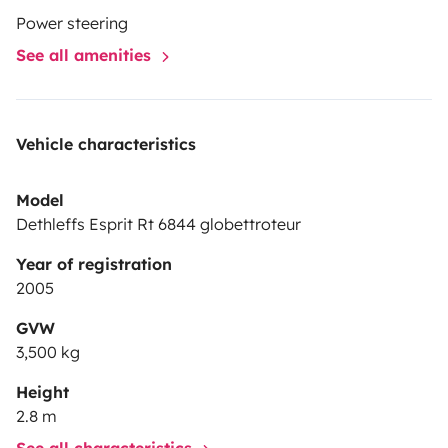
Power steering
See all amenities
Vehicle characteristics
Model
Dethleffs Esprit Rt 6844 globettroteur
Year of registration
2005
GVW
3,500 kg
Height
2.8 m
See all characteristics