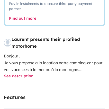
Pay in instalments to a secure third-party payment
partner
Find out more
Laurent presents their profiled
motorhome
Bonjour ,
Je vous propose a la location notre camping-car pour
vos vacances à la mer ou à la montagne.
See description
Bien équipé celui-ci convient pour des voyages jusqu'à
4 personnes.
Le porteur avec son moteur de 140cv avale les côtes
Features
sans problèmes, son attache remorque vous permet
de partir avec une remorque si la soute est trop petite !