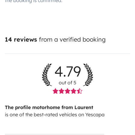
the booking is confirmed.
14 reviews
from a verified booking
4.79
out of 5
The profile motorhome from Laurent
is one of the best-rated vehicles on Yescapa