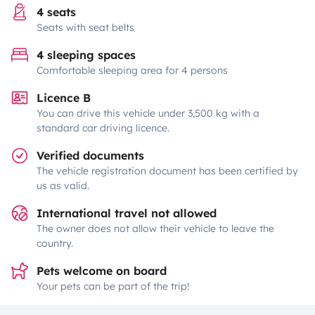
4 seats
Seats with seat belts
4 sleeping spaces
Comfortable sleeping area for 4 persons
Licence B
You can drive this vehicle under 3,500 kg with a
standard car driving licence.
Verified documents
The vehicle registration document has been certified by
us as valid.
International travel not allowed
The owner does not allow their vehicle to leave the
country.
Pets welcome on board
Your pets can be part of the trip!