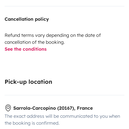
Cancellation policy
Refund terms vary depending on the date of
cancellation of the booking.
See the conditions
Pick-up location
Sarrola-Carcopino (20167), France
The exact address will be communicated to you when
the booking is confirmed.