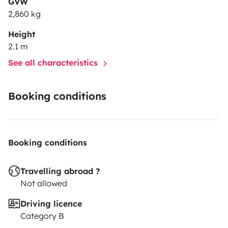
GVW
2,860 kg
Height
2.1 m
See all characteristics
Booking conditions
Booking conditions
Travelling abroad ?
Not allowed
Driving licence
Category B