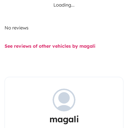
Loading...
No reviews
See reviews of other vehicles by magali
magali