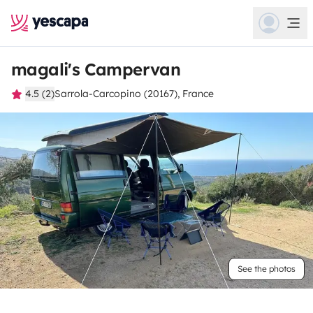
magali's Campervan
4.5 (2)
Sarrola-Carcopino (20167), France
See the photos