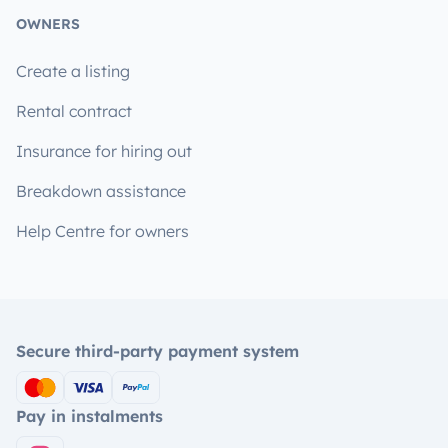
OWNERS
Create a listing
Rental contract
Insurance for hiring out
Breakdown assistance
Help Centre for owners
Secure third-party payment system
Pay in instalments