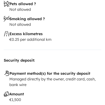
Pets allowed ?
Not allowed
Smoking allowed ?
Not allowed
Excess kilometres
€0.25 per additional km
Security deposit:
Payment method(s) for the security deposit
Managed directly by the owner, credit card, cash,
bank wire
Amount
€1,500