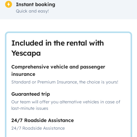
Instant booking
Quick and easy!
Included in the rental with
Yescapa
Comprehensive vehicle and passenger
insurance
Standard or Premium Insurance, the choice is yours!
Guaranteed trip
Our team will offer you alternative vehicles in case of
last-minute issues
24/7 Roadside Assistance
24/7 Roadside Assistance