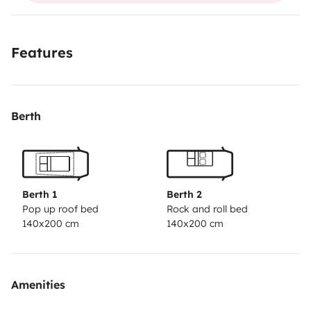
plus d info au 068051
;;;;;::::::://////8443
Features
Berth
Berth 1
Berth 2
Pop up roof bed
Rock and roll bed
140x200 cm
140x200 cm
Amenities