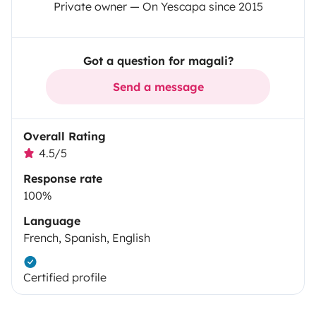
Private owner — On Yescapa since 2015
Got a question for magali?
Send a message
Overall Rating
4.5/5
Response rate
100%
Language
French, Spanish, English
Certified profile