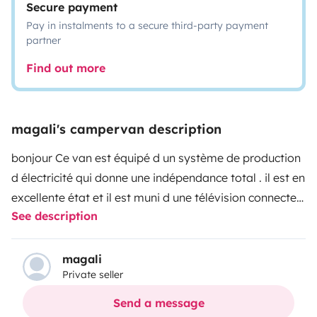
Secure payment
Pay in instalments to a secure third-party payment
partner
Find out more
magali's campervan description
bonjour
Ce van est équipé d un système de production
d électricité qui donne une indépendance total . il est en
excellente état et il est muni d une télévision connecter
See description
et d une douche séparer avec WC sous tente et d une
autre douche d origine . Tout l équipement est neuf .Le
poste radio gps etc.....
table intérieur et extérieur.
magali
Private seller
possibilité de louer vélo ou nouveau dax honda 125cc
est il est aussi muni d un porte velo ou extra porte
Send a message
bagage a l arrière sur attelage
veuillez m appeler pour