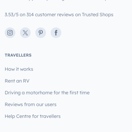
3.53/5 on 314 customer reviews on Trusted Shops
Instagram
X
Pinterest
Facebook
TRAVELLERS
How it works
Rent an RV
Driving a motorhome for the first time
Reviews from our users
Help Centre for travellers