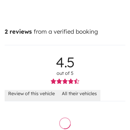
2 reviews
from a verified booking
4.5
out of 5
Review of this vehicle
All their vehicles