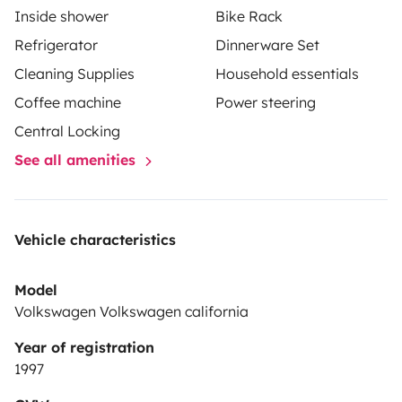
Inside shower
Bike Rack
Refrigerator
Dinnerware Set
Cleaning Supplies
Household essentials
Coffee machine
Power steering
Central Locking
See all amenities
Vehicle characteristics
Model
Volkswagen Volkswagen california
Year of registration
1997