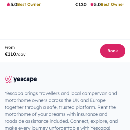
5.0
€120
5.0
Best Owner
Best Owner
From
Book
€110
/day
Yescapa brings travellers and local campervan and
motorhome owners across the UK and Europe
together through a safe, trusted platform. Rent the
motorhome of your dreams with insurance and
roadside assistance included. Connect, explore, and
make every journey unforgettable with Yescapa!