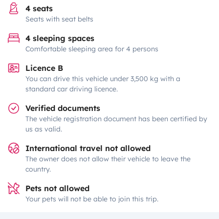
4 seats
Seats with seat belts
4 sleeping spaces
Comfortable sleeping area for 4 persons
Licence B
You can drive this vehicle under 3,500 kg with a
standard car driving licence.
Verified documents
The vehicle registration document has been certified by
us as valid.
International travel not allowed
The owner does not allow their vehicle to leave the
country.
Pets not allowed
Your pets will not be able to join this trip.