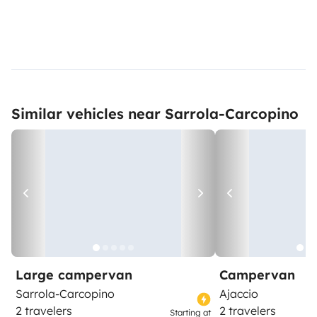
Similar vehicles near Sarrola-Carcopino
Large campervan
Campervan
Sarrola-Carcopino
Ajaccio
2 travelers
2 travelers
Starting at